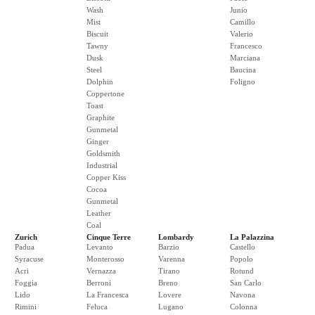
Wash
Junio
Mist
Camillo
Biscuit
Valerio
Tawny
Francesco
Dusk
Marciana
Steel
Baucina
Dolphin
Foligno
Coppertone
Toast
Graphite
Gunmetal
Ginger
Goldsmith
Industrial
Copper Kiss
Cocoa
Gunmetal
Leather
Coal
Zurich
Cinque Terre
Lombardy
La Palazzina
Padua
Levanto
Barzio
Castello
Syracuse
Monterosso
Varenna
Popolo
Acri
Vernazza
Tirano
Rotund
Foggia
Berroni
Breno
San Carlo
Lido
La Francesca
Lovere
Navona
Rimini
Feluca
Lugano
Colonna