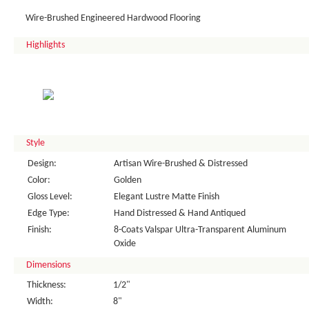
Wire-Brushed Engineered Hardwood Flooring
Highlights
Style
Design:
Artisan Wire-Brushed & Distressed
Color:
Golden
Gloss Level:
Elegant Lustre Matte Finish
Edge Type:
Hand Distressed & Hand Antiqued
Finish:
8-Coats Valspar Ultra-Transparent Aluminum
Oxide
Dimensions
Thickness:
1/2"
Width:
8"