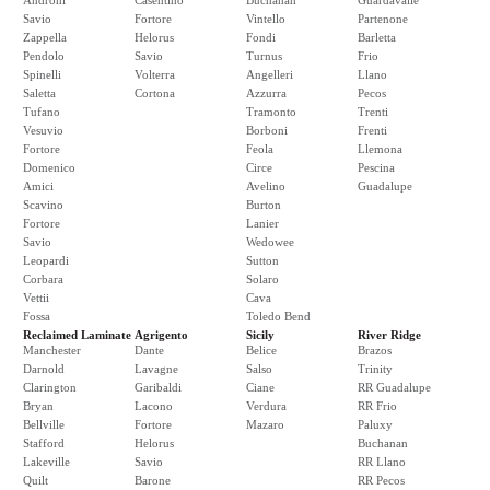
Androni
Casentino
Buchanan
Guardavalle
Savio
Fortore
Vintello
Partenone
Zappella
Helorus
Fondi
Barletta
Pendolo
Savio
Turnus
Frio
Spinelli
Volterra
Angelleri
Llano
Saletta
Cortona
Azzurra
Pecos
Tufano
Tramonto
Trenti
Vesuvio
Borboni
Frenti
Fortore
Feola
Llemona
Domenico
Circe
Pescina
Amici
Avelino
Guadalupe
Scavino
Burton
Fortore
Lanier
Savio
Wedowee
Leopardi
Sutton
Corbara
Solaro
Vettii
Cava
Fossa
Toledo Bend
Reclaimed Laminate
Agrigento
Sicily
River Ridge
Manchester
Dante
Belice
Brazos
Darnold
Lavagne
Salso
Trinity
Clarington
Garibaldi
Ciane
RR Guadalupe
Bryan
Lacono
Verdura
RR Frio
Bellville
Fortore
Mazaro
Paluxy
Stafford
Helorus
Buchanan
Lakeville
Savio
RR Llano
Quilt
Barone
RR Pecos