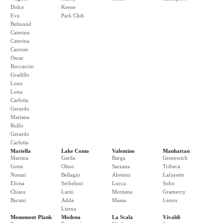
Dolce
Keene
Eva
Park Club
Belmond
Caterina
Caterina
Carruso
Oscar
Boccaccio
Gradillo
Luna
Luna
Carlotta
Gerardo
Mariana
Rulfo
Gerardo
Carlotta
Mariella
Lake Como
Valentino
Manhattan
Martina
Garda
Barga
Greenwich
Greta
Olmo
Sarzana
Tribeca
Noemi
Bellagio
Abetoni
Lafayette
Eloisa
Serbeloni
Lucca
Soho
Chiara
Lario
Meritana
Gramercy
Burani
Adda
Massa
Lenox
Lierna
Monument Plank
Modena
La Scala
Vivaldi