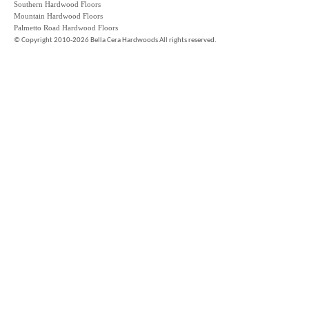
Southern Hardwood Floors
Mountain Hardwood Floors
Palmetto Road Hardwood Floors
©
Copyright 2010-2026 Bella Cera Hardwoods All rights reserved.