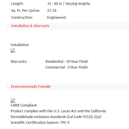
Length:
15 - 60 in | Varying lengths
Sq. Ft. Per Carton
27.56
Construction:
Engineered
Installation & Warranty
Installation
Warranty:
Residential - 50-Year Finish
Commercial - 5-Year Finish
Environmentally Friendly
CARB Compliant
Product complies with the U.S. Lacey Act and the California
formaldehyde emissions standards (Cal Code 93120.2(a))
Scientific Certification System: TPC-9