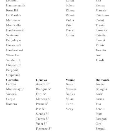
Belmont
Loren
Pisa
Hammersmith
Solero
Sienna
Rosecliff
Ribera
Marsala
La Martine
Ribera
Catanzaro
Marquette
Padua
Casini
Monticello
Patxi
Trento
Hawkesworth
Piana
Florence
Santanoni
Loren
Catania
Ballydoyle
Firenzi
Danescroft
Vitinia
Hawkswood
Taranto
Westerlies
Bari
Vanderbilt
Tivoli
Chatsworth
Bergdorf
Grapevine
Cordoba
Genova
Venice
Diamanti
Carlota
Arezzo 5"
Assisi
Arezzo
Montemayor
Bologna 5"
Messina
Bologna
Victoria
Forli 5"
Naples
Forli
Carpio
Modena 5"
Milan
Parma
Romero
Parma 5"
Turin
Vita
Pisa 5"
Sicily
Zerelli
Sienna 5"
Prato
Trento 5"
Paragon
Vinci 5"
Ciro
Florence 5"
Empoli