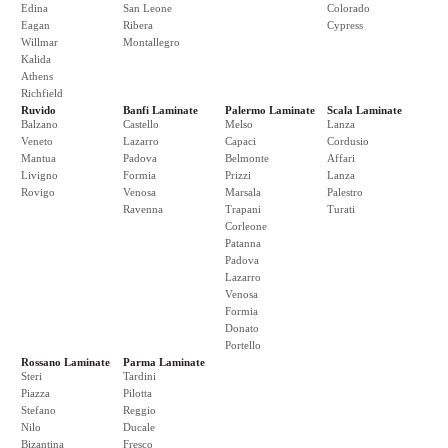
Edina
San Leone
Colorado
Eagan
Ribera
Cypress
Willmar
Montallegro
Kalida
Athens
Richfield
Ruvido
Banfi Laminate
Palermo Laminate
Scala Laminate
Balzano
Castello
Melso
Lanza
Veneto
Lazarro
Capaci
Cordusio
Mantua
Padova
Belmonte
Affari
Livigno
Formia
Prizzi
Lanza
Rovigo
Venosa
Marsala
Palestro
Ravenna
Trapani
Turati
Corleone
Patanna
Padova
Lazarro
Venosa
Formia
Donato
Portello
Rossano Laminate
Parma Laminate
Steri
Tardini
Piazza
Pilotta
Stefano
Reggio
Nilo
Ducale
Bizantina
Fresco