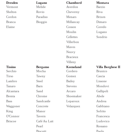
Dresden
Lugano
Chambord
Montara
Vermont
Melide
Averdon
Barzio
Shelton
Rovio
Cheverny
Riva
Cordon
Paradiso
Menars
Brixen
Branca
Bioggio
Millancay
Dimaro
Elaine
Cosson
Coredo
Moulin
Lugano
Cellettes
Sondrio
Villerbon
Maves
Neuvy
Bracieux
Villeny
Tissino
Bergamo
Keeneland
Villa Borghese II
Serchio
Mocha
Cordero
Brunico
Tirso
Tawny
Gomez
Cascia
Lambro
Steel
Bailey
Lissone
Tanaro
Barn
Stevens
Mondovi
Alcantara
Sand
Arcaro
Gallipoli
Brenta
Chrome
Shoemaker
Abele
Bass
Sandcastle
Leparoux
Andrea
Waggoner
Concrete
Velazquez
Gabbiano
King
Manor
Sofrito
O'Connor
Tavern
Francesca
Briscoe
Café Au Lait
Ludovico
Pearl
Rossano
Biscotti
Paolo