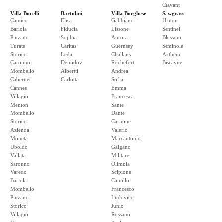
Cravant
Villa Bocelli
Bartolini
Villa Borghese
Sawgrass
Cantico
Elisa
Gabbiano
Hinton
Bariola
Fiducia
Lissone
Sentinel
Pinzano
Sophia
Aurora
Blossom
Turate
Caritas
Guernsey
Seminole
Storico
Leda
Challans
Anthem
Caronno
Demidov
Rochefort
Biscayne
Mombello
Albertti
Andrea
Cabernet
Carlotta
Sofia
Cannes
Emma
Villagio
Francesca
Menton
Sante
Mombello
Dante
Storico
Carmine
Azienda
Valerio
Moneta
Marcantonio
Uboldo
Galgano
Vallata
Militare
Saronno
Olimpia
Varedo
Scipione
Bariola
Camillo
Mombello
Francesco
Pinzano
Ludovico
Storico
Junio
Villagio
Rossano