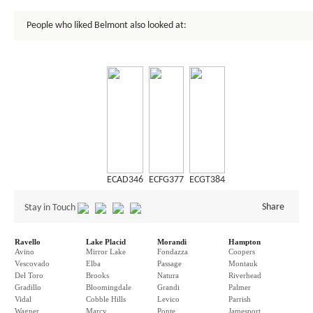
People who liked Belmont also looked at:
ECAD346
ECFG377
ECGT384
Share
Stay in Touch
Ravello
Lake Placid
Morandi
Hampton
Avino
Mirror Lake
Fondazza
Coopers
Vescovado
Elba
Passage
Montauk
Del Toro
Brooks
Natura
Riverhead
Gradillo
Bloomingdale
Grandi
Palmer
Vidal
Cobble Hills
Levico
Parrish
Wagner
Marcy
Ponte
Jamesport