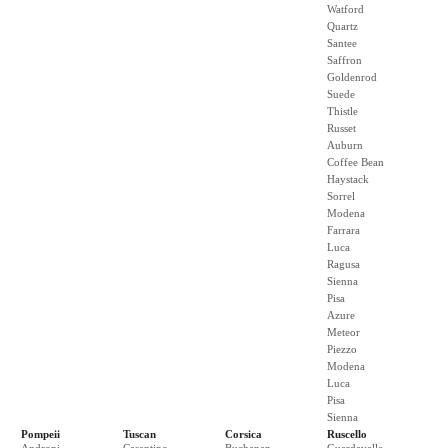
Watford
Quartz
Santee
Saffron
Goldenrod
Suede
Thistle
Russet
Auburn
Coffee Bean
Haystack
Sorrel
Modena
Farrara
Luca
Ragusa
Sienna
Pisa
Azure
Meteor
Piezzo
Modena
Luca
Pisa
Sienna
Pompeii
Tuscan
Corsica
Ruscello