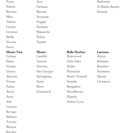
Turin
Acri
Barberini
Pistoia
Farinata
St Marks Square
Baveno
Baveno
Farnese
Mira
Syracuse
Veneto
Foggia
Cecina
Farinata
Livorno
Manarola
Biella
Padua
Novara
Tinetto
Pavia
Monte Viso
Monet
Belle Harbor
Luciano
Cottian
Camille
Briarwood
Adoro
Pietra
Sunrise
Glen Oaks
Boheme
Variata
Giverny
Hollis
Brindise
Genoa
San Giorgio
Peninsula
Surriento
Abruzzi
Springtime
North Channel
Questa
Trieste
Seine
Seaside
Livesawn
Padua
Beret
Bungalow
Ascia
Grainstack
Woodhaven
Arno
Hamels
Asti
Sunset Cove
Umbria
Rovigo
Belluno
Treviso
Brescia
Rovigo