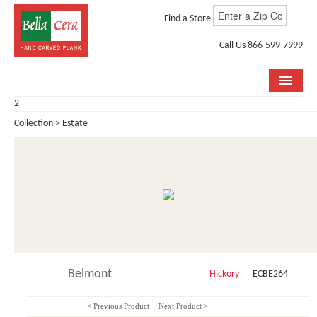
Find a Store
Call Us 866-599-7999
2
COLLECTIONS
Collection > Estate
ROOM VISUALIZER
STORE LOCATOR
WHY BELLA CERA
BUYING GUIDE
INSTALLATION & CARE
Belmont
Hickory
ECBE264
ABOUT US
< Previous Product
Next Product >