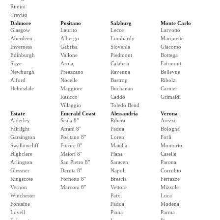
Rimini
Treviso
Dalmore
Positano
Salzburg
Monte Carlo
Glasgow
Laurito
Lecce
Larvotto
Aberdeen
Albergo
Lombardy
Marquette
Inverness
Gabrisa
Slovenia
Giacomo
Edinburgh
Vallone
Piedmont
Bottega
Skye
Arola
Calabria
Fairmont
Newburgh
Preazzano
Ravenna
Bellevue
Alford
Nocelle
Bastrop
Ribolzi
Helmsdale
Maggiore
Buchanan
Carnier
Resicco
Caddo
Grimaldi
Villaggio
Toledo Bend
Estate
Emerald Coast
Alessandria
Verona
Alderley
Scala 8"
Ribera
Arezzo
Fairlight
Atrani 8"
Padua
Bologna
Garsington
Positano 8"
Loren
Forli
Swallowcliff
Furore 8"
Maiella
Montorio
Highclere
Maiori 8"
Piana
Caselle
Arlington
San Pietro 8"
Saracen
Parona
Glessner
Deruta 8"
Napoli
Corrubio
Kingscote
Fornetto 8"
Brescia
Ferrazze
Vernon
Marconi 8"
Vettore
Mizzole
Winchester
Patxi
Luca
Fontaine
Padua
Modena
Lovell
Piana
Parma