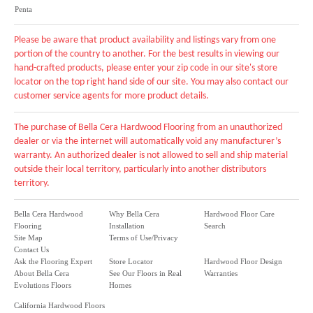
Penta
Please be aware that product availability and listings vary from one
portion of the country to another. For the best results in viewing our
hand-crafted products, please enter your zip code in our site's store
locator on the top right hand side of our site. You may also contact our
customer service agents for more product details.
The purchase of Bella Cera Hardwood Flooring from an unauthorized
dealer or via the internet will automatically void any manufacturer’s
warranty. An authorized dealer is not allowed to sell and ship material
outside their local territory, particularly into another distributors
territory.
Bella Cera Hardwood
Why Bella Cera
Hardwood Floor Care
Flooring
Installation
Search
Site Map
Terms of Use/Privacy
Contact Us
Ask the Flooring Expert
Store Locator
Hardwood Floor Design
About Bella Cera
See Our Floors in Real
Warranties
Evolutions Floors
Homes
California Hardwood Floors