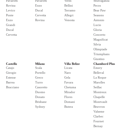
Pavarotti
Pavarotti
Verdi
Stravaganza
Rovina
Enzo
Bellini
Pecos
Levico
Ducal
Terramo
Bear Paw
Ponte
Cervetta
Allegri
Seasons
Enzo
Rovina
Venosta
Antonio
Grandi
Lucio
Ducal
Gloria
Cervetta
Concerto
Magnificat
Silvia
Olimpiade
Triumphans
Giustino
Castello
Milano
Villa Belize
Chambord Plus
Catajo
Scala
Licata
Emery
Girogio
Portello
Naro
Belleval
Estense
Greco
Gela
La Roque
Barrea
Turro
Favara
Marolles
Bracciano
Casoretto
Chetuma
Seillac
Duomo
Mirador
Montreux
Donato
Flores
Chapelle
Brisbane
Domani
Montvault
Sydney
Butera
Beuvron
Valseme
Clarbec
Fournet
Bernay