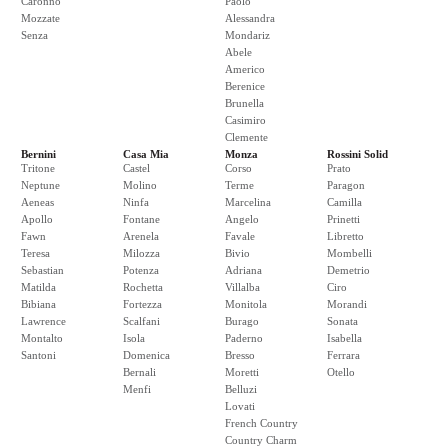
Caronno
Paolo
Mozzate
Alessandra
Senza
Mondariz
Abele
Americo
Berenice
Brunella
Casimiro
Clemente
Bernini
Casa Mia
Monza
Rossini Solid
Tritone
Castel
Corso
Prato
Neptune
Molino
Terme
Paragon
Aeneas
Ninfa
Marcelina
Camilla
Apollo
Fontane
Angelo
Prinetti
Fawn
Arenela
Favale
Libretto
Teresa
Milozza
Bivio
Mombelli
Sebastian
Potenza
Adriana
Demetrio
Matilda
Rochetta
Villalba
Ciro
Bibiana
Fortezza
Monitola
Morandi
Lawrence
Scalfani
Burago
Sonata
Montalto
Isola
Paderno
Isabella
Santoni
Domenica
Bresso
Ferrara
Bernali
Moretti
Otello
Menfi
Belluzi
Lovati
French Country
Country Charm