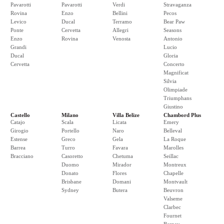
Pavarotti
Pavarotti
Verdi
Stravaganza
Rovina
Enzo
Bellini
Pecos
Levico
Ducal
Terramo
Bear Paw
Ponte
Cervetta
Allegri
Seasons
Enzo
Rovina
Venosta
Antonio
Grandi
Lucio
Ducal
Gloria
Cervetta
Concerto
Magnificat
Silvia
Olimpiade
Triumphans
Giustino
Castello
Milano
Villa Belize
Chambord Plus
Catajo
Scala
Licata
Emery
Girogio
Portello
Naro
Belleval
Estense
Greco
Gela
La Roque
Barrea
Turro
Favara
Marolles
Bracciano
Casoretto
Chetuma
Seillac
Duomo
Mirador
Montreux
Donato
Flores
Chapelle
Brisbane
Domani
Montvault
Sydney
Butera
Beuvron
Valseme
Clarbec
Fournet