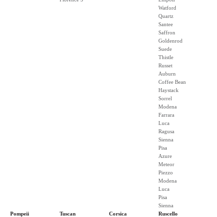
Watford
Quartz
Santee
Saffron
Goldenrod
Suede
Thistle
Russet
Auburn
Coffee Bean
Haystack
Sorrel
Modena
Farrara
Luca
Ragusa
Sienna
Pisa
Azure
Meteor
Piezzo
Modena
Luca
Pisa
Sienna
Pompeii
Tuscan
Corsica
Ruscello