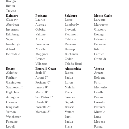
Rovigo
Rimini
Treviso
Dalmore
Positano
Salzburg
Monte Carlo
Glasgow
Laurito
Lecce
Larvotto
Aberdeen
Albergo
Lombardy
Marquette
Inverness
Gabrisa
Slovenia
Giacomo
Edinburgh
Vallone
Piedmont
Bottega
Skye
Arola
Calabria
Fairmont
Newburgh
Preazzano
Ravenna
Bellevue
Alford
Nocelle
Bastrop
Ribolzi
Helmsdale
Maggiore
Buchanan
Carnier
Resicco
Caddo
Grimaldi
Villaggio
Toledo Bend
Estate
Emerald Coast
Alessandria
Verona
Alderley
Scala 8"
Ribera
Arezzo
Fairlight
Atrani 8"
Padua
Bologna
Garsington
Positano 8"
Loren
Forli
Swallowcliff
Furore 8"
Maiella
Montorio
Highclere
Maiori 8"
Piana
Caselle
Arlington
San Pietro 8"
Saracen
Parona
Glessner
Deruta 8"
Napoli
Corrubio
Kingscote
Fornetto 8"
Brescia
Ferrazze
Vernon
Marconi 8"
Vettore
Mizzole
Winchester
Patxi
Luca
Fontaine
Padua
Modena
Lovell
Piana
Parma