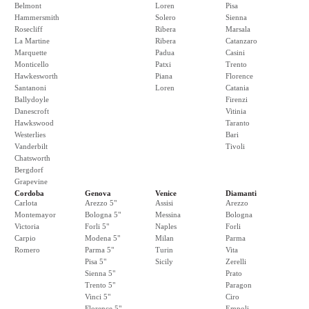
Belmont
Loren
Pisa
Hammersmith
Solero
Sienna
Rosecliff
Ribera
Marsala
La Martine
Ribera
Catanzaro
Marquette
Padua
Casini
Monticello
Patxi
Trento
Hawkesworth
Piana
Florence
Santanoni
Loren
Catania
Ballydoyle
Firenzi
Danescroft
Vitinia
Hawkswood
Taranto
Westerlies
Bari
Vanderbilt
Tivoli
Chatsworth
Bergdorf
Grapevine
Cordoba
Genova
Venice
Diamanti
Carlota
Arezzo 5"
Assisi
Arezzo
Montemayor
Bologna 5"
Messina
Bologna
Victoria
Forli 5"
Naples
Forli
Carpio
Modena 5"
Milan
Parma
Romero
Parma 5"
Turin
Vita
Pisa 5"
Sicily
Zerelli
Sienna 5"
Prato
Trento 5"
Paragon
Vinci 5"
Ciro
Florence 5"
Empoli