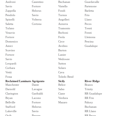
Androni
Casentino
Buchanan
Guardavalle
Savio
Fortore
Vintello
Partenone
Zappella
Helorus
Fondi
Barletta
Pendolo
Savio
Turnus
Frio
Spinelli
Volterra
Angelleri
Llano
Saletta
Cortona
Azzurra
Pecos
Tufano
Tramonto
Trenti
Vesuvio
Borboni
Frenti
Fortore
Feola
Llemona
Domenico
Circe
Pescina
Amici
Avelino
Guadalupe
Scavino
Burton
Fortore
Lanier
Savio
Wedowee
Leopardi
Sutton
Corbara
Solaro
Vettii
Cava
Fossa
Toledo Bend
Reclaimed Laminate
Agrigento
Sicily
River Ridge
Manchester
Dante
Belice
Brazos
Darnold
Lavagne
Salso
Trinity
Clarington
Garibaldi
Ciane
RR Guadalupe
Bryan
Lacono
Verdura
RR Frio
Bellville
Fortore
Mazaro
Paluxy
Stafford
Helorus
Buchanan
Lakeville
Savio
RR Llano
Quilt
Barone
RR Pecos