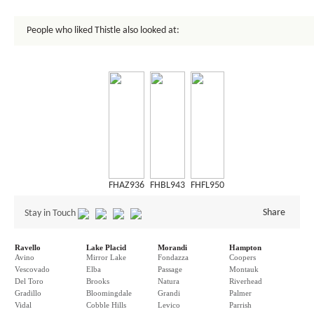
People who liked Thistle also looked at:
FHAZ936
FHBL943
FHFL950
Share
Stay in Touch
Ravello
Lake Placid
Morandi
Hampton
Avino
Mirror Lake
Fondazza
Coopers
Vescovado
Elba
Passage
Montauk
Del Toro
Brooks
Natura
Riverhead
Gradillo
Bloomingdale
Grandi
Palmer
Vidal
Cobble Hills
Levico
Parrish