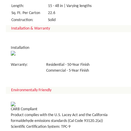
Length:
15 - 48 in | Varying lengths
Sq. Ft. Per Carton
22.6
Construction:
Solid
Installation & Warranty
Installation
Warranty:
Residential - 50-Year Finish
Commercial - 5-Year Finish
Environmentally Friendly
CARB Compliant
Product complies with the U.S. Lacey Act and the California
formaldehyde emissions standards (Cal Code 93120.2(a))
Scientific Certification System: TPC-9