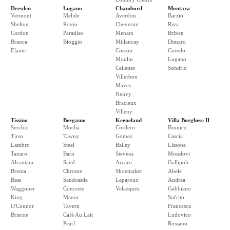
Dresden
Lugano
Chambord
Montara
Vermont
Melide
Averdon
Barzio
Shelton
Rovio
Cheverny
Riva
Cordon
Paradiso
Menars
Brixen
Branca
Bioggio
Millancay
Dimaro
Elaine
Cosson
Coredo
Moulin
Lugano
Cellettes
Sondrio
Villerbon
Maves
Neuvy
Bracieux
Villeny
Tissino
Bergamo
Keeneland
Villa Borghese II
Serchio
Mocha
Cordero
Brunico
Tirso
Tawny
Gomez
Cascia
Lambro
Steel
Bailey
Lissone
Tanaro
Barn
Stevens
Mondovi
Alcantara
Sand
Arcaro
Gallipoli
Brenta
Chrome
Shoemaker
Abele
Bass
Sandcastle
Leparoux
Andrea
Waggoner
Concrete
Velazquez
Gabbiano
King
Manor
Sofrito
O'Connor
Tavern
Francesca
Briscoe
Café Au Lait
Ludovico
Pearl
Rossano