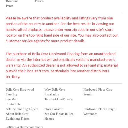
Bizantina
Fresco
Penta
Please be aware that product availability and listings vary from one
portion of the country to another. For the best results in viewing our
hand-crafted products, please enter your zip code in our site's store
locator on the top right hand side of our site. You may also contact our
customer service agents for more product details.
The purchase of Bella Cera Hardwood Flooring from an unauthorized
dealer or via the internet will automatically void any manufacturer’s
warranty. An authorized dealer is not allowed to sell and ship material
outside their local territory, particularly into another distributors
territory.
Bella Cera Hardwood
Why Bella Cera
Hardwood Floor Care
Flooring
Installation
Search
Site Map
Terms of Use/Privacy
Contact Us
Ask the Flooring Expert
Store Locator
Hardwood Floor Design
About Bella Cera
See Our Floors in Real
Warranties
Evolutions Floors
Homes
California Hardwood Floors