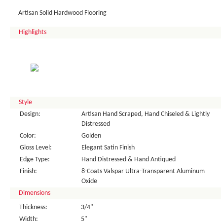
Artisan Solid Hardwood Flooring
Highlights
Style
Design:
Artisan Hand Scraped, Hand Chiseled & Lightly
Distressed
Color:
Golden
Gloss Level:
Elegant Satin Finish
Edge Type:
Hand Distressed & Hand Antiqued
Finish:
8-Coats Valspar Ultra-Transparent Aluminum
Oxide
Dimensions
Thickness:
3/4"
Width:
5"