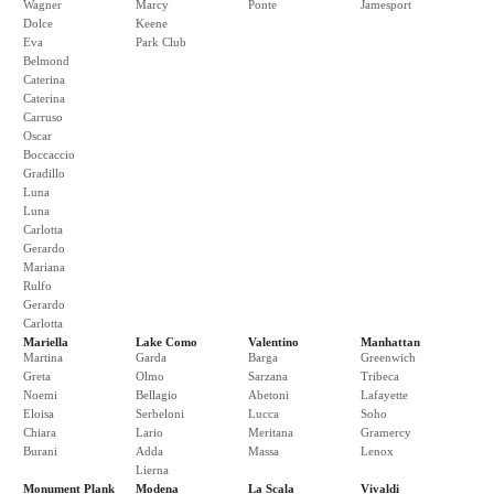
Wagner
Marcy
Ponte
Jamesport
Dolce
Keene
Eva
Park Club
Belmond
Caterina
Caterina
Carruso
Oscar
Boccaccio
Gradillo
Luna
Luna
Carlotta
Gerardo
Mariana
Rulfo
Gerardo
Carlotta
Mariella
Lake Como
Valentino
Manhattan
Martina
Garda
Barga
Greenwich
Greta
Olmo
Sarzana
Tribeca
Noemi
Bellagio
Abetoni
Lafayette
Eloisa
Serbeloni
Lucca
Soho
Chiara
Lario
Meritana
Gramercy
Burani
Adda
Massa
Lenox
Lierna
Monument Plank
Modena
La Scala
Vivaldi