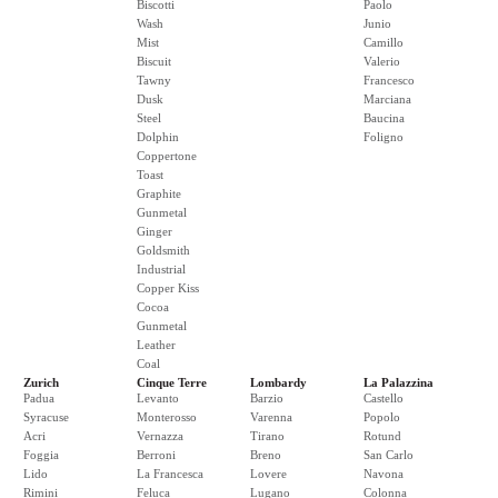
Biscotti
Paolo
Wash
Junio
Mist
Camillo
Biscuit
Valerio
Tawny
Francesco
Dusk
Marciana
Steel
Baucina
Dolphin
Foligno
Coppertone
Toast
Graphite
Gunmetal
Ginger
Goldsmith
Industrial
Copper Kiss
Cocoa
Gunmetal
Leather
Coal
Zurich
Cinque Terre
Lombardy
La Palazzina
Padua
Levanto
Barzio
Castello
Syracuse
Monterosso
Varenna
Popolo
Acri
Vernazza
Tirano
Rotund
Foggia
Berroni
Breno
San Carlo
Lido
La Francesca
Lovere
Navona
Rimini
Feluca
Lugano
Colonna