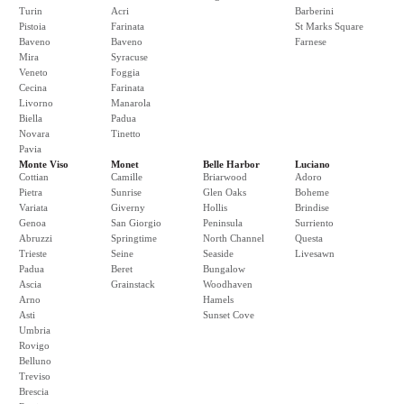
Turin
Acri
Barberini
Pistoia
Farinata
St Marks Square
Baveno
Baveno
Farnese
Mira
Syracuse
Veneto
Foggia
Cecina
Farinata
Livorno
Manarola
Biella
Padua
Novara
Tinetto
Pavia
Monte Viso
Monet
Belle Harbor
Luciano
Cottian
Camille
Briarwood
Adoro
Pietra
Sunrise
Glen Oaks
Boheme
Variata
Giverny
Hollis
Brindise
Genoa
San Giorgio
Peninsula
Surriento
Abruzzi
Springtime
North Channel
Questa
Trieste
Seine
Seaside
Livesawn
Padua
Beret
Bungalow
Ascia
Grainstack
Woodhaven
Arno
Hamels
Asti
Sunset Cove
Umbria
Rovigo
Belluno
Treviso
Brescia