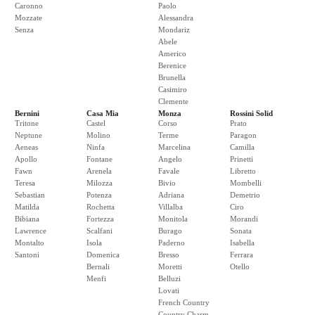
Caronno
Paolo
Mozzate
Alessandra
Senza
Mondariz
Abele
Americo
Berenice
Brunella
Casimiro
Clemente
Bernini
Casa Mia
Monza
Rossini Solid
Tritone
Castel
Corso
Prato
Neptune
Molino
Terme
Paragon
Aeneas
Ninfa
Marcelina
Camilla
Apollo
Fontane
Angelo
Prinetti
Fawn
Arenela
Favale
Libretto
Teresa
Milozza
Bivio
Mombelli
Sebastian
Potenza
Adriana
Demetrio
Matilda
Rochetta
Villalba
Ciro
Bibiana
Fortezza
Monitola
Morandi
Lawrence
Scalfani
Burago
Sonata
Montalto
Isola
Paderno
Isabella
Santoni
Domenica
Bresso
Ferrara
Bernali
Moretti
Otello
Menfi
Belluzi
Lovati
French Country
Country Charm