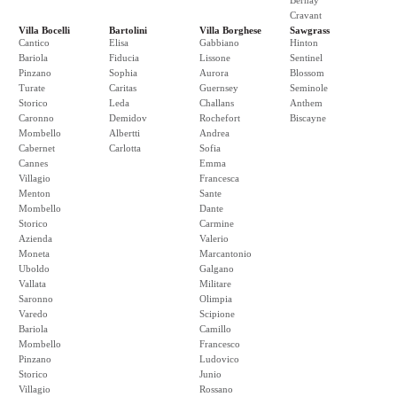
Bernay
Cravant
Villa Bocelli
Bartolini
Villa Borghese
Sawgrass
Cantico
Elisa
Gabbiano
Hinton
Bariola
Fiducia
Lissone
Sentinel
Pinzano
Sophia
Aurora
Blossom
Turate
Caritas
Guernsey
Seminole
Storico
Leda
Challans
Anthem
Caronno
Demidov
Rochefort
Biscayne
Mombello
Albertti
Andrea
Cabernet
Carlotta
Sofia
Cannes
Emma
Villagio
Francesca
Menton
Sante
Mombello
Dante
Storico
Carmine
Azienda
Valerio
Moneta
Marcantonio
Uboldo
Galgano
Vallata
Militare
Saronno
Olimpia
Varedo
Scipione
Bariola
Camillo
Mombello
Francesco
Pinzano
Ludovico
Storico
Junio
Villagio
Rossano