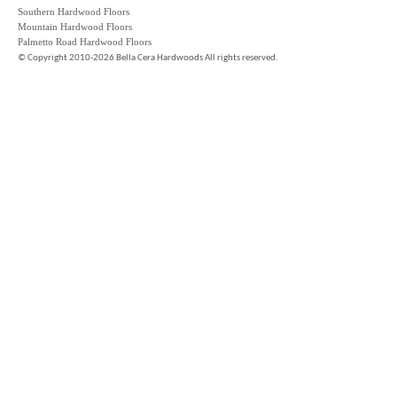
Southern Hardwood Floors
Mountain Hardwood Floors
Palmetto Road Hardwood Floors
©
Copyright 2010-2026 Bella Cera Hardwoods All rights reserved.