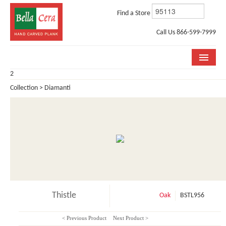
Find a Store
Call Us 866-599-7999
2
COLLECTIONS
Collection > Diamanti
ROOM VISUALIZER
STORE LOCATOR
WHY BELLA CERA
BUYING GUIDE
INSTALLATION & CARE
Thistle
Oak
BSTL956
ABOUT US
< Previous Product
Next Product >