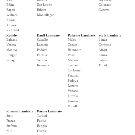
Edina
San Leone
Colorado
Eagan
Ribera
Cypress
Willmar
Montallegro
Kalida
Athens
Richfield
Ruvido
Banfi Laminate
Palermo Laminate
Scala Laminate
Balzano
Castello
Melso
Lanza
Veneto
Lazarro
Capaci
Cordusio
Mantua
Padova
Belmonte
Affari
Livigno
Formia
Prizzi
Lanza
Rovigo
Venosa
Marsala
Palestro
Ravenna
Trapani
Turati
Corleone
Patanna
Padova
Lazarro
Venosa
Formia
Donato
Portello
Rossano Laminate
Parma Laminate
Steri
Tardini
Piazza
Pilotta
Stefano
Reggio
Nilo
Ducale