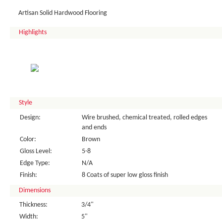
Artisan Solid Hardwood Flooring
Highlights
Style
Design:
Wire brushed, chemical treated, rolled edges
and ends
Color:
Brown
Gloss Level:
5-8
Edge Type:
N/A
Finish:
8 Coats of super low gloss finish
Dimensions
Thickness:
3/4"
Width:
5"