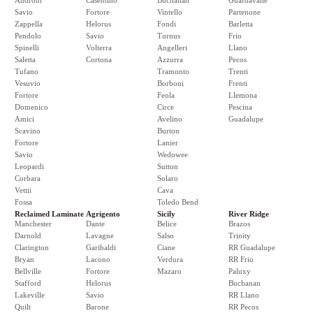
Androni
Casentino
Buchanan
Guardavalle
Savio
Fortore
Vintello
Partenone
Zappella
Helorus
Fondi
Barletta
Pendolo
Savio
Turnus
Frio
Spinelli
Volterra
Angelleri
Llano
Saletta
Cortona
Azzurra
Pecos
Tufano
Tramonto
Trenti
Vesuvio
Borboni
Frenti
Fortore
Feola
Llemona
Domenico
Circe
Pescina
Amici
Avelino
Guadalupe
Scavino
Burton
Fortore
Lanier
Savio
Wedowee
Leopardi
Sutton
Corbara
Solaro
Vettii
Cava
Fossa
Toledo Bend
Reclaimed Laminate
Agrigento
Sicily
River Ridge
Manchester
Dante
Belice
Brazos
Darnold
Lavagne
Salso
Trinity
Clarington
Garibaldi
Ciane
RR Guadalupe
Bryan
Lacono
Verdura
RR Frio
Bellville
Fortore
Mazaro
Paluxy
Stafford
Helorus
Buchanan
Lakeville
Savio
RR Llano
Quilt
Barone
RR Pecos