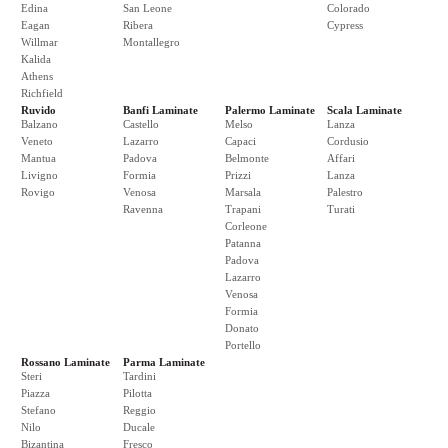
Edina
San Leone
Colorado
Eagan
Ribera
Cypress
Willmar
Montallegro
Kalida
Athens
Richfield
Ruvido
Banfi Laminate
Palermo Laminate
Scala Laminate
Balzano
Castello
Melso
Lanza
Veneto
Lazarro
Capaci
Cordusio
Mantua
Padova
Belmonte
Affari
Livigno
Formia
Prizzi
Lanza
Rovigo
Venosa
Marsala
Palestro
Ravenna
Trapani
Turati
Corleone
Patanna
Padova
Lazarro
Venosa
Formia
Donato
Portello
Rossano Laminate
Parma Laminate
Steri
Tardini
Piazza
Pilotta
Stefano
Reggio
Nilo
Ducale
Bizantina
Fresco