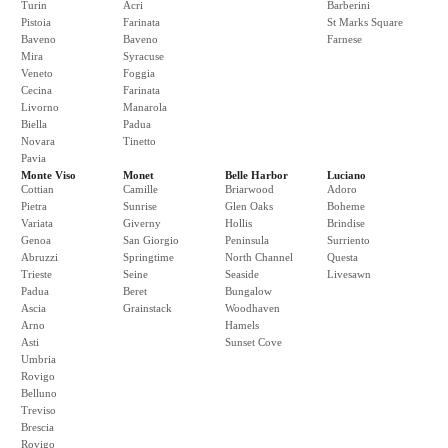
Turin
Acri
Barberini
Pistoia
Farinata
St Marks Square
Baveno
Baveno
Farnese
Mira
Syracuse
Veneto
Foggia
Cecina
Farinata
Livorno
Manarola
Biella
Padua
Novara
Tinetto
Pavia
Monte Viso
Monet
Belle Harbor
Luciano
Cottian
Camille
Briarwood
Adoro
Pietra
Sunrise
Glen Oaks
Boheme
Variata
Giverny
Hollis
Brindise
Genoa
San Giorgio
Peninsula
Surriento
Abruzzi
Springtime
North Channel
Questa
Trieste
Seine
Seaside
Livesawn
Padua
Beret
Bungalow
Ascia
Grainstack
Woodhaven
Arno
Hamels
Asti
Sunset Cove
Umbria
Rovigo
Belluno
Treviso
Brescia
Rovigo