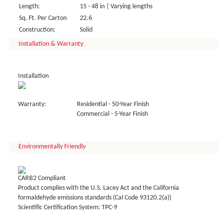
Length:
15 - 48 in | Varying lengths
Sq. Ft. Per Carton
22.6
Construction:
Solid
Installation & Warranty
Installation
Warranty:
Residential - 50-Year Finish
Commercial - 5-Year Finish
Environmentally Friendly
CARB2 Compliant
Product complies with the U.S. Lacey Act and the California
formaldehyde emissions standards (Cal Code 93120.2(a))
Scientific Certification System: TPC-9