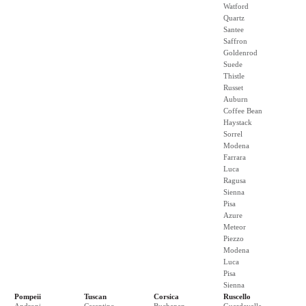
Watford
Quartz
Santee
Saffron
Goldenrod
Suede
Thistle
Russet
Auburn
Coffee Bean
Haystack
Sorrel
Modena
Farrara
Luca
Ragusa
Sienna
Pisa
Azure
Meteor
Piezzo
Modena
Luca
Pisa
Sienna
Pompeii
Tuscan
Corsica
Ruscello