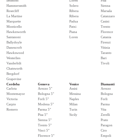
Belmont
Loren
Pisa
Hammersmith
Solero
Sienna
Rosecliff
Ribera
Marsala
La Martine
Ribera
Catanzaro
Marquette
Padua
Casini
Monticello
Patxi
Trento
Hawkesworth
Piana
Florence
Santanoni
Loren
Catania
Ballydoyle
Firenzi
Danescroft
Vitinia
Hawkswood
Taranto
Westerlies
Bari
Vanderbilt
Tivoli
Chatsworth
Bergdorf
Grapevine
Cordoba
Genova
Venice
Diamanti
Carlota
Arezzo 5"
Assisi
Arezzo
Montemayor
Bologna 5"
Messina
Bologna
Victoria
Forli 5"
Naples
Forli
Carpio
Modena 5"
Milan
Parma
Romero
Parma 5"
Turin
Vita
Pisa 5"
Sicily
Zerelli
Sienna 5"
Prato
Trento 5"
Paragon
Vinci 5"
Ciro
Florence 5"
Empoli