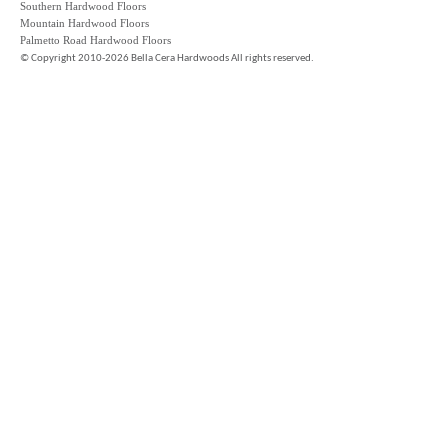
Southern Hardwood Floors
Mountain Hardwood Floors
Palmetto Road Hardwood Floors
©
Copyright 2010-2026 Bella Cera Hardwoods All rights reserved.