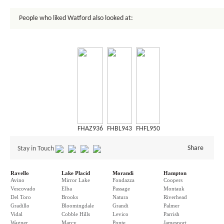
People who liked Watford also looked at:
FHAZ936
FHBL943
FHFL950
Share
Stay in Touch
Ravello
Lake Placid
Morandi
Hampton
Avino
Mirror Lake
Fondazza
Coopers
Vescovado
Elba
Passage
Montauk
Del Toro
Brooks
Natura
Riverhead
Gradillo
Bloomingdale
Grandi
Palmer
Vidal
Cobble Hills
Levico
Parrish
Wagner
Marcy
Ponte
Jamesport