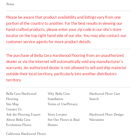
Penta
Please be aware that product availability and listings vary from one
portion of the country to another. For the best results in viewing our
hand-crafted products, please enter your zip code in our site's store
locator on the top right hand side of our site. You may also contact our
customer service agents for more product details.
The purchase of Bella Cera Hardwood Flooring from an unauthorized
dealer or via the internet will automatically void any manufacturer’s
warranty. An authorized dealer is not allowed to sell and ship material
outside their local territory, particularly into another distributors
territory.
Bella Cera Hardwood
Why Bella Cera
Hardwood Floor Care
Flooring
Installation
Search
Site Map
Terms of Use/Privacy
Contact Us
Ask the Flooring Expert
Store Locator
Hardwood Floor Design
About Bella Cera
See Our Floors in Real
Warranties
Evolutions Floors
Homes
California Hardwood Floors