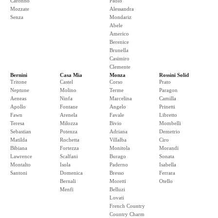
Caronno
Paolo
Mozzate
Alessandra
Senza
Mondariz
Abele
Americo
Berenice
Brunella
Casimiro
Clemente
Bernini
Casa Mia
Monza
Rossini Solid
Tritone
Castel
Corso
Prato
Neptune
Molino
Terme
Paragon
Aeneas
Ninfa
Marcelina
Camilla
Apollo
Fontane
Angelo
Prinetti
Fawn
Arenela
Favale
Libretto
Teresa
Milozza
Bivio
Mombelli
Sebastian
Potenza
Adriana
Demetrio
Matilda
Rochetta
Villalba
Ciro
Bibiana
Fortezza
Monitola
Morandi
Lawrence
Scalfani
Burago
Sonata
Montalto
Isola
Paderno
Isabella
Santoni
Domenica
Bresso
Ferrara
Bernali
Moretti
Otello
Menfi
Belluzi
Lovati
French Country
Country Charm