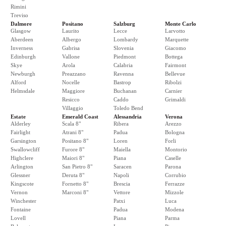
Rimini
Treviso
Dalmore
Positano
Salzburg
Monte Carlo
Glasgow
Laurito
Lecce
Larvotto
Aberdeen
Albergo
Lombardy
Marquette
Inverness
Gabrisa
Slovenia
Giacomo
Edinburgh
Vallone
Piedmont
Bottega
Skye
Arola
Calabria
Fairmont
Newburgh
Preazzano
Ravenna
Bellevue
Alford
Nocelle
Bastrop
Ribolzi
Helmsdale
Maggiore
Buchanan
Carnier
Resicco
Caddo
Grimaldi
Villaggio
Toledo Bend
Estate
Emerald Coast
Alessandria
Verona
Alderley
Scala 8"
Ribera
Arezzo
Fairlight
Atrani 8"
Padua
Bologna
Garsington
Positano 8"
Loren
Forli
Swallowcliff
Furore 8"
Maiella
Montorio
Highclere
Maiori 8"
Piana
Caselle
Arlington
San Pietro 8"
Saracen
Parona
Glessner
Deruta 8"
Napoli
Corrubio
Kingscote
Fornetto 8"
Brescia
Ferrazze
Vernon
Marconi 8"
Vettore
Mizzole
Winchester
Patxi
Luca
Fontaine
Padua
Modena
Lovell
Piana
Parma