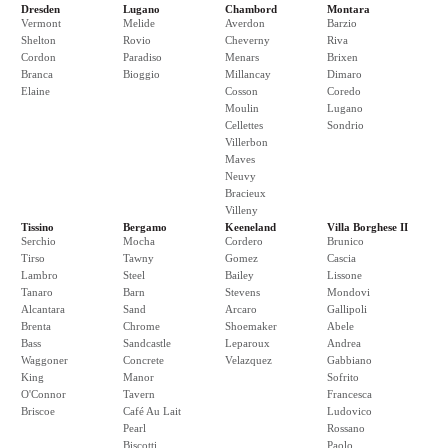
Dresden
Lugano
Chambord
Montara
Vermont
Melide
Averdon
Barzio
Shelton
Rovio
Cheverny
Riva
Cordon
Paradiso
Menars
Brixen
Branca
Bioggio
Millancay
Dimaro
Elaine
Cosson
Coredo
Moulin
Lugano
Cellettes
Sondrio
Villerbon
Maves
Neuvy
Bracieux
Villeny
Tissino
Bergamo
Keeneland
Villa Borghese II
Serchio
Mocha
Cordero
Brunico
Tirso
Tawny
Gomez
Cascia
Lambro
Steel
Bailey
Lissone
Tanaro
Barn
Stevens
Mondovi
Alcantara
Sand
Arcaro
Gallipoli
Brenta
Chrome
Shoemaker
Abele
Bass
Sandcastle
Leparoux
Andrea
Waggoner
Concrete
Velazquez
Gabbiano
King
Manor
Sofrito
O'Connor
Tavern
Francesca
Briscoe
Café Au Lait
Ludovico
Pearl
Rossano
Biscotti
Paolo