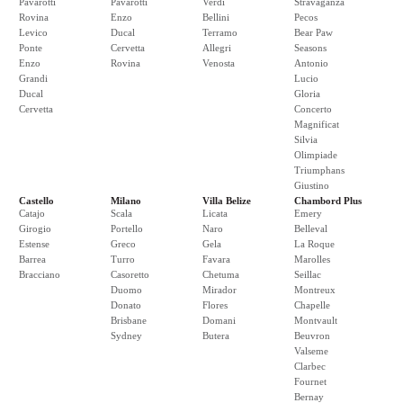
Pavarotti
Pavarotti
Verdi
Stravaganza
Rovina
Enzo
Bellini
Pecos
Levico
Ducal
Terramo
Bear Paw
Ponte
Cervetta
Allegri
Seasons
Enzo
Rovina
Venosta
Antonio
Grandi
Lucio
Ducal
Gloria
Cervetta
Concerto
Magnificat
Silvia
Olimpiade
Triumphans
Giustino
Castello
Milano
Villa Belize
Chambord Plus
Catajo
Scala
Licata
Emery
Girogio
Portello
Naro
Belleval
Estense
Greco
Gela
La Roque
Barrea
Turro
Favara
Marolles
Bracciano
Casoretto
Chetuma
Seillac
Duomo
Mirador
Montreux
Donato
Flores
Chapelle
Brisbane
Domani
Montvault
Sydney
Butera
Beuvron
Valseme
Clarbec
Fournet
Bernay