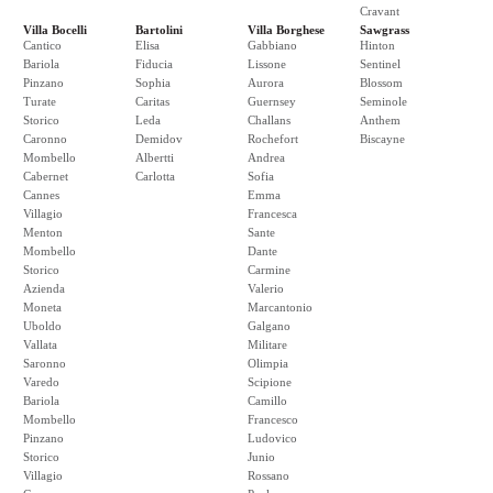
Cravant
Villa Bocelli
Bartolini
Villa Borghese
Sawgrass
Cantico
Elisa
Gabbiano
Hinton
Bariola
Fiducia
Lissone
Sentinel
Pinzano
Sophia
Aurora
Blossom
Turate
Caritas
Guernsey
Seminole
Storico
Leda
Challans
Anthem
Caronno
Demidov
Rochefort
Biscayne
Mombello
Albertti
Andrea
Cabernet
Carlotta
Sofia
Cannes
Emma
Villagio
Francesca
Menton
Sante
Mombello
Dante
Storico
Carmine
Azienda
Valerio
Moneta
Marcantonio
Uboldo
Galgano
Vallata
Militare
Saronno
Olimpia
Varedo
Scipione
Bariola
Camillo
Mombello
Francesco
Pinzano
Ludovico
Storico
Junio
Villagio
Rossano