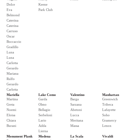
Dolce
Keene
Eva
Park Club
Belmond
Caterina
Caterina
Carruso
Oscar
Boccaccio
Gradillo
Luna
Luna
Carlotta
Gerardo
Mariana
Rulfo
Gerardo
Carlotta
Mariella
Lake Como
Valentino
Manhattan
Martina
Garda
Barga
Greenwich
Greta
Olmo
Sarzana
Tribeca
Noemi
Bellagio
Abetoni
Lafayette
Eloisa
Serbeloni
Lucca
Soho
Chiara
Lario
Meritana
Gramercy
Burani
Adda
Massa
Lenox
Lierna
Monument Plank
Modena
La Scala
Vivaldi