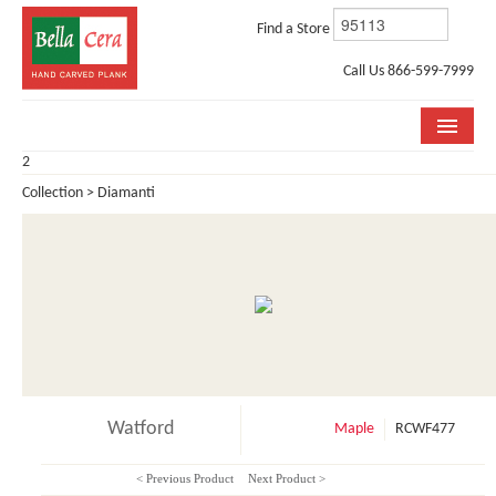
Find a Store
Call Us 866-599-7999
2
COLLECTIONS
Collection > Diamanti
ROOM VISUALIZER
STORE LOCATOR
WHY BELLA CERA
BUYING GUIDE
INSTALLATION & CARE
Watford
Maple
RCWF477
ABOUT US
< Previous Product
Next Product >