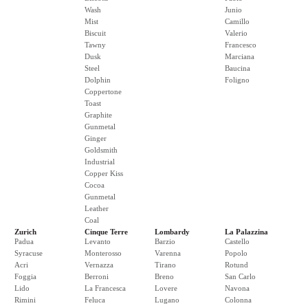
Wash
Junio
Mist
Camillo
Biscuit
Valerio
Tawny
Francesco
Dusk
Marciana
Steel
Baucina
Dolphin
Foligno
Coppertone
Toast
Graphite
Gunmetal
Ginger
Goldsmith
Industrial
Copper Kiss
Cocoa
Gunmetal
Leather
Coal
Zurich
Cinque Terre
Lombardy
La Palazzina
Padua
Levanto
Barzio
Castello
Syracuse
Monterosso
Varenna
Popolo
Acri
Vernazza
Tirano
Rotund
Foggia
Berroni
Breno
San Carlo
Lido
La Francesca
Lovere
Navona
Rimini
Feluca
Lugano
Colonna