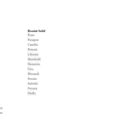
Rossini Solid
Prato
Paragon
Camilla
Prinetti
Libretto
Mombelli
Demetrio
Ciro
Morandi
Sonata
Isabella
Ferrara
Otello
ry
rm