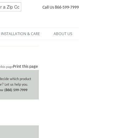
Call Us 866-599-7999
INSTALLATION & CARE
ABOUT US
Print this page
decide which product
or? Let us help you.
now
(866) 599-7999