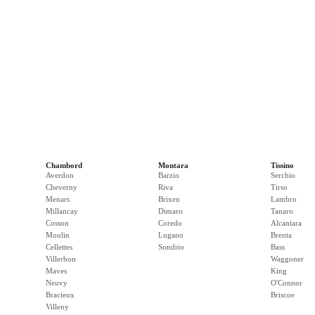
Chambord
Montara
Tissino
Averdon
Barzio
Serchio
Cheverny
Riva
Tirso
Menars
Brixen
Lambro
Millancay
Dimaro
Tanaro
Cosson
Coredo
Alcantara
Moulin
Lugano
Brenta
Cellettes
Sondrio
Bass
Villerbon
Waggoner
Maves
King
Neuvy
O'Connor
Bracieux
Briscoe
Villeny