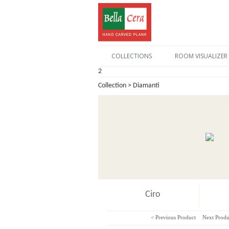
COLLECTIONS
ROOM VISUALIZER
2
Collection > Diamanti
Ciro
< Previous Product
Next Produ