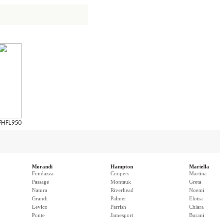
FHFL950
Morandi
Hampton
Mariella
Fondazza
Coopers
Martina
Passage
Montauk
Greta
Natura
Riverhead
Noemi
Grandi
Palmer
Eloisa
Levico
Parrish
Chiara
Ponte
Jamesport
Burani