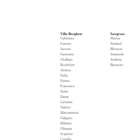
Villa Borghese
Sawgrass
Gabbiano
Hinton
Lissone
Sentinel
Aurora
Blossom
Guernsey
Seminole
Challans
Anthem
Rochefort
Biscayne
Andrea
Sofia
Emma
Francesca
Sante
Dante
Carmine
Valerio
Marcantonio
Galgano
Militare
Olimpia
Scipione
Camillo