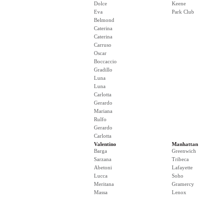
Dolce
Keene
Eva
Park Club
Belmond
Caterina
Caterina
Carruso
Oscar
Boccaccio
Gradillo
Luna
Luna
Carlotta
Gerardo
Mariana
Rulfo
Gerardo
Carlotta
Valentino
Manhattan
Barga
Greenwich
Sarzana
Tribeca
Abetoni
Lafayette
Lucca
Soho
Meritana
Gramercy
Massa
Lenox