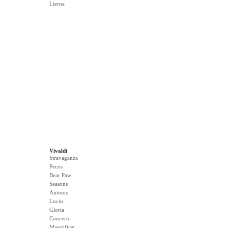
Lierna
Vivaldi
Stravaganza
Pecos
Bear Paw
Seasons
Antonio
Lucio
Gloria
Concerto
Magnificat