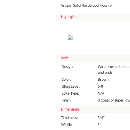
Artisan Solid Hardwood Flooring
Highlights
Style
Design:
Wire brushed, chemi
and ends
Color:
Brown
Gloss Level:
5-8
Edge Type:
N/A
Finish:
8 Coats of super low 
Dimensions
Thickness:
3/4"
Width:
5"