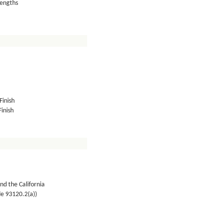
lengths
Finish
inish
nd the California
de 93120.2(a))