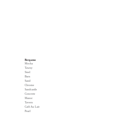
Bergamo
Mocha
Tawny
Steel
Barn
Sand
Chrome
Sandcastle
Concrete
Manor
Tavern
Café Au Lait
Pearl