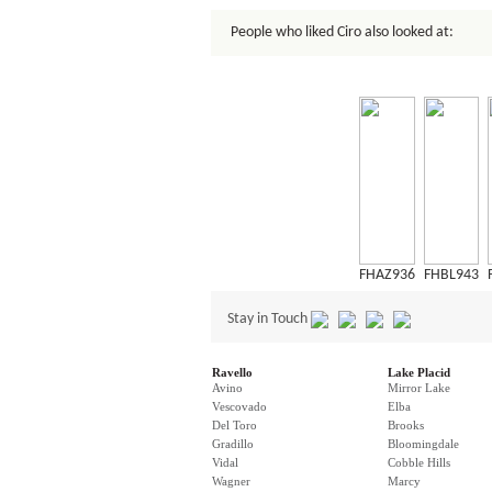
People who liked Ciro also looked at:
FHAZ936
FHBL943
Stay in Touch
Ravello
Lake Placid
Avino
Mirror Lake
Vescovado
Elba
Del Toro
Brooks
Gradillo
Bloomingdale
Vidal
Cobble Hills
Wagner
Marcy