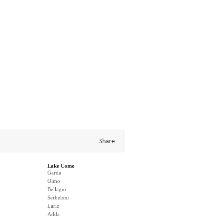
Share
Lake Como
Garda
Olmo
Bellagio
Serbeloni
Lario
Adda