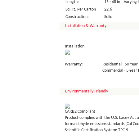
Length:
15 - 48 in | Varying 
Sq. Ft. Per Carton
22.6
Construction:
Solid
Installation & Warranty
Installation
Warranty:
Residential - 50-Year 
Commercial - 5-Year F
Environmentally Friendly
CARB2 Compliant
Product complies with the U.S. Lacey Act a
formaldehyde emissions standards (Cal Co
Scientific Certification System: TPC-9