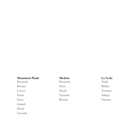
Monument Plank
Modena
La Scala
Pavarotti
Pavarotti
Verdi
Rovina
Enzo
Bellini
Levico
Ducal
Terramo
Ponte
Cervetta
Allegri
Enzo
Rovina
Venosta
Grandi
Ducal
Cervetta