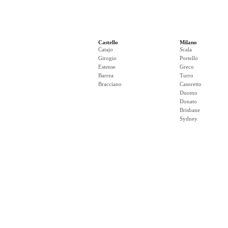
Castello
Milano
Catajo
Scala
Girogio
Portello
Estense
Greco
Barrea
Turro
Bracciano
Casoretto
Duomo
Donato
Brisbane
Sydney