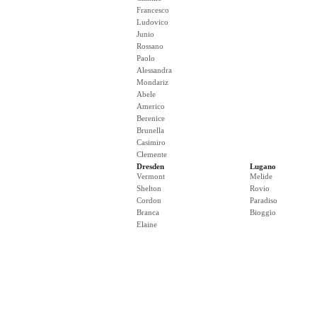
Francesco
Ludovico
Junio
Rossano
Paolo
Alessandra
Mondariz
Abele
Americo
Berenice
Brunella
Casimiro
Clemente
Dresden
Lugano
Vermont
Melide
Shelton
Rovio
Cordon
Paradiso
Branca
Bioggio
Elaine