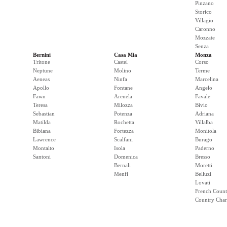
Pinzano
Storico
Villagio
Caronno
Mozzate
Senza
Bernini
Casa Mia
Monza
Tritone
Castel
Corso
Neptune
Molino
Terme
Aeneas
Ninfa
Marcelina
Apollo
Fontane
Angelo
Fawn
Arenela
Favale
Teresa
Milozza
Bivio
Sebastian
Potenza
Adriana
Matilda
Rochetta
Villalba
Bibiana
Fortezza
Monitola
Lawrence
Scalfani
Burago
Montalto
Isola
Paderno
Santoni
Domenica
Bresso
Bernali
Moretti
Menfi
Belluzi
Lovati
French Count
Country Cha