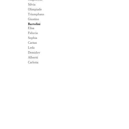
Silvia
Olimpiade
Triumphans
Giustino
Bartolini
Elisa
Fiducia
Sophia
Caritas
Leda
Demidov
Albertti
Carlotta