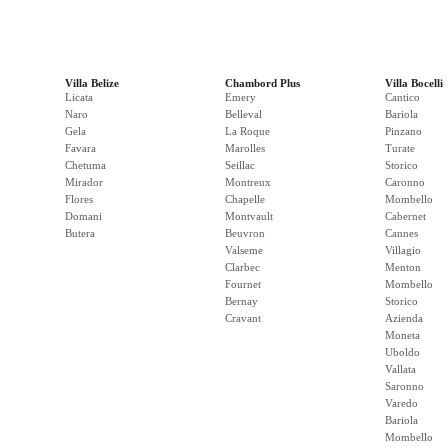
Villa Belize
Chambord Plus
Villa Bocelli
Licata
Emery
Cantico
Naro
Belleval
Bariola
Gela
La Roque
Pinzano
Favara
Marolles
Turate
Chetuma
Seillac
Storico
Mirador
Montreux
Caronno
Flores
Chapelle
Mombello
Domani
Montvault
Cabernet
Butera
Beuvron
Cannes
Valseme
Villagio
Clarbec
Menton
Fournet
Mombello
Bernay
Storico
Cravant
Azienda
Moneta
Uboldo
Vallata
Saronno
Varedo
Bariola
Mombello