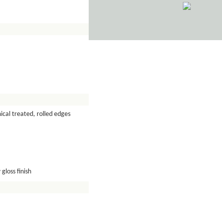
cal treated, rolled edges
gloss finish