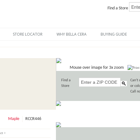
Find a Store
STORE LOCATOR
WHY BELLA CERA
BUYING GUIDE
Mouse over image for 3x zoom
Find a
Can’t 
Store
or col
Call 
Maple
RCCR446
ct >