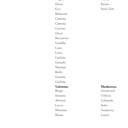
Dolce
Keene
Eva
Park Club
Belmond
Caterina
Caterina
Carruso
Oscar
Boccaccio
Gradillo
Luna
Luna
Carlotta
Gerardo
Mariana
Rulfo
Gerardo
Carlotta
Valentino
Manhattan
Barga
Greenwich
Sarzana
Tribeca
Abetoni
Lafayette
Lucca
Soho
Meritana
Gramercy
Massa
Lenox