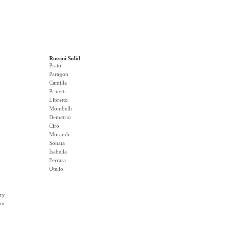
Rossini Solid
Prato
Paragon
Camilla
Prinetti
Libretto
Mombelli
Demetrio
Ciro
Morandi
Sonata
Isabella
Ferrara
Otello
ry
rm