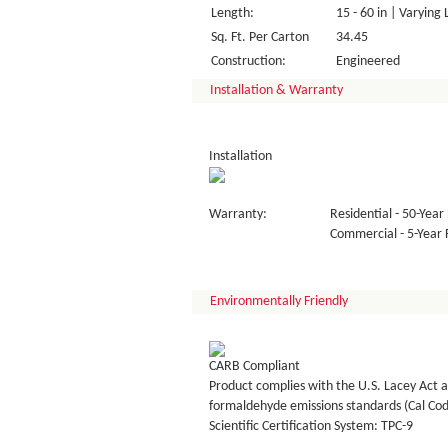
Length:
15 - 60 in | Varying
Sq. Ft. Per Carton
34.45
Construction:
Engineered
Installation & Warranty
Installation
Warranty:
Residential - 50-Year 
Commercial - 5-Year F
Environmentally Friendly
CARB Compliant
Product complies with the U.S. Lacey Act a
formaldehyde emissions standards (Cal Co
Scientific Certification System: TPC-9