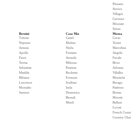
Pinzano
Storico
Villagio
Caronno
Mozzate
Senza
Bernini
Casa Mia
Monza
Tritone
Castel
Corso
Neptune
Molino
Terme
Aeneas
Ninfa
Marcelina
Apollo
Fontane
Angelo
Fawn
Arenela
Favale
Teresa
Milozza
Bivio
Sebastian
Potenza
Adriana
Matilda
Rochetta
Villalba
Bibiana
Fortezza
Monitola
Lawrence
Scalfani
Burago
Montalto
Isola
Paderno
Santoni
Domenica
Bresso
Bernali
Moretti
Menfi
Belluzi
Lovati
French Count
Country Cha