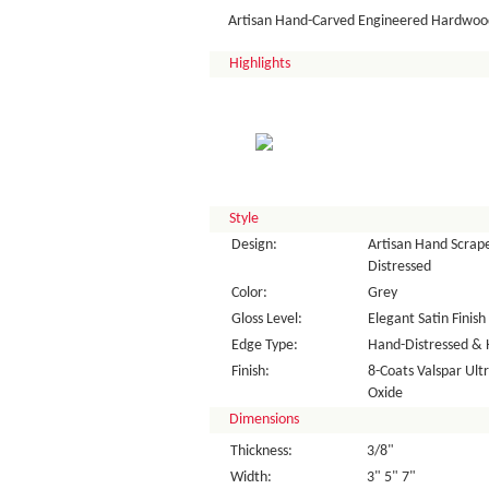
Artisan Hand-Carved Engineered Hardwood
Highlights
Style
Design:
Artisan Hand Scrape
Distressed
Color:
Grey
Gloss Level:
Elegant Satin Finish
Edge Type:
Hand-Distressed & 
Finish:
8-Coats Valspar Ul
Oxide
Dimensions
Thickness:
3/8"
Width:
3" 5" 7"