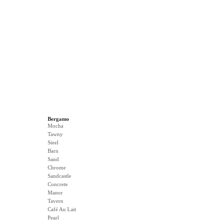
Bergamo
Mocha
Tawny
Steel
Barn
Sand
Chrome
Sandcastle
Concrete
Manor
Tavern
Café Au Lait
Pearl