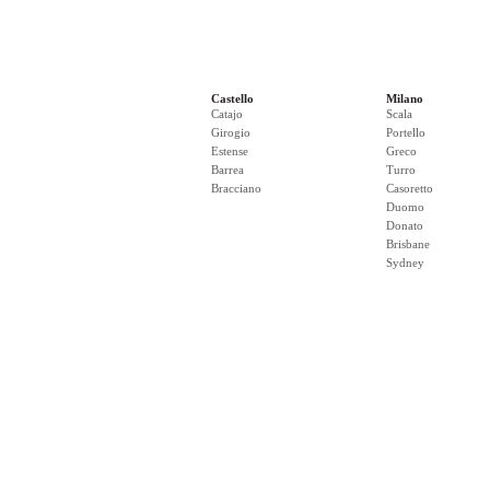
Castello
Milano
Catajo
Scala
Girogio
Portello
Estense
Greco
Barrea
Turro
Bracciano
Casoretto
Duomo
Donato
Brisbane
Sydney