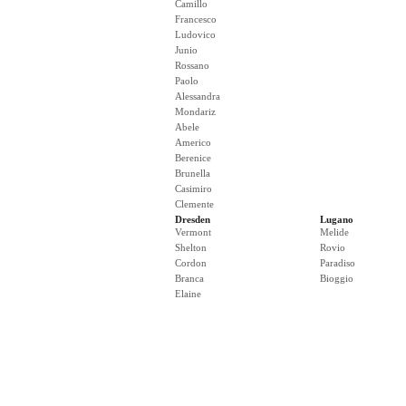
Camillo
Francesco
Ludovico
Junio
Rossano
Paolo
Alessandra
Mondariz
Abele
Americo
Berenice
Brunella
Casimiro
Clemente
Dresden
Lugano
Vermont
Melide
Shelton
Rovio
Cordon
Paradiso
Branca
Bioggio
Elaine