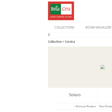
COLLECTIONS
ROOM VISUALIZER
2
Collection > Corsica
Solaro
< Previous Product
Next Produ