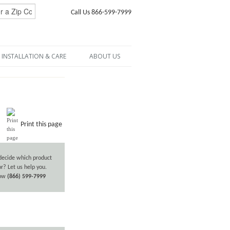
Call Us 866-599-7999
INSTALLATION & CARE
ABOUT US
Print this page
decide which product
or? Let us help you.
now
(866) 599-7999