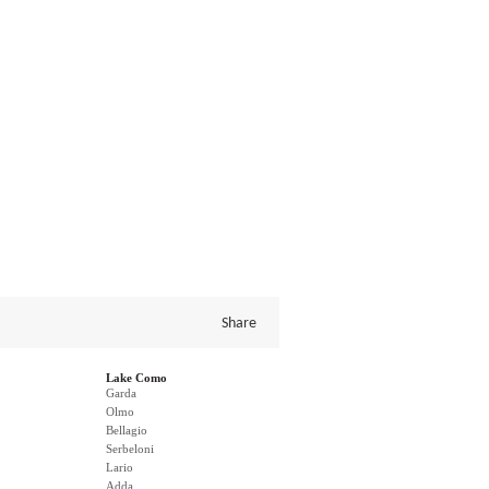
Share
Lake Como
Garda
Olmo
Bellagio
Serbeloni
Lario
Adda