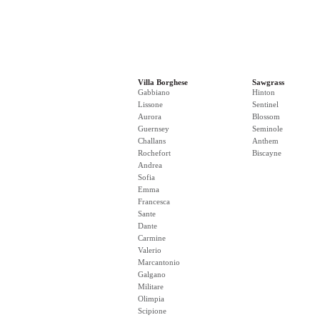
Villa Borghese
Sawgrass
Gabbiano
Hinton
Lissone
Sentinel
Aurora
Blossom
Guernsey
Seminole
Challans
Anthem
Rochefort
Biscayne
Andrea
Sofia
Emma
Francesca
Sante
Dante
Carmine
Valerio
Marcantonio
Galgano
Militare
Olimpia
Scipione