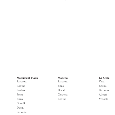
Monument Plank
Modena
La Scala
Pavarotti
Pavarotti
Verdi
Rovina
Enzo
Bellini
Levico
Ducal
Terramo
Ponte
Cervetta
Allegri
Enzo
Rovina
Venosta
Grandi
Ducal
Cervetta