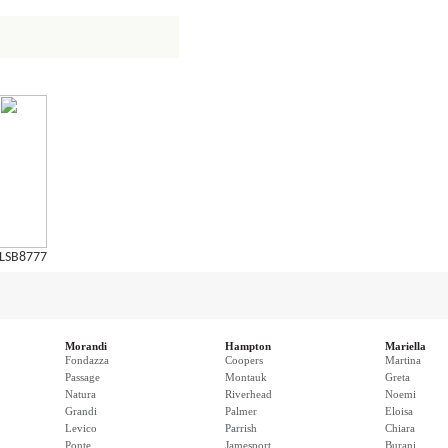
LSB8777
Morandi
Hampton
Mariella
Fondazza
Coopers
Martina
Passage
Montauk
Greta
Natura
Riverhead
Noemi
Grandi
Palmer
Eloisa
Levico
Parrish
Chiara
Ponte
Jamesport
Burani