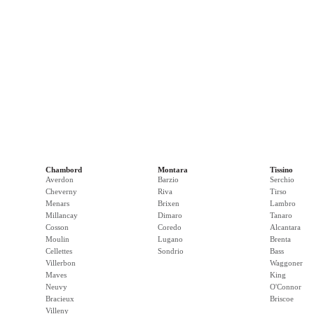
Chambord
Montara
Tissino
Averdon
Barzio
Serchio
Cheverny
Riva
Tirso
Menars
Brixen
Lambro
Millancay
Dimaro
Tanaro
Cosson
Coredo
Alcantara
Moulin
Lugano
Brenta
Cellettes
Sondrio
Bass
Villerbon
Waggoner
Maves
King
Neuvy
O'Connor
Bracieux
Briscoe
Villeny