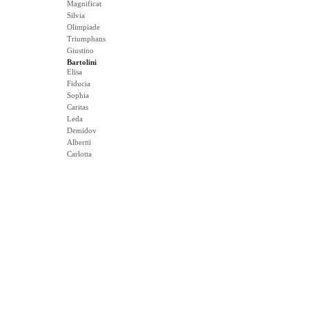
Magnificat
Silvia
Olimpiade
Triumphans
Giustino
Bartolini
Elisa
Fiducia
Sophia
Caritas
Leda
Demidov
Albertti
Carlotta