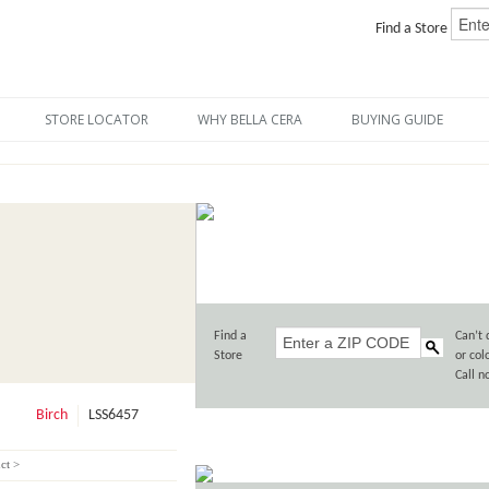
Find a Store
STORE LOCATOR
WHY BELLA CERA
BUYING GUIDE
Find a
Can’t 
Store
or col
Call 
Birch
LSS6457
ct >