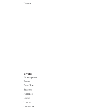
Lierna
Vivaldi
Stravaganza
Pecos
Bear Paw
Seasons
Antonio
Lucio
Gloria
Concerto