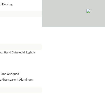
 Flooring
d, Hand Chiseled & Lightly
Hand Antiqued
tra-Transparent Aluminum