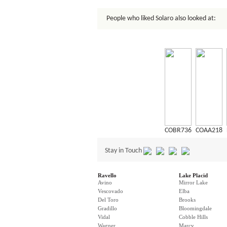
People who liked Solaro also looked at:
COBR736
COAA218
Stay in Touch
Ravello
Lake Placid
Avino
Mirror Lake
Vescovado
Elba
Del Toro
Brooks
Gradillo
Bloomingdale
Vidal
Cobble Hills
Wagner
Marcy