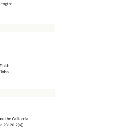
 Lengths
Finish
inish
nd the California
de 93120.2(a))