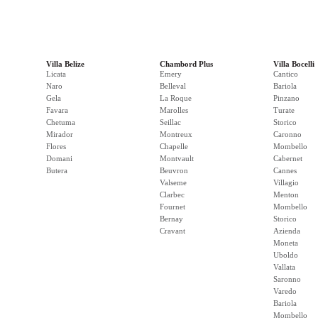
Villa Belize
Chambord Plus
Villa Bocelli
Licata
Emery
Cantico
Naro
Belleval
Bariola
Gela
La Roque
Pinzano
Favara
Marolles
Turate
Chetuma
Seillac
Storico
Mirador
Montreux
Caronno
Flores
Chapelle
Mombello
Domani
Montvault
Cabernet
Butera
Beuvron
Cannes
Valseme
Villagio
Clarbec
Menton
Fournet
Mombello
Bernay
Storico
Cravant
Azienda
Moneta
Uboldo
Vallata
Saronno
Varedo
Bariola
Mombello