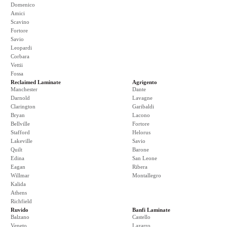
Domenico
Amici
Scavino
Fortore
Savio
Leopardi
Corbara
Vettii
Fossa
Reclaimed Laminate
Agrigento
Manchester
Dante
Darnold
Lavagne
Clarington
Garibaldi
Bryan
Lacono
Bellville
Fortore
Stafford
Helorus
Lakeville
Savio
Quilt
Barone
Edina
San Leone
Eagan
Ribera
Willmar
Montallegro
Kalida
Athens
Richfield
Ruvido
Banfi Laminate
Balzano
Castello
Veneto
Lazarro