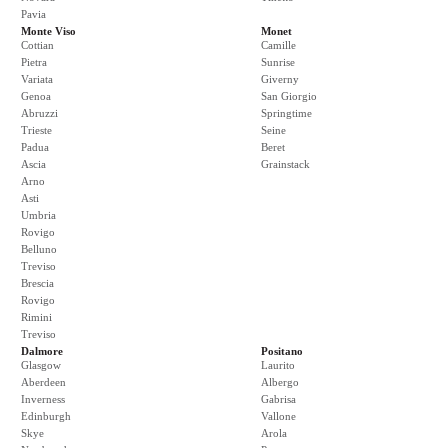
Pavia
Monte Viso
Monet
Cottian
Camille
Pietra
Sunrise
Variata
Giverny
Genoa
San Giorgio
Abruzzi
Springtime
Trieste
Seine
Padua
Beret
Ascia
Grainstack
Arno
Asti
Umbria
Rovigo
Belluno
Treviso
Brescia
Rovigo
Rimini
Treviso
Dalmore
Positano
Glasgow
Laurito
Aberdeen
Albergo
Inverness
Gabrisa
Edinburgh
Vallone
Skye
Arola