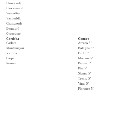
Danescroft
Hawkswood
Westerlies
Vanderbilt
Chatsworth
Bergdorf
Grapevine
Cordoba
Genova
Carlota
Arezzo 5"
Montemayor
Bologna 5"
Victoria
Forli 5"
Carpio
Modena 5"
Romero
Parma 5"
Pisa 5"
Sienna 5"
Trento 5"
Vinci 5"
Florence 5"