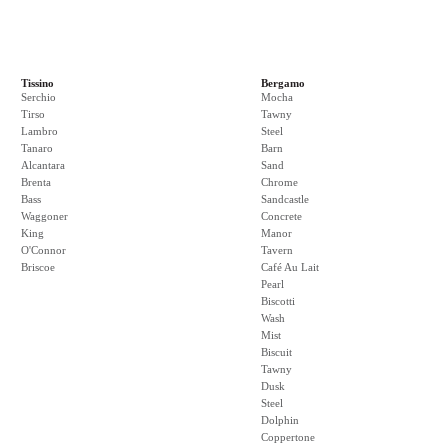
Tissino
Bergamo
Serchio
Mocha
Tirso
Tawny
Lambro
Steel
Tanaro
Barn
Alcantara
Sand
Brenta
Chrome
Bass
Sandcastle
Waggoner
Concrete
King
Manor
O'Connor
Tavern
Briscoe
Café Au Lait
Pearl
Biscotti
Wash
Mist
Biscuit
Tawny
Dusk
Steel
Dolphin
Coppertone