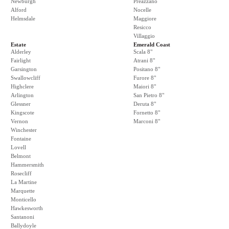
Newburgh
Preazzano
Alford
Nocelle
Helmsdale
Maggiore
Resicco
Villaggio
Estate
Emerald Coast
Alderley
Scala 8"
Fairlight
Atrani 8"
Garsington
Positano 8"
Swallowcliff
Furore 8"
Highclere
Maiori 8"
Arlington
San Pietro 8"
Glessner
Deruta 8"
Kingscote
Fornetto 8"
Vernon
Marconi 8"
Winchester
Fontaine
Lovell
Belmont
Hammersmith
Rosecliff
La Martine
Marquette
Monticello
Hawkesworth
Santanoni
Ballydoyle