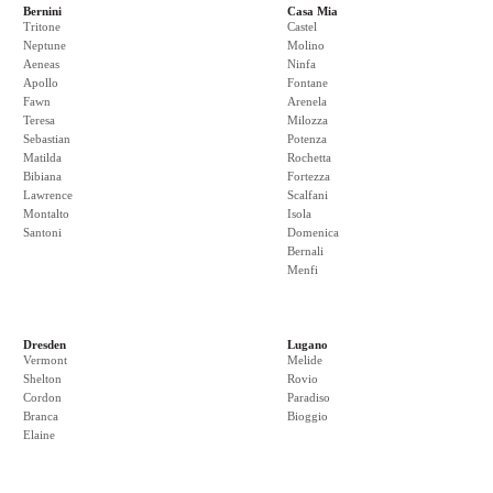
Bernini
Casa Mia
Tritone
Castel
Neptune
Molino
Aeneas
Ninfa
Apollo
Fontane
Fawn
Arenela
Teresa
Milozza
Sebastian
Potenza
Matilda
Rochetta
Bibiana
Fortezza
Lawrence
Scalfani
Montalto
Isola
Santoni
Domenica
Bernali
Menfi
Dresden
Lugano
Vermont
Melide
Shelton
Rovio
Cordon
Paradiso
Branca
Bioggio
Elaine