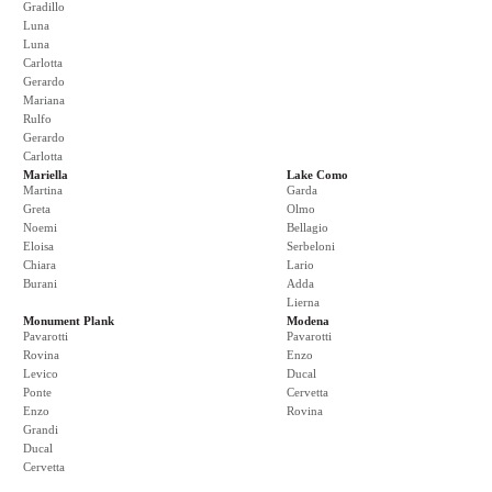
Gradillo
Luna
Luna
Carlotta
Gerardo
Mariana
Rulfo
Gerardo
Carlotta
Mariella
Lake Como
Martina
Garda
Greta
Olmo
Noemi
Bellagio
Eloisa
Serbeloni
Chiara
Lario
Burani
Adda
Lierna
Monument Plank
Modena
Pavarotti
Pavarotti
Rovina
Enzo
Levico
Ducal
Ponte
Cervetta
Enzo
Rovina
Grandi
Ducal
Cervetta