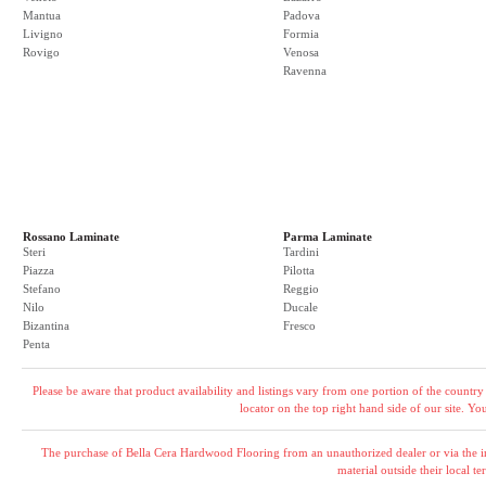
Mantua
Padova
Livigno
Formia
Rovigo
Venosa
Ravenna
Rossano Laminate
Parma Laminate
Steri
Tardini
Piazza
Pilotta
Stefano
Reggio
Nilo
Ducale
Bizantina
Fresco
Penta
Please be aware that product availability and listings vary from one portion of the country 
locator on the top right hand side of our site. Y
The purchase of Bella Cera Hardwood Flooring from an unauthorized dealer or via the int
material outside their local ter