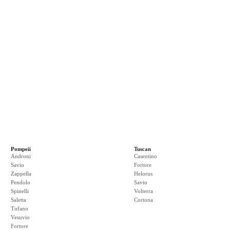
Pompeii
Tuscan
Androni
Casentino
Savio
Fortore
Zappella
Helorus
Pendolo
Savio
Spinelli
Volterra
Saletta
Cortona
Tufano
Vesuvio
Fortore