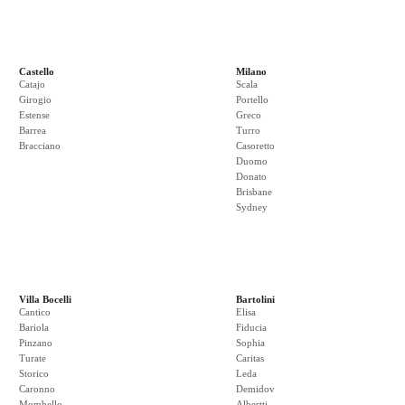
Castello
Milano
Catajo
Scala
Girogio
Portello
Estense
Greco
Barrea
Turro
Bracciano
Casoretto
Duomo
Donato
Brisbane
Sydney
Villa Bocelli
Bartolini
Cantico
Elisa
Bariola
Fiducia
Pinzano
Sophia
Turate
Caritas
Storico
Leda
Caronno
Demidov
Mombello
Albertti