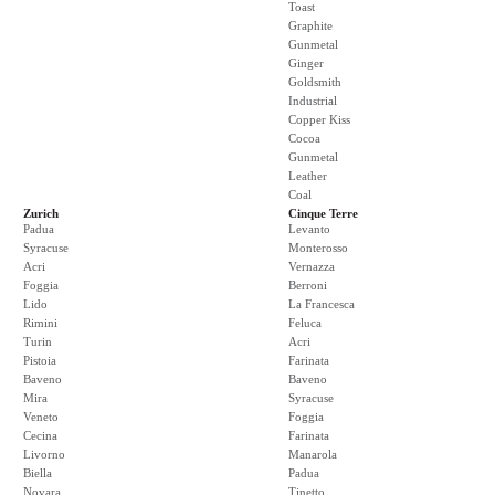
Toast
Graphite
Gunmetal
Ginger
Goldsmith
Industrial
Copper Kiss
Cocoa
Gunmetal
Leather
Coal
Zurich
Cinque Terre
Padua
Levanto
Syracuse
Monterosso
Acri
Vernazza
Foggia
Berroni
Lido
La Francesca
Rimini
Feluca
Turin
Acri
Pistoia
Farinata
Baveno
Baveno
Mira
Syracuse
Veneto
Foggia
Cecina
Farinata
Livorno
Manarola
Biella
Padua
Novara
Tinetto