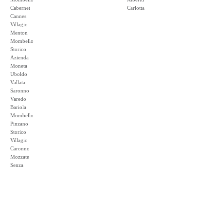
Cabernet
Carlotta
Cannes
Villagio
Menton
Mombello
Storico
Azienda
Moneta
Uboldo
Vallata
Saronno
Varedo
Bariola
Mombello
Pinzano
Storico
Villagio
Caronno
Mozzate
Senza