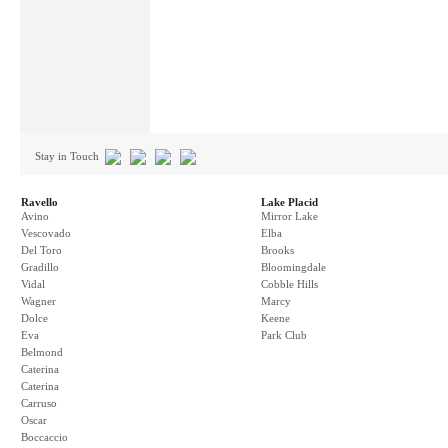
Stay in Touch
Ravello
Lake Placid
Avino
Mirror Lake
Vescovado
Elba
Del Toro
Brooks
Gradillo
Bloomingdale
Vidal
Cobble Hills
Wagner
Marcy
Dolce
Keene
Eva
Park Club
Belmond
Caterina
Caterina
Carruso
Oscar
Boccaccio