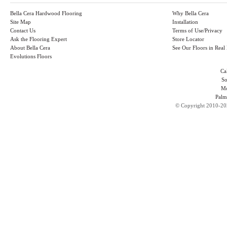
Bella Cera Hardwood Flooring
Why Bella Cera
Site Map
Installation
Contact Us
Terms of Use/Privacy
Ask the Flooring Expert
Store Locator
About Bella Cera
See Our Floors in Rea
Evolutions Floors
Ca
So
Mo
Palm
©
Copyright 2010-202