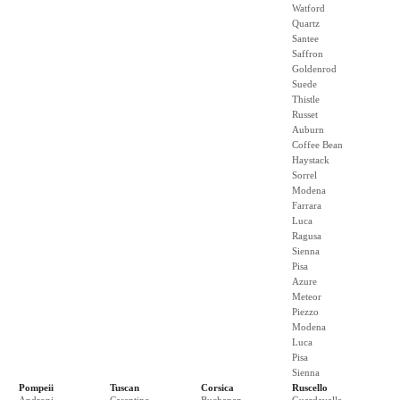
Watford
Quartz
Santee
Saffron
Goldenrod
Suede
Thistle
Russet
Auburn
Coffee Bean
Haystack
Sorrel
Modena
Farrara
Luca
Ragusa
Sienna
Pisa
Azure
Meteor
Piezzo
Modena
Luca
Pisa
Sienna
Pompeii
Tuscan
Corsica
Ruscello