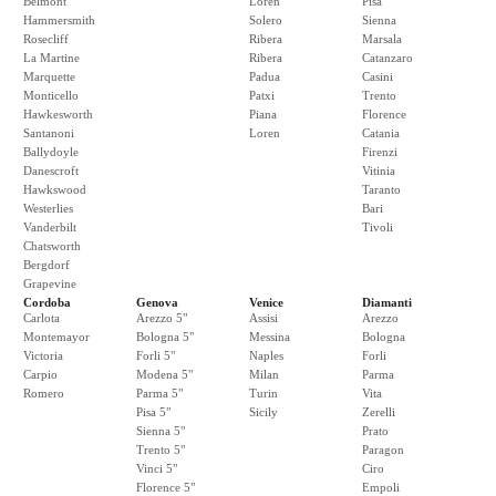
Belmont
Loren
Pisa
Hammersmith
Solero
Sienna
Rosecliff
Ribera
Marsala
La Martine
Ribera
Catanzaro
Marquette
Padua
Casini
Monticello
Patxi
Trento
Hawkesworth
Piana
Florence
Santanoni
Loren
Catania
Ballydoyle
Firenzi
Danescroft
Vitinia
Hawkswood
Taranto
Westerlies
Bari
Vanderbilt
Tivoli
Chatsworth
Bergdorf
Grapevine
Cordoba
Genova
Venice
Diamanti
Carlota
Arezzo 5"
Assisi
Arezzo
Montemayor
Bologna 5"
Messina
Bologna
Victoria
Forli 5"
Naples
Forli
Carpio
Modena 5"
Milan
Parma
Romero
Parma 5"
Turin
Vita
Pisa 5"
Sicily
Zerelli
Sienna 5"
Prato
Trento 5"
Paragon
Vinci 5"
Ciro
Florence 5"
Empoli