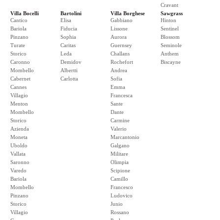
Cravant
Villa Bocelli
Bartolini
Villa Borghese
Sawgrass
Cantico
Elisa
Gabbiano
Hinton
Bariola
Fiducia
Lissone
Sentinel
Pinzano
Sophia
Aurora
Blossom
Turate
Caritas
Guernsey
Seminole
Storico
Leda
Challans
Anthem
Caronno
Demidov
Rochefort
Biscayne
Mombello
Albertti
Andrea
Cabernet
Carlotta
Sofia
Cannes
Emma
Villagio
Francesca
Menton
Sante
Mombello
Dante
Storico
Carmine
Azienda
Valerio
Moneta
Marcantonio
Uboldo
Galgano
Vallata
Militare
Saronno
Olimpia
Varedo
Scipione
Bariola
Camillo
Mombello
Francesco
Pinzano
Ludovico
Storico
Junio
Villagio
Rossano