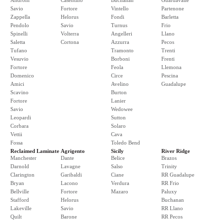
Androni
Casentino
Buchanan
Guardavalle
Savio
Fortore
Vintello
Partenone
Zappella
Helorus
Fondi
Barletta
Pendolo
Savio
Turnus
Frio
Spinelli
Volterra
Angelleri
Llano
Saletta
Cortona
Azzurra
Pecos
Tufano
Tramonto
Trenti
Vesuvio
Borboni
Frenti
Fortore
Feola
Llemona
Domenico
Circe
Pescina
Amici
Avelino
Guadalupe
Scavino
Burton
Fortore
Lanier
Savio
Wedowee
Leopardi
Sutton
Corbara
Solaro
Vettii
Cava
Fossa
Toledo Bend
Reclaimed Laminate
Agrigento
Sicily
River Ridge
Manchester
Dante
Belice
Brazos
Darnold
Lavagne
Salso
Trinity
Clarington
Garibaldi
Ciane
RR Guadalupe
Bryan
Lacono
Verdura
RR Frio
Bellville
Fortore
Mazaro
Paluxy
Stafford
Helorus
Buchanan
Lakeville
Savio
RR Llano
Quilt
Barone
RR Pecos