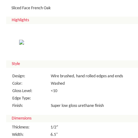
Sliced Face French Oak
Highlights
Style
Design:
Wire brushed, hand rolled edges and ends
Color:
Washed
Gloss Level:
<10
Edge Type:
Finish:
Super low gloss urethane finish
Dimensions
Thickness:
1/2”
Width:
6.5"