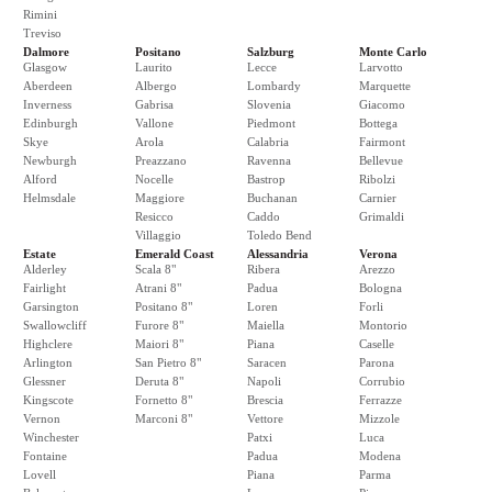
Rimini
Treviso
Dalmore
Positano
Salzburg
Monte Carlo
Glasgow
Laurito
Lecce
Larvotto
Aberdeen
Albergo
Lombardy
Marquette
Inverness
Gabrisa
Slovenia
Giacomo
Edinburgh
Vallone
Piedmont
Bottega
Skye
Arola
Calabria
Fairmont
Newburgh
Preazzano
Ravenna
Bellevue
Alford
Nocelle
Bastrop
Ribolzi
Helmsdale
Maggiore
Buchanan
Carnier
Resicco
Caddo
Grimaldi
Villaggio
Toledo Bend
Estate
Emerald Coast
Alessandria
Verona
Alderley
Scala 8"
Ribera
Arezzo
Fairlight
Atrani 8"
Padua
Bologna
Garsington
Positano 8"
Loren
Forli
Swallowcliff
Furore 8"
Maiella
Montorio
Highclere
Maiori 8"
Piana
Caselle
Arlington
San Pietro 8"
Saracen
Parona
Glessner
Deruta 8"
Napoli
Corrubio
Kingscote
Fornetto 8"
Brescia
Ferrazze
Vernon
Marconi 8"
Vettore
Mizzole
Winchester
Patxi
Luca
Fontaine
Padua
Modena
Lovell
Piana
Parma