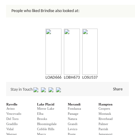
People who liked Brindise also looked at:
LOAD666
LOBH673
LOSU537
Share
Stay in Touch
Ravello
Lake Placid
Morandi
Hampton
Avino
Mirror Lake
Fondazza
Coopers
Vescovado
Elba
Passage
Montauk
Del Toro
Brooks
Natura
Riverhead
Gradillo
Bloomingdale
Grandi
Palmer
Vidal
Cobble Hills
Levico
Parrish
Wagner
Marcy
Ponte
Jamesport