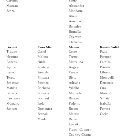
Caronno
Paolo
Mozzate
Alessandra
Senza
Mondariz
Abele
Americo
Berenice
Brunella
Casimiro
Clemente
Bernini
Casa Mia
Monza
Rossini Solid
Tritone
Castel
Corso
Prato
Neptune
Molino
Terme
Paragon
Aeneas
Ninfa
Marcelina
Camilla
Apollo
Fontane
Angelo
Prinetti
Fawn
Arenela
Favale
Libretto
Teresa
Milozza
Bivio
Mombelli
Sebastian
Potenza
Adriana
Demetrio
Matilda
Rochetta
Villalba
Ciro
Bibiana
Fortezza
Monitola
Morandi
Lawrence
Scalfani
Burago
Sonata
Montalto
Isola
Paderno
Isabella
Santoni
Domenica
Bresso
Ferrara
Bernali
Moretti
Otello
Menfi
Belluzi
Lovati
French Country
Country Charm