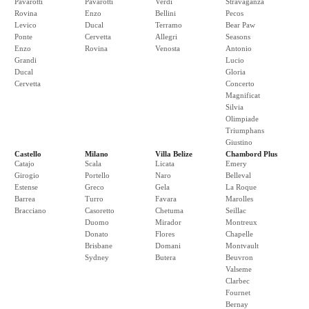
Pavarotti
Pavarotti
Verdi
Stravaganza
Rovina
Enzo
Bellini
Pecos
Levico
Ducal
Terramo
Bear Paw
Ponte
Cervetta
Allegri
Seasons
Enzo
Rovina
Venosta
Antonio
Grandi
Lucio
Ducal
Gloria
Cervetta
Concerto
Magnificat
Silvia
Olimpiade
Triumphans
Giustino
Castello
Milano
Villa Belize
Chambord Plus
Catajo
Scala
Licata
Emery
Girogio
Portello
Naro
Belleval
Estense
Greco
Gela
La Roque
Barrea
Turro
Favara
Marolles
Bracciano
Casoretto
Chetuma
Seillac
Duomo
Mirador
Montreux
Donato
Flores
Chapelle
Brisbane
Domani
Montvault
Sydney
Butera
Beuvron
Valseme
Clarbec
Fournet
Bernay