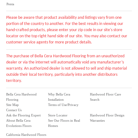
Penta
Please be aware that product availability and listings vary from one
portion of the country to another. For the best results in viewing our
hand-crafted products, please enter your zip code in our site's store
locator on the top right hand side of our site. You may also contact our
customer service agents for more product details.
The purchase of Bella Cera Hardwood Flooring from an unauthorized
dealer or via the internet will automatically void any manufacturer’s
warranty. An authorized dealer is not allowed to sell and ship material
outside their local territory, particularly into another distributors
territory.
Bella Cera Hardwood
Why Bella Cera
Hardwood Floor Care
Flooring
Installation
Search
Site Map
Terms of Use/Privacy
Contact Us
Ask the Flooring Expert
Store Locator
Hardwood Floor Design
About Bella Cera
See Our Floors in Real
Warranties
Evolutions Floors
Homes
California Hardwood Floors