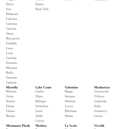
Dolce
Keene
Eva
Park Club
Belmond
Caterina
Caterina
Carruso
Oscar
Boccaccio
Gradillo
Luna
Luna
Carlotta
Gerardo
Mariana
Rulfo
Gerardo
Carlotta
Mariella
Lake Como
Valentino
Manhattan
Martina
Garda
Barga
Greenwich
Greta
Olmo
Sarzana
Tribeca
Noemi
Bellagio
Abetoni
Lafayette
Eloisa
Serbeloni
Lucca
Soho
Chiara
Lario
Meritana
Gramercy
Burani
Adda
Massa
Lenox
Lierna
Monument Plank
Modena
La Scala
Vivaldi