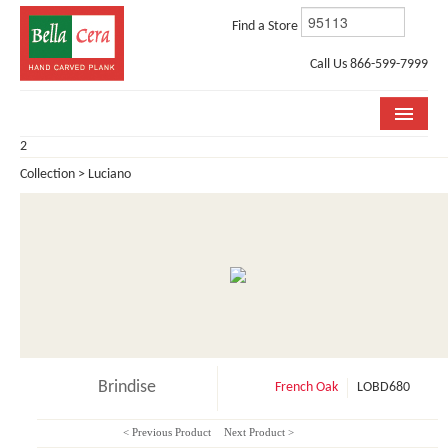
Find a Store
Call Us 866-599-7999
2
COLLECTIONS
Collection > Luciano
ROOM VISUALIZER
STORE LOCATOR
WHY BELLA CERA
BUYING GUIDE
INSTALLATION & CARE
Brindise
French Oak
LOBD680
ABOUT US
< Previous Product
Next Product >