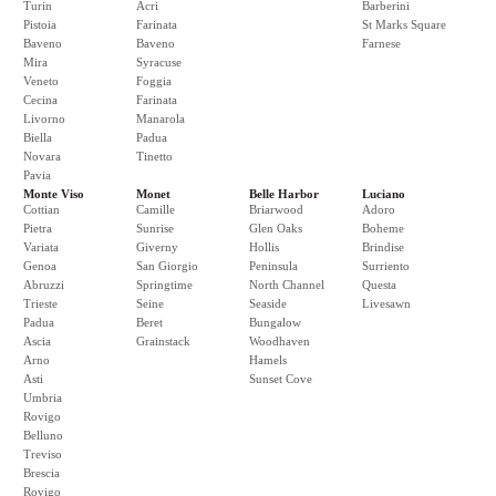
Turin
Acri
Barberini
Pistoia
Farinata
St Marks Square
Baveno
Baveno
Farnese
Mira
Syracuse
Veneto
Foggia
Cecina
Farinata
Livorno
Manarola
Biella
Padua
Novara
Tinetto
Pavia
Monte Viso
Monet
Belle Harbor
Luciano
Cottian
Camille
Briarwood
Adoro
Pietra
Sunrise
Glen Oaks
Boheme
Variata
Giverny
Hollis
Brindise
Genoa
San Giorgio
Peninsula
Surriento
Abruzzi
Springtime
North Channel
Questa
Trieste
Seine
Seaside
Livesawn
Padua
Beret
Bungalow
Ascia
Grainstack
Woodhaven
Arno
Hamels
Asti
Sunset Cove
Umbria
Rovigo
Belluno
Treviso
Brescia
Rovigo