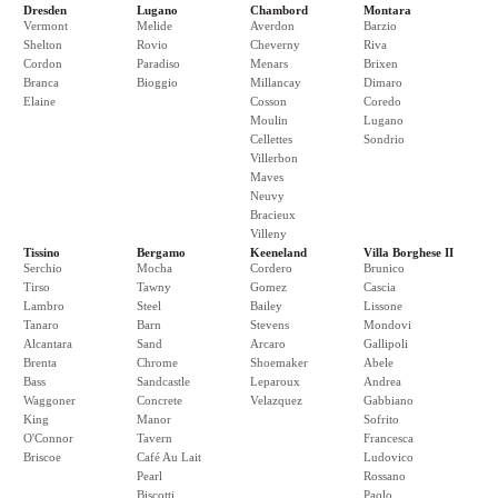
Dresden
Lugano
Chambord
Montara
Vermont
Melide
Averdon
Barzio
Shelton
Rovio
Cheverny
Riva
Cordon
Paradiso
Menars
Brixen
Branca
Bioggio
Millancay
Dimaro
Elaine
Cosson
Coredo
Moulin
Lugano
Cellettes
Sondrio
Villerbon
Maves
Neuvy
Bracieux
Villeny
Tissino
Bergamo
Keeneland
Villa Borghese II
Serchio
Mocha
Cordero
Brunico
Tirso
Tawny
Gomez
Cascia
Lambro
Steel
Bailey
Lissone
Tanaro
Barn
Stevens
Mondovi
Alcantara
Sand
Arcaro
Gallipoli
Brenta
Chrome
Shoemaker
Abele
Bass
Sandcastle
Leparoux
Andrea
Waggoner
Concrete
Velazquez
Gabbiano
King
Manor
Sofrito
O'Connor
Tavern
Francesca
Briscoe
Café Au Lait
Ludovico
Pearl
Rossano
Biscotti
Paolo