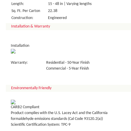
Length:
15 - 48 in | Varying lengths
Sq. Ft. Per Carton
22.38
Construction:
Engineered
Installation & Warranty
Installation
Warranty:
Residential - 50-Year Finish
Commercial - 5-Year Finish
Environmentally Friendly
CARB2 Compliant
Product complies with the U.S. Lacey Act and the California
formaldehyde emissions standards (Cal Code 93120.2(a))
Scientific Certification System: TPC-9