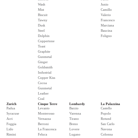
Wash
Junio
Mist
Camillo
Biscuit
Valerio
Tawny
Francesco
Dusk
Marciana
Steel
Baucina
Dolphin
Foligno
Coppertone
Toast
Graphite
Gunmetal
Ginger
Goldsmith
Industrial
Copper Kiss
Cocoa
Gunmetal
Leather
Coal
Zurich
Cinque Terre
Lombardy
La Palazzina
Padua
Levanto
Barzio
Castello
Syracuse
Monterosso
Varenna
Popolo
Acri
Vernazza
Tirano
Rotund
Foggia
Berroni
Breno
San Carlo
Lido
La Francesca
Lovere
Navona
Rimini
Feluca
Lugano
Colonna