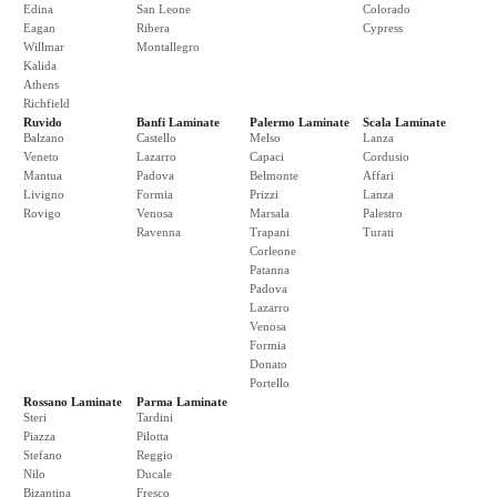
Edina
San Leone
Colorado
Eagan
Ribera
Cypress
Willmar
Montallegro
Kalida
Athens
Richfield
Ruvido
Banfi Laminate
Palermo Laminate
Scala Laminate
Balzano
Castello
Melso
Lanza
Veneto
Lazarro
Capaci
Cordusio
Mantua
Padova
Belmonte
Affari
Livigno
Formia
Prizzi
Lanza
Rovigo
Venosa
Marsala
Palestro
Ravenna
Trapani
Turati
Corleone
Patanna
Padova
Lazarro
Venosa
Formia
Donato
Portello
Rossano Laminate
Parma Laminate
Steri
Tardini
Piazza
Pilotta
Stefano
Reggio
Nilo
Ducale
Bizantina
Fresco