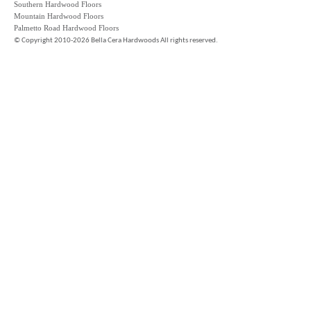
Southern Hardwood Floors
Mountain Hardwood Floors
Palmetto Road Hardwood Floors
©
Copyright 2010-2026 Bella Cera Hardwoods All rights reserved.