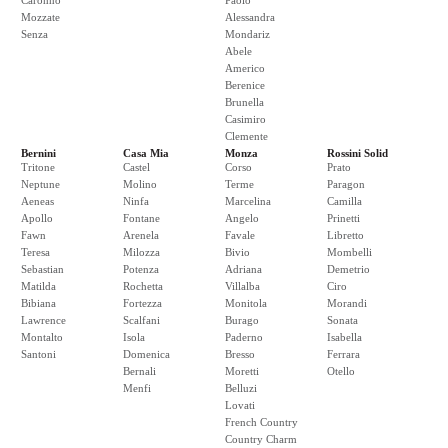
Caronno
Paolo
Mozzate
Alessandra
Senza
Mondariz
Abele
Americo
Berenice
Brunella
Casimiro
Clemente
Bernini
Casa Mia
Monza
Rossini Solid
Tritone
Castel
Corso
Prato
Neptune
Molino
Terme
Paragon
Aeneas
Ninfa
Marcelina
Camilla
Apollo
Fontane
Angelo
Prinetti
Fawn
Arenela
Favale
Libretto
Teresa
Milozza
Bivio
Mombelli
Sebastian
Potenza
Adriana
Demetrio
Matilda
Rochetta
Villalba
Ciro
Bibiana
Fortezza
Monitola
Morandi
Lawrence
Scalfani
Burago
Sonata
Montalto
Isola
Paderno
Isabella
Santoni
Domenica
Bresso
Ferrara
Bernali
Moretti
Otello
Menfi
Belluzi
Lovati
French Country
Country Charm