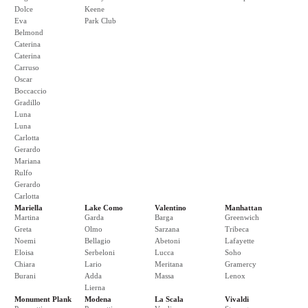
Dolce
Keene
Eva
Park Club
Belmond
Caterina
Caterina
Carruso
Oscar
Boccaccio
Gradillo
Luna
Luna
Carlotta
Gerardo
Mariana
Rulfo
Gerardo
Carlotta
Mariella
Lake Como
Valentino
Manhattan
Martina
Garda
Barga
Greenwich
Greta
Olmo
Sarzana
Tribeca
Noemi
Bellagio
Abetoni
Lafayette
Eloisa
Serbeloni
Lucca
Soho
Chiara
Lario
Meritana
Gramercy
Burani
Adda
Massa
Lenox
Lierna
Monument Plank
Modena
La Scala
Vivaldi