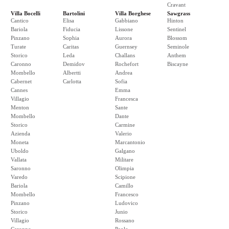
Cravant
Villa Bocelli
Bartolini
Villa Borghese
Sawgrass
Cantico
Elisa
Gabbiano
Hinton
Bariola
Fiducia
Lissone
Sentinel
Pinzano
Sophia
Aurora
Blossom
Turate
Caritas
Guernsey
Seminole
Storico
Leda
Challans
Anthem
Caronno
Demidov
Rochefort
Biscayne
Mombello
Albertti
Andrea
Cabernet
Carlotta
Sofia
Cannes
Emma
Villagio
Francesca
Menton
Sante
Mombello
Dante
Storico
Carmine
Azienda
Valerio
Moneta
Marcantonio
Uboldo
Galgano
Vallata
Militare
Saronno
Olimpia
Varedo
Scipione
Bariola
Camillo
Mombello
Francesco
Pinzano
Ludovico
Storico
Junio
Villagio
Rossano