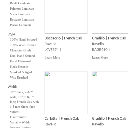
Banfi Laminate
Palermo Laminate
Scala Laminate
Rossano Laminate
Parma Laminate
Style
Boccaccio | French Oak
Gradillo | French Oak
100% Hand Scraped
Ravello
Ravello
100% Wire brushed
LCVE374 |
RAGR690 |
Character Grade
Dual Hand Stained
Learn More
Learn More
Hand Distressed
Sleek Smooth
Smoked & Aged
Wire Brushed
Width
3/8” thick, 7-1/2”
wide, 15” to 82.7”
long French Oak with
1.5 mm sliced face
veneer
Fixed Width
Carlotta | French Oak
Gradillo | French Oak
Variable Width
Ravello
Ravello
Varying Widths