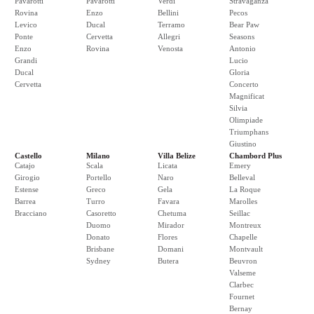
Pavarotti
Pavarotti
Verdi
Stravaganza
Rovina
Enzo
Bellini
Pecos
Levico
Ducal
Terramo
Bear Paw
Ponte
Cervetta
Allegri
Seasons
Enzo
Rovina
Venosta
Antonio
Grandi
Lucio
Ducal
Gloria
Cervetta
Concerto
Magnificat
Silvia
Olimpiade
Triumphans
Giustino
Castello
Milano
Villa Belize
Chambord Plus
Catajo
Scala
Licata
Emery
Girogio
Portello
Naro
Belleval
Estense
Greco
Gela
La Roque
Barrea
Turro
Favara
Marolles
Bracciano
Casoretto
Chetuma
Seillac
Duomo
Mirador
Montreux
Donato
Flores
Chapelle
Brisbane
Domani
Montvault
Sydney
Butera
Beuvron
Valseme
Clarbec
Fournet
Bernay