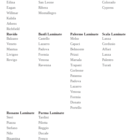
Edina
San Leone
Colorado
Eagan
Ribera
Cypress
Willmar
Montallegro
Kalida
Athens
Richfield
Ruvido
Banfi Laminate
Palermo Laminate
Scala Laminate
Balzano
Castello
Melso
Lanza
Veneto
Lazarro
Capaci
Cordusio
Mantua
Padova
Belmonte
Affari
Livigno
Formia
Prizzi
Lanza
Rovigo
Venosa
Marsala
Palestro
Ravenna
Trapani
Turati
Corleone
Patanna
Padova
Lazarro
Venosa
Formia
Donato
Portello
Rossano Laminate
Parma Laminate
Steri
Tardini
Piazza
Pilotta
Stefano
Reggio
Nilo
Ducale
Bizantina
Fresco