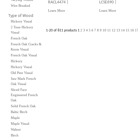
RACL4474 |
LCSE690 |
Wire Brushed
Learn More
Learn More
Type of Wood
Hickory Visual
2 Tone Hickory
2
3
4
5
6
7
8
9
10
11
12
13
14
15
16
1
1-20 of 811 products
1
Visual
French Oak
French Oak Cracks &
Knots Visual
French Oak Visual
Hickory
Hickory Visual
Old Pine Visual
Saw Mark French
Oak Visual
Sliced Face
Engineered French
Oak
Solid French Oak
Baltic Birch
Maple
Maple Visual
Walnut
Birch