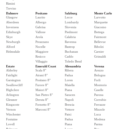
Rimini
Treviso
Dalmore
Positano
Salzburg
Monte Carlo
Glasgow
Laurito
Lecce
Larvotto
Aberdeen
Albergo
Lombardy
Marquette
Inverness
Gabrisa
Slovenia
Giacomo
Edinburgh
Vallone
Piedmont
Bottega
Skye
Arola
Calabria
Fairmont
Newburgh
Preazzano
Ravenna
Bellevue
Alford
Nocelle
Bastrop
Ribolzi
Helmsdale
Maggiore
Buchanan
Carnier
Resicco
Caddo
Grimaldi
Villaggio
Toledo Bend
Estate
Emerald Coast
Alessandria
Verona
Alderley
Scala 8"
Ribera
Arezzo
Fairlight
Atrani 8"
Padua
Bologna
Garsington
Positano 8"
Loren
Forli
Swallowcliff
Furore 8"
Maiella
Montorio
Highclere
Maiori 8"
Piana
Caselle
Arlington
San Pietro 8"
Saracen
Parona
Glessner
Deruta 8"
Napoli
Corrubio
Kingscote
Fornetto 8"
Brescia
Ferrazze
Vernon
Marconi 8"
Vettore
Mizzole
Winchester
Patxi
Luca
Fontaine
Padua
Modena
Lovell
Piana
Parma