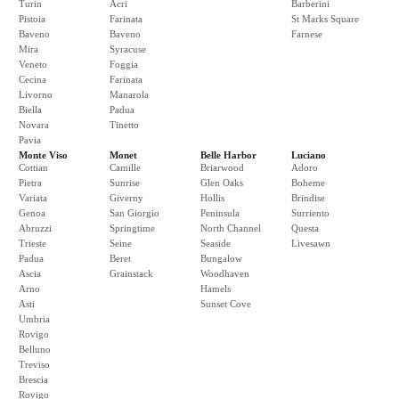
Turin
Acri
Barberini
Pistoia
Farinata
St Marks Square
Baveno
Baveno
Farnese
Mira
Syracuse
Veneto
Foggia
Cecina
Farinata
Livorno
Manarola
Biella
Padua
Novara
Tinetto
Pavia
Monte Viso
Monet
Belle Harbor
Luciano
Cottian
Camille
Briarwood
Adoro
Pietra
Sunrise
Glen Oaks
Boheme
Variata
Giverny
Hollis
Brindise
Genoa
San Giorgio
Peninsula
Surriento
Abruzzi
Springtime
North Channel
Questa
Trieste
Seine
Seaside
Livesawn
Padua
Beret
Bungalow
Ascia
Grainstack
Woodhaven
Arno
Hamels
Asti
Sunset Cove
Umbria
Rovigo
Belluno
Treviso
Brescia
Rovigo