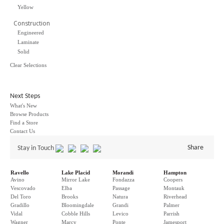
Yellow
Construction
Engineered
Laminate
Solid
Clear Selections
Next Steps
What's New
Browse Products
Find a Store
Contact Us
Share
Stay in Touch
Ravello
Lake Placid
Morandi
Hampton
Avino
Mirror Lake
Fondazza
Coopers
Vescovado
Elba
Passage
Montauk
Del Toro
Brooks
Natura
Riverhead
Gradillo
Bloomingdale
Grandi
Palmer
Vidal
Cobble Hills
Levico
Parrish
Wagner
Marcy
Ponte
Jamesport