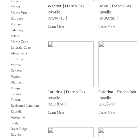
Luciano
Wagner | French Oak
Dolce | French Oak
Monet
Ravello
Ravello
Monte Viso
RAWA713 |
RADO720 |
Dalmore
Positano
Learn More
Learn More
Salzburg
Estate
Monte Carlo
Emerald Coast
Alessandria
Cordoba
Verona
Genova
Venice
Diamanti
Pompeii
Caterina | French Oak
Caterina | French Oak
Corsica
Ravello
Ravello
Tuscan
RACT874 |
LCKL874 |
Reclaimed Laminate
Ruscello
Learn More
Learn More
Agrigento
Sicily
River Ridge
Ruvido