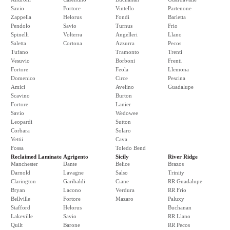
Savio
Fortore
Vintello
Partenone
Zappella
Helorus
Fondi
Barletta
Pendolo
Savio
Turnus
Frio
Spinelli
Volterra
Angelleri
Llano
Saletta
Cortona
Azzurra
Pecos
Tufano
Tramonto
Trenti
Vesuvio
Borboni
Frenti
Fortore
Feola
Llemona
Domenico
Circe
Pescina
Amici
Avelino
Guadalupe
Scavino
Burton
Fortore
Lanier
Savio
Wedowee
Leopardi
Sutton
Corbara
Solaro
Vettii
Cava
Fossa
Toledo Bend
Reclaimed Laminate
Agrigento
Sicily
River Ridge
Manchester
Dante
Belice
Brazos
Darnold
Lavagne
Salso
Trinity
Clarington
Garibaldi
Ciane
RR Guadalupe
Bryan
Lacono
Verdura
RR Frio
Bellville
Fortore
Mazaro
Paluxy
Stafford
Helorus
Buchanan
Lakeville
Savio
RR Llano
Quilt
Barone
RR Pecos