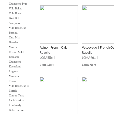
Chambord Plus
Villa Belize
Villa Bocelli
Bartolini
Sawgrass
Villa Borghese
Bernini
Casa Mia
Dresden
Monza
Avino | French Oak
Vescovado | French O
Rossini Solid
Ravello
Ravello
Bergamo
LCGA886 |
LCMA961 |
Chambord
Learn More
Learn More
Keeneland
Lugano
Montara
Tissino
Villa Borghese II
Zurich
Cinque Terre
La Palazzina
Lombardy
Belle Harbor