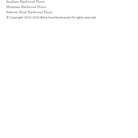
Southern Hardwood Floors
Mountain Hardwood Floors
Palmetto Road Hardwood Floors
©
Copyright 2010-2026 Bella Cera Hardwoods All rights reserved.