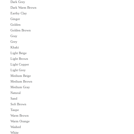
Dark Grey
Dark Warm Brown
Earthy Clay
Ginger
Golden
Golden Brown
Gray
Grey
Khaki
Light Beige
Light Brown
Light Copper
Light Grey
Medium Beige
Medium Brown
Medium Gray
Natural
Sand
Soft Brown
Taupe
Warm Brown
Warm Orange
Washed
White