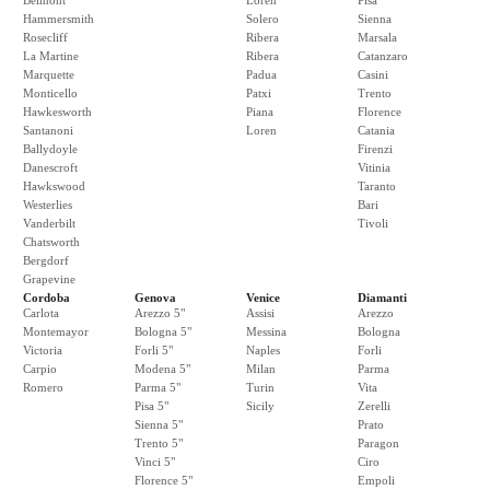
Belmont
Loren
Pisa
Hammersmith
Solero
Sienna
Rosecliff
Ribera
Marsala
La Martine
Ribera
Catanzaro
Marquette
Padua
Casini
Monticello
Patxi
Trento
Hawkesworth
Piana
Florence
Santanoni
Loren
Catania
Ballydoyle
Firenzi
Danescroft
Vitinia
Hawkswood
Taranto
Westerlies
Bari
Vanderbilt
Tivoli
Chatsworth
Bergdorf
Grapevine
Cordoba
Genova
Venice
Diamanti
Carlota
Arezzo 5"
Assisi
Arezzo
Montemayor
Bologna 5"
Messina
Bologna
Victoria
Forli 5"
Naples
Forli
Carpio
Modena 5"
Milan
Parma
Romero
Parma 5"
Turin
Vita
Pisa 5"
Sicily
Zerelli
Sienna 5"
Prato
Trento 5"
Paragon
Vinci 5"
Ciro
Florence 5"
Empoli