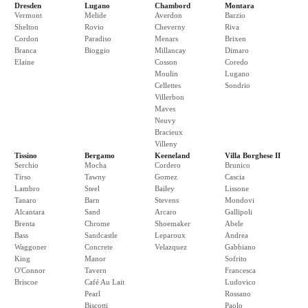
Dresden
Lugano
Chambord
Montara
Vermont
Melide
Averdon
Barzio
Shelton
Rovio
Cheverny
Riva
Cordon
Paradiso
Menars
Brixen
Branca
Bioggio
Millancay
Dimaro
Elaine
Cosson
Coredo
Moulin
Lugano
Cellettes
Sondrio
Villerbon
Maves
Neuvy
Bracieux
Villeny
Tissino
Bergamo
Keeneland
Villa Borghese II
Serchio
Mocha
Cordero
Brunico
Tirso
Tawny
Gomez
Cascia
Lambro
Steel
Bailey
Lissone
Tanaro
Barn
Stevens
Mondovi
Alcantara
Sand
Arcaro
Gallipoli
Brenta
Chrome
Shoemaker
Abele
Bass
Sandcastle
Leparoux
Andrea
Waggoner
Concrete
Velazquez
Gabbiano
King
Manor
Sofrito
O'Connor
Tavern
Francesca
Briscoe
Café Au Lait
Ludovico
Pearl
Rossano
Biscotti
Paolo