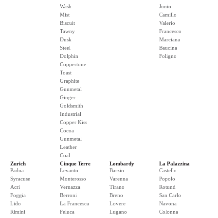
Wash
Junio
Mist
Camillo
Biscuit
Valerio
Tawny
Francesco
Dusk
Marciana
Steel
Baucina
Dolphin
Foligno
Coppertone
Toast
Graphite
Gunmetal
Ginger
Goldsmith
Industrial
Copper Kiss
Cocoa
Gunmetal
Leather
Coal
Zurich
Cinque Terre
Lombardy
La Palazzina
Padua
Levanto
Barzio
Castello
Syracuse
Monterosso
Varenna
Popolo
Acri
Vernazza
Tirano
Rotund
Foggia
Berroni
Breno
San Carlo
Lido
La Francesca
Lovere
Navona
Rimini
Feluca
Lugano
Colonna