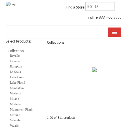
Find a Store
Call Us 866-599-7999
Select Products:
Collections
COLLECTIONS
Collection
Ravello
ROOM VISUALIZER
Castello
Hampton
STORE LOCATOR
La Scala
Lake Como
WHY BELLA CERA
Lake Placid
Manhattan
BUYING GUIDE
Mariella
Milano
INSTALLATION & CARE
Modena
Monument Plank
Morandi
ABOUT US
1-20 of 811 products
Valentino
Vivaldi