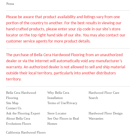
Penta
Please be aware that product availability and listings vary from one
portion of the country to another. For the best results in viewing our
hand-crafted products, please enter your zip code in our site's store
locator on the top right hand side of our site. You may also contact our
customer service agents for more product details.
The purchase of Bella Cera Hardwood Flooring from an unauthorized
dealer or via the internet will automatically void any manufacturer’s
warranty. An authorized dealer is not allowed to sell and ship material
outside their local territory, particularly into another distributors
territory.
Bella Cera Hardwood
Why Bella Cera
Hardwood Floor Care
Flooring
Installation
Search
Site Map
Terms of Use/Privacy
Contact Us
Ask the Flooring Expert
Store Locator
Hardwood Floor Design
About Bella Cera
See Our Floors in Real
Warranties
Evolutions Floors
Homes
California Hardwood Floors