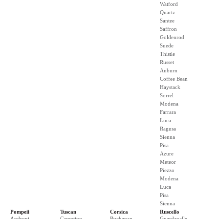
Watford
Quartz
Santee
Saffron
Goldenrod
Suede
Thistle
Russet
Auburn
Coffee Bean
Haystack
Sorrel
Modena
Farrara
Luca
Ragusa
Sienna
Pisa
Azure
Meteor
Piezzo
Modena
Luca
Pisa
Sienna
Pompeii
Tuscan
Corsica
Ruscello
Androni
Casentino
Buchanan
Guardavalle