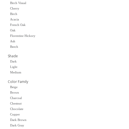
Birch Visual
Cherry
Birch
Acacia
French Oak
Oak
Florentine Hickory
Ash
Beech
Shade
Dark
Light
Medium
Color Family
Beige
Brown
Charcoal
Chestnut
Chocolate
Copper
Dark Brown
Dark Gray