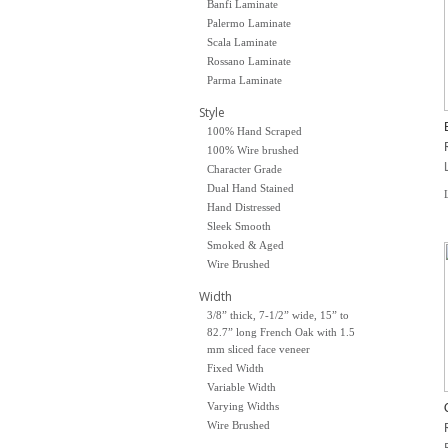
Banfi Laminate
Palermo Laminate
Scala Laminate
Rossano Laminate
Parma Laminate
Style
100% Hand Scraped
100% Wire brushed
Character Grade
Dual Hand Stained
Hand Distressed
Sleek Smooth
Smoked & Aged
Wire Brushed
Width
3/8” thick, 7-1/2” wide, 15” to
82.7” long French Oak with 1.5
mm sliced face veneer
Fixed Width
Variable Width
Varying Widths
Wire Brushed