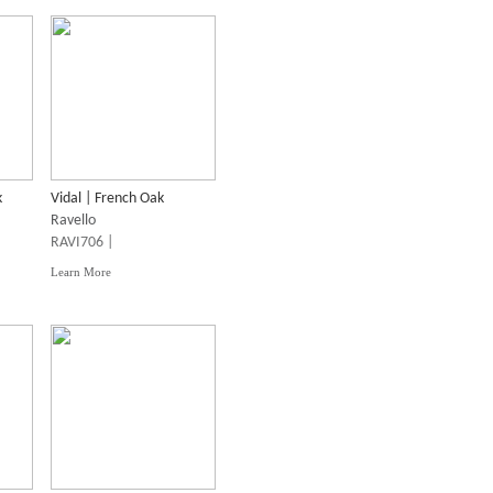
k
Vidal | French Oak
Ravello
RAVI706 |
Learn More