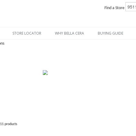
Find a Store
STORE LOCATOR
WHY BELLA CERA
BUYING GUIDE
ons
811 products