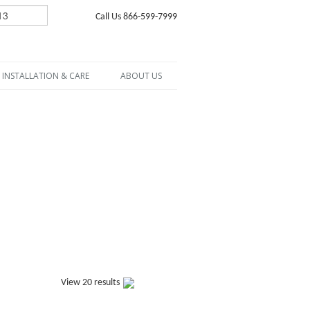
Call Us 866-599-7999
INSTALLATION & CARE
ABOUT US
View 20 results