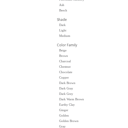
Ash
Beech
Shade
Dark
Light
Medium
Color Family
Beige
Brown
Charcoal
Chestnut
Chocolate
Copper
Dark Brown
Dark Gray
Dark Grey
Dark Warm Brown
Earthy Clay
Ginger
Golden
Golden Brown
Gray