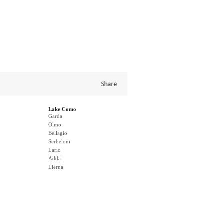
Share
Lake Como
Garda
Olmo
Bellagio
Serbeloni
Lario
Adda
Lierna