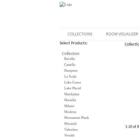
COLLECTIONS
ROOM VISUALIZER
Select Products:
Collecti
Collection
Ravello
Castello
Hampton
La Scala
Lake Como
Lake Placid
Manhattan
Mariella
Milano
Modena
Monument Plank
Morandi
1-20 of 
Valentino
Vivaldi