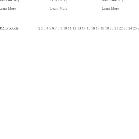
RACL4474 |
LCSE690 |
RAGR4481 |
Learn More
Learn More
Learn More
2
3
4
5
6
7
8
9
10
11
12
13
14
15
16
17
18
19
20
21
22
23
24
25
811 products
1