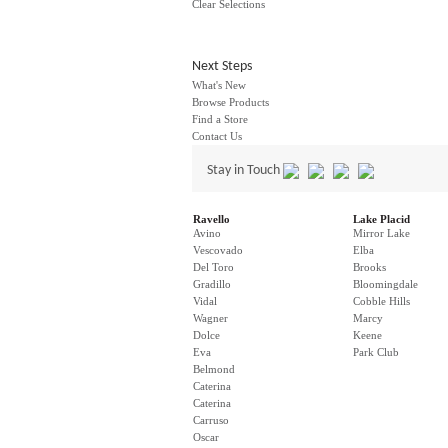
Clear Selections
Next Steps
What's New
Browse Products
Find a Store
Contact Us
Stay in Touch
Ravello
Lake Placid
Avino
Mirror Lake
Vescovado
Elba
Del Toro
Brooks
Gradillo
Bloomingdale
Vidal
Cobble Hills
Wagner
Marcy
Dolce
Keene
Eva
Park Club
Belmond
Caterina
Caterina
Carruso
Oscar