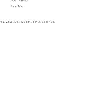
RAMA5082 |
Learn More
26
27
28
29
30
31
32
33
34
35
36
37
38
39
40
41