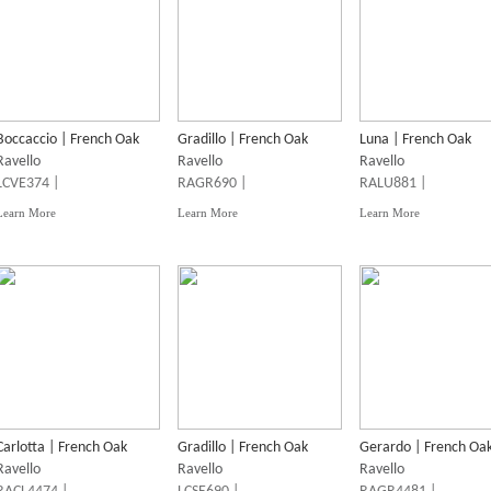
Boccaccio | French Oak
Gradillo | French Oak
Luna | French Oak
Ravello
Ravello
Ravello
LCVE374 |
RAGR690 |
RALU881 |
Learn More
Learn More
Learn More
Carlotta | French Oak
Gradillo | French Oak
Gerardo | French Oa
Ravello
Ravello
Ravello