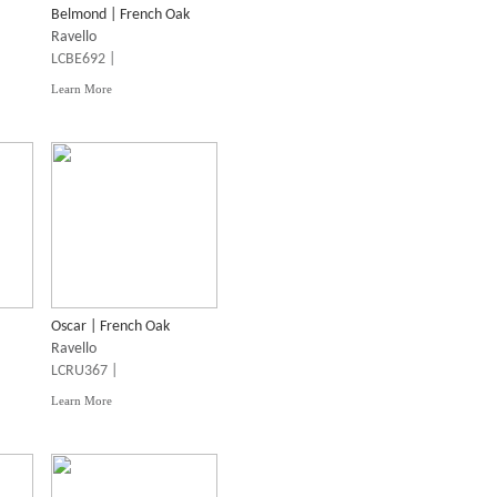
Belmond | French Oak
Ravello
LCBE692 |
Learn More
Oscar | French Oak
Ravello
LCRU367 |
Learn More