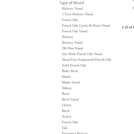
Type of Wood
Hickory Visual
2 Tone Hickory Visual
French Oak
French Oak Cracks & Knots Visual
1-20 of 
French Oak Visual
Hickory
Hickory Visual
Old Pine Visual
Saw Mark French Oak Visual
Sliced Face Engineered French Oak
Solid French Oak
Baltic Birch
Maple
Maple Visual
Walnut
Birch
Birch Visual
Cherry
Birch
Acacia
French Oak
Oak
Florentine Hickory