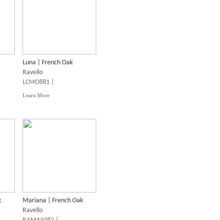
Luna | French Oak
Ravello
LCMO881 |
Learn More
k
Mariana | French Oak
Ravello