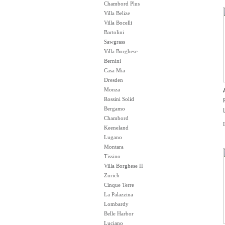
Chambord Plus
Villa Belize
Villa Bocelli
Bartolini
Sawgrass
Villa Borghese
Bernini
Casa Mia
Dresden
Monza
Rossini Solid
Bergamo
Chambord
Keeneland
Lugano
Montara
Tissino
Villa Borghese II
Zurich
Cinque Terre
La Palazzina
Lombardy
Belle Harbor
Luciano