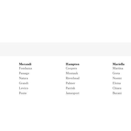
Morandi
Hampton
Mariella
Fondazza
Coopers
Martina
Passage
Montauk
Greta
Natura
Riverhead
Noemi
Grandi
Palmer
Eloisa
Levico
Parrish
Chiara
Ponte
Jamesport
Burani