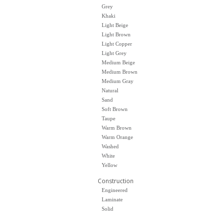
Grey
Khaki
Light Beige
Light Brown
Light Copper
Light Grey
Medium Beige
Medium Brown
Medium Gray
Natural
Sand
Soft Brown
Taupe
Warm Brown
Warm Orange
Washed
White
Yellow
Construction
Engineered
Laminate
Solid