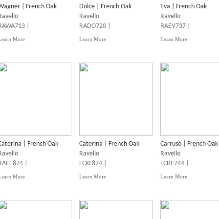
Wagner | French Oak
Dolce | French Oak
Eva | French Oak
Ravello
Ravello
Ravello
RAWA713 |
RADO720 |
RAEV737 |
Learn More
Learn More
Learn More
Caterina | French Oak
Caterina | French Oak
Carruso | French Oak
Ravello
Ravello
Ravello
RACT874 |
LCKL874 |
LCRE744 |
Learn More
Learn More
Learn More