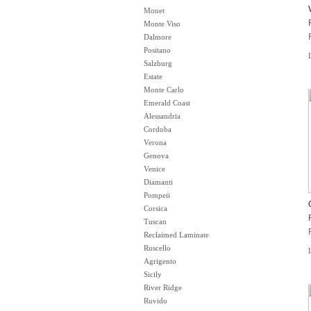
Monet
Monte Viso
Dalmore
Positano
Salzburg
Estate
Monte Carlo
Emerald Coast
Alessandria
Cordoba
Verona
Genova
Venice
Diamanti
Pompeii
Corsica
Tuscan
Reclaimed Laminate
Ruscello
Agrigento
Sicily
River Ridge
Ruvido