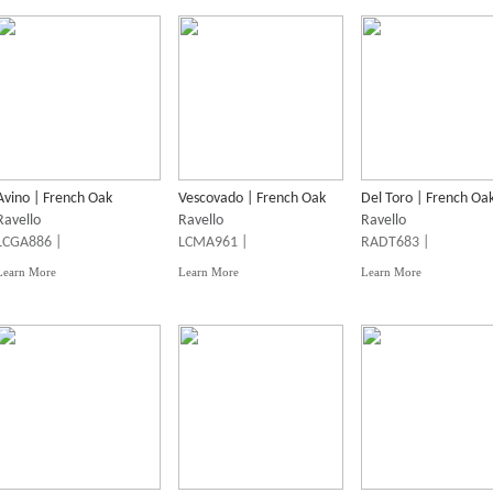
Avino | French Oak
Vescovado | French Oak
Del Toro | French Oa
Ravello
Ravello
Ravello
LCGA886 |
LCMA961 |
RADT683 |
Learn More
Learn More
Learn More