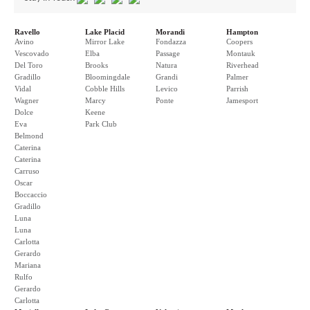
Ravello
Lake Placid
Morandi
Hampton
Avino
Mirror Lake
Fondazza
Coopers
Vescovado
Elba
Passage
Montauk
Del Toro
Brooks
Natura
Riverhead
Gradillo
Bloomingdale
Grandi
Palmer
Vidal
Cobble Hills
Levico
Parrish
Wagner
Marcy
Ponte
Jamesport
Dolce
Keene
Eva
Park Club
Belmond
Caterina
Caterina
Carruso
Oscar
Boccaccio
Gradillo
Luna
Luna
Carlotta
Gerardo
Mariana
Rulfo
Gerardo
Carlotta