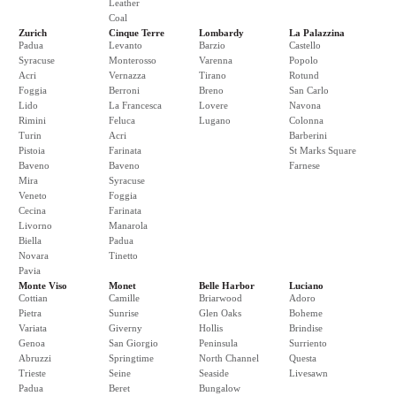
Leather
Coal
Zurich
Cinque Terre
Lombardy
La Palazzina
Padua
Levanto
Barzio
Castello
Syracuse
Monterosso
Varenna
Popolo
Acri
Vernazza
Tirano
Rotund
Foggia
Berroni
Breno
San Carlo
Lido
La Francesca
Lovere
Navona
Rimini
Feluca
Lugano
Colonna
Turin
Acri
Barberini
Pistoia
Farinata
St Marks Square
Baveno
Baveno
Farnese
Mira
Syracuse
Veneto
Foggia
Cecina
Farinata
Livorno
Manarola
Biella
Padua
Novara
Tinetto
Pavia
Monte Viso
Monet
Belle Harbor
Luciano
Cottian
Camille
Briarwood
Adoro
Pietra
Sunrise
Glen Oaks
Boheme
Variata
Giverny
Hollis
Brindise
Genoa
San Giorgio
Peninsula
Surriento
Abruzzi
Springtime
North Channel
Questa
Trieste
Seine
Seaside
Livesawn
Padua
Beret
Bungalow