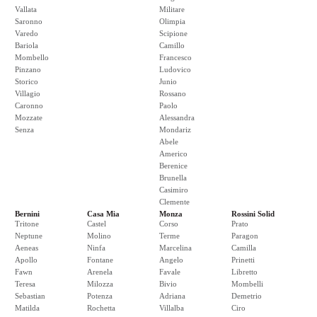
Vallata
Militare
Saronno
Olimpia
Varedo
Scipione
Bariola
Camillo
Mombello
Francesco
Pinzano
Ludovico
Storico
Junio
Villagio
Rossano
Caronno
Paolo
Mozzate
Alessandra
Senza
Mondariz
Abele
Americo
Berenice
Brunella
Casimiro
Clemente
Bernini
Casa Mia
Monza
Rossini Solid
Tritone
Castel
Corso
Prato
Neptune
Molino
Terme
Paragon
Aeneas
Ninfa
Marcelina
Camilla
Apollo
Fontane
Angelo
Prinetti
Fawn
Arenela
Favale
Libretto
Teresa
Milozza
Bivio
Mombelli
Sebastian
Potenza
Adriana
Demetrio
Matilda
Rochetta
Villalba
Ciro