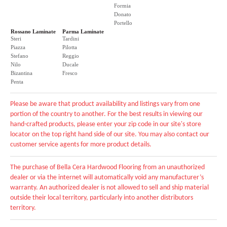
Formia
Donato
Portello
Rossano Laminate
Parma Laminate
Steri
Tardini
Piazza
Pilotta
Stefano
Reggio
Nilo
Ducale
Bizantina
Fresco
Penta
Please be aware that product availability and listings vary from one
portion of the country to another. For the best results in viewing our
hand-crafted products, please enter your zip code in our site's store
locator on the top right hand side of our site. You may also contact our
customer service agents for more product details.
The purchase of Bella Cera Hardwood Flooring from an unauthorized
dealer or via the internet will automatically void any manufacturer’s
warranty. An authorized dealer is not allowed to sell and ship material
outside their local territory, particularly into another distributors
territory.