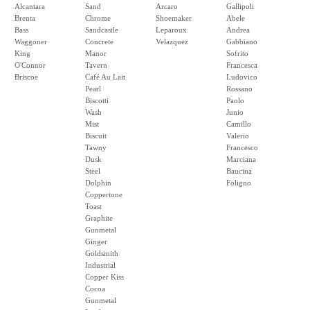
Alcantara
Sand
Arcaro
Gallipoli
Brenta
Chrome
Shoemaker
Abele
Bass
Sandcastle
Leparoux
Andrea
Waggoner
Concrete
Velazquez
Gabbiano
King
Manor
Sofrito
O'Connor
Tavern
Francesca
Briscoe
Café Au Lait
Ludovico
Pearl
Rossano
Biscotti
Paolo
Wash
Junio
Mist
Camillo
Biscuit
Valerio
Tawny
Francesco
Dusk
Marciana
Steel
Baucina
Dolphin
Foligno
Coppertone
Toast
Graphite
Gunmetal
Ginger
Goldsmith
Industrial
Copper Kiss
Cocoa
Gunmetal