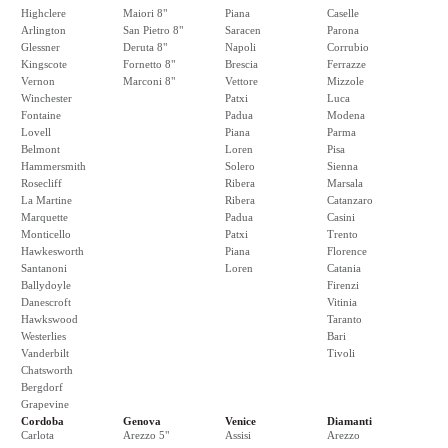
Highclere
Maiori 8"
Piana
Caselle
Arlington
San Pietro 8"
Saracen
Parona
Glessner
Deruta 8"
Napoli
Corrubio
Kingscote
Fornetto 8"
Brescia
Ferrazze
Vernon
Marconi 8"
Vettore
Mizzole
Winchester
Patxi
Luca
Fontaine
Padua
Modena
Lovell
Piana
Parma
Belmont
Loren
Pisa
Hammersmith
Solero
Sienna
Rosecliff
Ribera
Marsala
La Martine
Ribera
Catanzaro
Marquette
Padua
Casini
Monticello
Patxi
Trento
Hawkesworth
Piana
Florence
Santanoni
Loren
Catania
Ballydoyle
Firenzi
Danescroft
Vitinia
Hawkswood
Taranto
Westerlies
Bari
Vanderbilt
Tivoli
Chatsworth
Bergdorf
Grapevine
Cordoba
Genova
Venice
Diamanti
Carlota
Arezzo 5"
Assisi
Arezzo