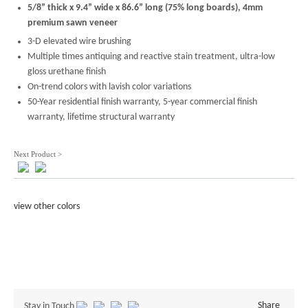
5/8” thick x 9.4” wide x 86.6” long (75% long boards), 4mm
premium sawn veneer
3-D elevated wire brushing
Multiple times antiquing and reactive stain treatment, ultra-low
gloss urethane finish
On-trend colors with lavish color variations
50-Year residential finish warranty, 5-year commercial finish
warranty, lifetime structural warranty
Next Product >
view other colors
Share
Stay in Touch