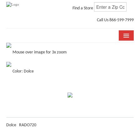
Find a Store
Call Us 866-599-7999
COLLECTIONS
Mouse over image for 3x zoom
ROOM VISUALIZER
Color: Dolce
STORE LOCATOR
WHY BELLA CERA
BUYING GUIDE
INSTALLATION & CARE
Dolce
RADO720
ABOUT US