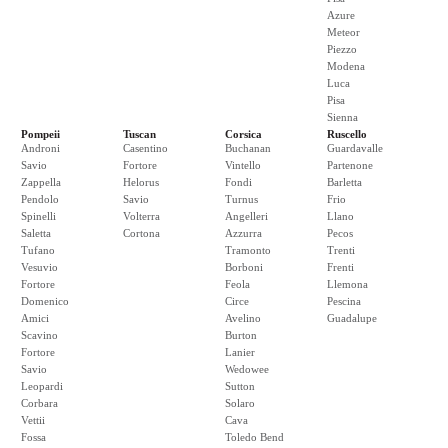
Azure
Meteor
Piezzo
Modena
Luca
Pisa
Sienna
Pompeii
Tuscan
Corsica
Ruscello
Androni
Casentino
Buchanan
Guardavalle
Savio
Fortore
Vintello
Partenone
Zappella
Helorus
Fondi
Barletta
Pendolo
Savio
Turnus
Frio
Spinelli
Volterra
Angelleri
Llano
Saletta
Cortona
Azzurra
Pecos
Tufano
Tramonto
Trenti
Vesuvio
Borboni
Frenti
Fortore
Feola
Llemona
Domenico
Circe
Pescina
Amici
Avelino
Guadalupe
Scavino
Burton
Fortore
Lanier
Savio
Wedowee
Leopardi
Sutton
Corbara
Solaro
Vettii
Cava
Fossa
Toledo Bend