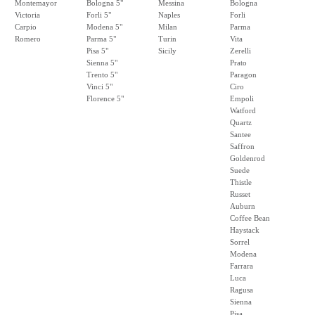
Montemayor
Bologna 5"
Messina
Bologna
Victoria
Forli 5"
Naples
Forli
Carpio
Modena 5"
Milan
Parma
Romero
Parma 5"
Turin
Vita
Pisa 5"
Sicily
Zerelli
Sienna 5"
Prato
Trento 5"
Paragon
Vinci 5"
Ciro
Florence 5"
Empoli
Watford
Quartz
Santee
Saffron
Goldenrod
Suede
Thistle
Russet
Auburn
Coffee Bean
Haystack
Sorrel
Modena
Farrara
Luca
Ragusa
Sienna
Pisa