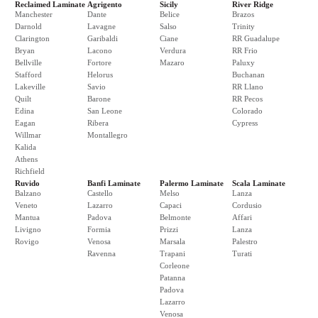
Reclaimed Laminate
Agrigento
Sicily
River Ridge
Manchester
Dante
Belice
Brazos
Darnold
Lavagne
Salso
Trinity
Clarington
Garibaldi
Ciane
RR Guadalupe
Bryan
Lacono
Verdura
RR Frio
Bellville
Fortore
Mazaro
Paluxy
Stafford
Helorus
Buchanan
Lakeville
Savio
RR Llano
Quilt
Barone
RR Pecos
Edina
San Leone
Colorado
Eagan
Ribera
Cypress
Willmar
Montallegro
Kalida
Athens
Richfield
Ruvido
Banfi Laminate
Palermo Laminate
Scala Laminate
Balzano
Castello
Melso
Lanza
Veneto
Lazarro
Capaci
Cordusio
Mantua
Padova
Belmonte
Affari
Livigno
Formia
Prizzi
Lanza
Rovigo
Venosa
Marsala
Palestro
Ravenna
Trapani
Turati
Corleone
Patanna
Padova
Lazarro
Venosa