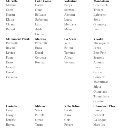
Mariella
Lake Como
Valentino
Manhattan
Martina
Garda
Barga
Greenwich
Greta
Olmo
Sarzana
Tribeca
Noemi
Bellagio
Abetoni
Lafayette
Eloisa
Serbeloni
Lucca
Soho
Chiara
Lario
Meritana
Gramercy
Burani
Adda
Massa
Lenox
Lierna
Monument Plank
Modena
La Scala
Vivaldi
Pavarotti
Pavarotti
Verdi
Stravaganza
Rovina
Enzo
Bellini
Pecos
Levico
Ducal
Terramo
Bear Paw
Ponte
Cervetta
Allegri
Seasons
Enzo
Rovina
Venosta
Antonio
Grandi
Lucio
Ducal
Gloria
Cervetta
Concerto
Magnificat
Silvia
Olimpiade
Triumphans
Giustino
Castello
Milano
Villa Belize
Chambord Plus
Catajo
Scala
Licata
Emery
Girogio
Portello
Naro
Belleval
Estense
Greco
Gela
La Roque
Barrea
Turro
Favara
Marolles