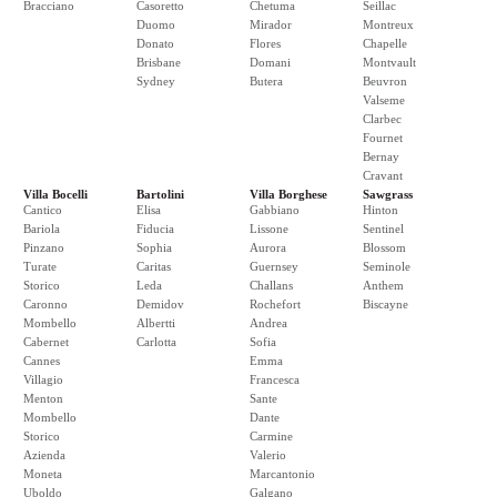
Bracciano
Casoretto
Chetuma
Seillac
Duomo
Mirador
Montreux
Donato
Flores
Chapelle
Brisbane
Domani
Montvault
Sydney
Butera
Beuvron
Valseme
Clarbec
Fournet
Bernay
Cravant
Villa Bocelli
Bartolini
Villa Borghese
Sawgrass
Cantico
Elisa
Gabbiano
Hinton
Bariola
Fiducia
Lissone
Sentinel
Pinzano
Sophia
Aurora
Blossom
Turate
Caritas
Guernsey
Seminole
Storico
Leda
Challans
Anthem
Caronno
Demidov
Rochefort
Biscayne
Mombello
Albertti
Andrea
Cabernet
Carlotta
Sofia
Cannes
Emma
Villagio
Francesca
Menton
Sante
Mombello
Dante
Storico
Carmine
Azienda
Valerio
Moneta
Marcantonio
Uboldo
Galgano