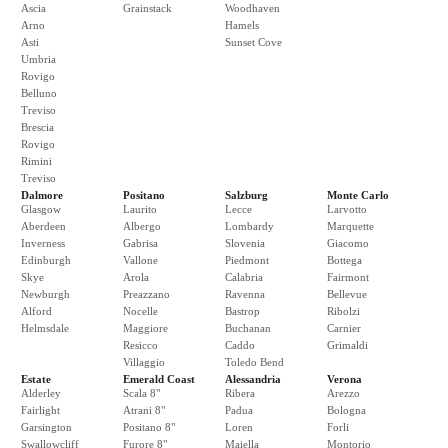
Ascia
Grainstack
Woodhaven
Arno
Hamels
Asti
Sunset Cove
Umbria
Rovigo
Belluno
Treviso
Brescia
Rovigo
Rimini
Treviso
Dalmore
Positano
Salzburg
Monte Carlo
Glasgow
Laurito
Lecce
Larvotto
Aberdeen
Albergo
Lombardy
Marquette
Inverness
Gabrisa
Slovenia
Giacomo
Edinburgh
Vallone
Piedmont
Bottega
Skye
Arola
Calabria
Fairmont
Newburgh
Preazzano
Ravenna
Bellevue
Alford
Nocelle
Bastrop
Ribolzi
Helmsdale
Maggiore
Buchanan
Carnier
Resicco
Caddo
Grimaldi
Villaggio
Toledo Bend
Estate
Emerald Coast
Alessandria
Verona
Alderley
Scala 8"
Ribera
Arezzo
Fairlight
Atrani 8"
Padua
Bologna
Garsington
Positano 8"
Loren
Forli
Swallowcliff
Furore 8"
Maiella
Montorio