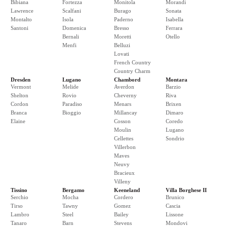
Bibiana
Fortezza
Monitola
Morandi
Lawrence
Scalfani
Burago
Sonata
Montalto
Isola
Paderno
Isabella
Santoni
Domenica
Bresso
Ferrara
Bernali
Moretti
Otello
Menfi
Belluzi
Lovati
French Country
Country Charm
Dresden
Lugano
Chambord
Montara
Vermont
Melide
Averdon
Barzio
Shelton
Rovio
Cheverny
Riva
Cordon
Paradiso
Menars
Brixen
Branca
Bioggio
Millancay
Dimaro
Elaine
Cosson
Coredo
Moulin
Lugano
Cellettes
Sondrio
Villerbon
Maves
Neuvy
Bracieux
Villeny
Tissino
Bergamo
Keeneland
Villa Borghese II
Serchio
Mocha
Cordero
Brunico
Tirso
Tawny
Gomez
Cascia
Lambro
Steel
Bailey
Lissone
Tanaro
Barn
Stevens
Mondovi