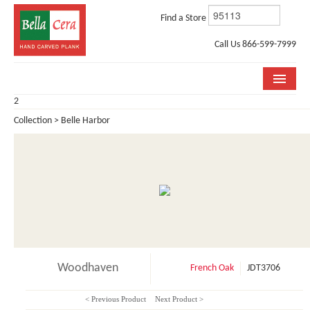
Find a Store
Call Us 866-599-7999
2
COLLECTIONS
Collection > Belle Harbor
ROOM VISUALIZER
STORE LOCATOR
WHY BELLA CERA
BUYING GUIDE
INSTALLATION & CARE
Woodhaven
French Oak
JDT3706
ABOUT US
< Previous Product
Next Product >