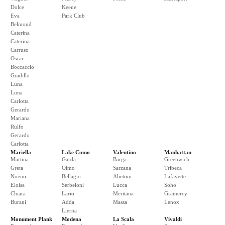
Dolce
Keene
Eva
Park Club
Belmond
Caterina
Caterina
Carruso
Oscar
Boccaccio
Gradillo
Luna
Luna
Carlotta
Gerardo
Mariana
Rulfo
Gerardo
Carlotta
Mariella
Lake Como
Valentino
Manhattan
Martina
Garda
Barga
Greenwich
Greta
Olmo
Sarzana
Tribeca
Noemi
Bellagio
Abetoni
Lafayette
Eloisa
Serbeloni
Lucca
Soho
Chiara
Lario
Meritana
Gramercy
Burani
Adda
Massa
Lenox
Lierna
Monument Plank
Modena
La Scala
Vivaldi