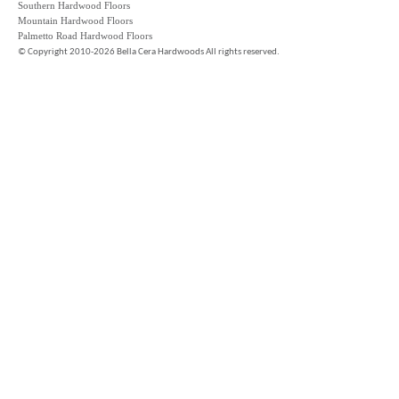
Southern Hardwood Floors
Mountain Hardwood Floors
Palmetto Road Hardwood Floors
©
Copyright 2010-2026 Bella Cera Hardwoods All rights reserved.