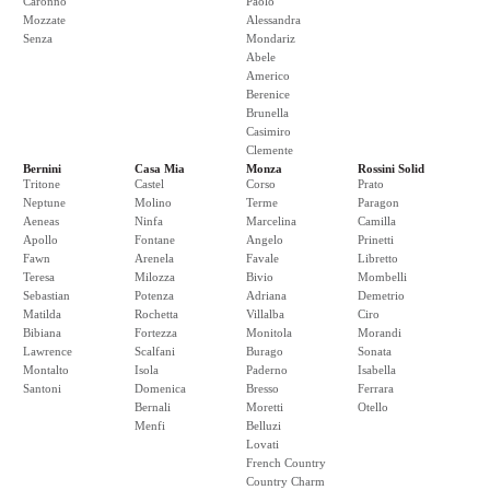
Caronno
Paolo
Mozzate
Alessandra
Senza
Mondariz
Abele
Americo
Berenice
Brunella
Casimiro
Clemente
Bernini
Casa Mia
Monza
Rossini Solid
Tritone
Castel
Corso
Prato
Neptune
Molino
Terme
Paragon
Aeneas
Ninfa
Marcelina
Camilla
Apollo
Fontane
Angelo
Prinetti
Fawn
Arenela
Favale
Libretto
Teresa
Milozza
Bivio
Mombelli
Sebastian
Potenza
Adriana
Demetrio
Matilda
Rochetta
Villalba
Ciro
Bibiana
Fortezza
Monitola
Morandi
Lawrence
Scalfani
Burago
Sonata
Montalto
Isola
Paderno
Isabella
Santoni
Domenica
Bresso
Ferrara
Bernali
Moretti
Otello
Menfi
Belluzi
Lovati
French Country
Country Charm