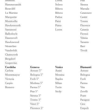
Belmont
Loren
Pisa
Hammersmith
Solero
Sienna
Rosecliff
Ribera
Marsala
La Martine
Ribera
Catanzaro
Marquette
Padua
Casini
Monticello
Patxi
Trento
Hawkesworth
Piana
Florence
Santanoni
Loren
Catania
Ballydoyle
Firenzi
Danescroft
Vitinia
Hawkswood
Taranto
Westerlies
Bari
Vanderbilt
Tivoli
Chatsworth
Bergdorf
Grapevine
Cordoba
Genova
Venice
Diamanti
Carlota
Arezzo 5"
Assisi
Arezzo
Montemayor
Bologna 5"
Messina
Bologna
Victoria
Forli 5"
Naples
Forli
Carpio
Modena 5"
Milan
Parma
Romero
Parma 5"
Turin
Vita
Pisa 5"
Sicily
Zerelli
Sienna 5"
Prato
Trento 5"
Paragon
Vinci 5"
Ciro
Florence 5"
Empoli