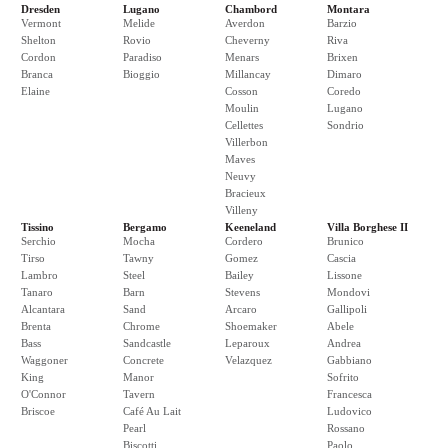
Dresden
Lugano
Chambord
Montara
Vermont
Melide
Averdon
Barzio
Shelton
Rovio
Cheverny
Riva
Cordon
Paradiso
Menars
Brixen
Branca
Bioggio
Millancay
Dimaro
Elaine
Cosson
Coredo
Moulin
Lugano
Cellettes
Sondrio
Villerbon
Maves
Neuvy
Bracieux
Villeny
Tissino
Bergamo
Keeneland
Villa Borghese II
Serchio
Mocha
Cordero
Brunico
Tirso
Tawny
Gomez
Cascia
Lambro
Steel
Bailey
Lissone
Tanaro
Barn
Stevens
Mondovi
Alcantara
Sand
Arcaro
Gallipoli
Brenta
Chrome
Shoemaker
Abele
Bass
Sandcastle
Leparoux
Andrea
Waggoner
Concrete
Velazquez
Gabbiano
King
Manor
Sofrito
O'Connor
Tavern
Francesca
Briscoe
Café Au Lait
Ludovico
Pearl
Rossano
Biscotti
Paolo