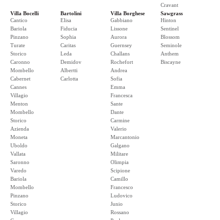
Cravant
Villa Bocelli
Bartolini
Villa Borghese
Sawgrass
Cantico
Elisa
Gabbiano
Hinton
Bariola
Fiducia
Lissone
Sentinel
Pinzano
Sophia
Aurora
Blossom
Turate
Caritas
Guernsey
Seminole
Storico
Leda
Challans
Anthem
Caronno
Demidov
Rochefort
Biscayne
Mombello
Albertti
Andrea
Cabernet
Carlotta
Sofia
Cannes
Emma
Villagio
Francesca
Menton
Sante
Mombello
Dante
Storico
Carmine
Azienda
Valerio
Moneta
Marcantonio
Uboldo
Galgano
Vallata
Militare
Saronno
Olimpia
Varedo
Scipione
Bariola
Camillo
Mombello
Francesco
Pinzano
Ludovico
Storico
Junio
Villagio
Rossano