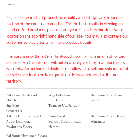
Penta
Please be aware that product availability and listings vary from one
portion of the country to another. For the best results in viewing our
hand-crafted products, please enter your zip code in our site's store
locator on the top right hand side of our site. You may also contact our
customer service agents for more product details.
The purchase of Bella Cera Hardwood Flooring from an unauthorized
dealer or via the internet will automatically void any manufacturer’s
warranty. An authorized dealer is not allowed to sell and ship material
outside their local territory, particularly into another distributors
territory.
Bella Cera Hardwood
Why Bella Cera
Hardwood Floor Care
Flooring
Installation
Search
Site Map
Terms of Use/Privacy
Contact Us
Ask the Flooring Expert
Store Locator
Hardwood Floor Design
About Bella Cera
See Our Floors in Real
Warranties
Evolutions Floors
Homes
California Hardwood Floors