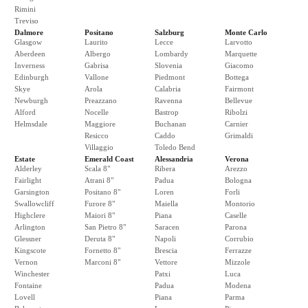
Rimini
Treviso
Dalmore
Positano
Salzburg
Monte Carlo
Glasgow
Laurito
Lecce
Larvotto
Aberdeen
Albergo
Lombardy
Marquette
Inverness
Gabrisa
Slovenia
Giacomo
Edinburgh
Vallone
Piedmont
Bottega
Skye
Arola
Calabria
Fairmont
Newburgh
Preazzano
Ravenna
Bellevue
Alford
Nocelle
Bastrop
Ribolzi
Helmsdale
Maggiore
Buchanan
Carnier
Resicco
Caddo
Grimaldi
Villaggio
Toledo Bend
Estate
Emerald Coast
Alessandria
Verona
Alderley
Scala 8"
Ribera
Arezzo
Fairlight
Atrani 8"
Padua
Bologna
Garsington
Positano 8"
Loren
Forli
Swallowcliff
Furore 8"
Maiella
Montorio
Highclere
Maiori 8"
Piana
Caselle
Arlington
San Pietro 8"
Saracen
Parona
Glessner
Deruta 8"
Napoli
Corrubio
Kingscote
Fornetto 8"
Brescia
Ferrazze
Vernon
Marconi 8"
Vettore
Mizzole
Winchester
Patxi
Luca
Fontaine
Padua
Modena
Lovell
Piana
Parma