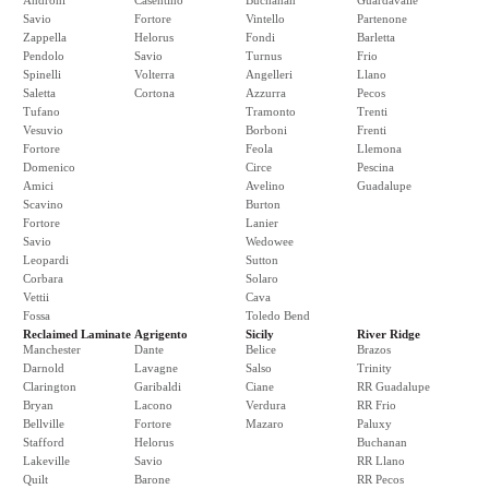
Androni
Casentino
Buchanan
Guardavalle
Savio
Fortore
Vintello
Partenone
Zappella
Helorus
Fondi
Barletta
Pendolo
Savio
Turnus
Frio
Spinelli
Volterra
Angelleri
Llano
Saletta
Cortona
Azzurra
Pecos
Tufano
Tramonto
Trenti
Vesuvio
Borboni
Frenti
Fortore
Feola
Llemona
Domenico
Circe
Pescina
Amici
Avelino
Guadalupe
Scavino
Burton
Fortore
Lanier
Savio
Wedowee
Leopardi
Sutton
Corbara
Solaro
Vettii
Cava
Fossa
Toledo Bend
Reclaimed Laminate
Agrigento
Sicily
River Ridge
Manchester
Dante
Belice
Brazos
Darnold
Lavagne
Salso
Trinity
Clarington
Garibaldi
Ciane
RR Guadalupe
Bryan
Lacono
Verdura
RR Frio
Bellville
Fortore
Mazaro
Paluxy
Stafford
Helorus
Buchanan
Lakeville
Savio
RR Llano
Quilt
Barone
RR Pecos