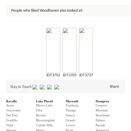
People who liked Woodhaven also looked at:
JDT3702
JDT3705
JDT3737
Share
Stay in Touch
Ravello
Lake Placid
Morandi
Hampton
Avino
Mirror Lake
Fondazza
Coopers
Vescovado
Elba
Passage
Montauk
Del Toro
Brooks
Natura
Riverhead
Gradillo
Bloomingdale
Grandi
Palmer
Vidal
Cobble Hills
Levico
Parrish
Wagner
Marcy
Ponte
Jamesport