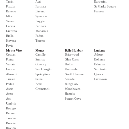
Turin
Acri
Barberini
Pistoia
Farinata
St Marks Square
Baveno
Baveno
Farnese
Mira
Syracuse
Veneto
Foggia
Cecina
Farinata
Livorno
Manarola
Biella
Padua
Novara
Tinetto
Pavia
Monte Viso
Monet
Belle Harbor
Luciano
Cottian
Camille
Briarwood
Adoro
Pietra
Sunrise
Glen Oaks
Boheme
Variata
Giverny
Hollis
Brindise
Genoa
San Giorgio
Peninsula
Surriento
Abruzzi
Springtime
North Channel
Questa
Trieste
Seine
Seaside
Livesawn
Padua
Beret
Bungalow
Ascia
Grainstack
Woodhaven
Arno
Hamels
Asti
Sunset Cove
Umbria
Rovigo
Belluno
Treviso
Brescia
Rovigo