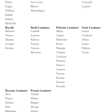
Edina
San Leone
Colorado
Eagan
Ribera
Cypress
Willmar
Montallegro
Kalida
Athens
Richfield
Ruvido
Banfi Laminate
Palermo Laminate
Scala Laminate
Balzano
Castello
Melso
Lanza
Veneto
Lazarro
Capaci
Cordusio
Mantua
Padova
Belmonte
Affari
Livigno
Formia
Prizzi
Lanza
Rovigo
Venosa
Marsala
Palestro
Ravenna
Trapani
Turati
Corleone
Patanna
Padova
Lazarro
Venosa
Formia
Donato
Portello
Rossano Laminate
Parma Laminate
Steri
Tardini
Piazza
Pilotta
Stefano
Reggio
Nilo
Ducale
Bizantina
Fresco