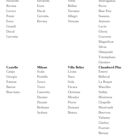
Pavarotti
Pavarotti
Verdi
Stravaganza
Rovina
Enzo
Bellini
Pecos
Levico
Ducal
Terramo
Bear Paw
Ponte
Cervetta
Allegri
Seasons
Enzo
Rovina
Venosta
Antonio
Grandi
Lucio
Ducal
Gloria
Cervetta
Concerto
Magnificat
Silvia
Olimpiade
Triumphans
Giustino
Castello
Milano
Villa Belize
Chambord Plus
Catajo
Scala
Licata
Emery
Girogio
Portello
Naro
Belleval
Estense
Greco
Gela
La Roque
Barrea
Turro
Favara
Marolles
Bracciano
Casoretto
Chetuma
Seillac
Duomo
Mirador
Montreux
Donato
Flores
Chapelle
Brisbane
Domani
Montvault
Sydney
Butera
Beuvron
Valseme
Clarbec
Fournet
Bernay