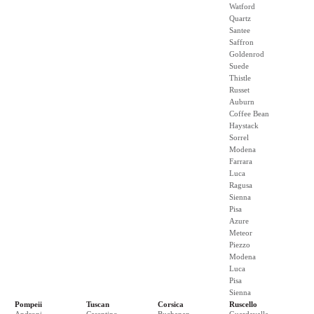
Watford
Quartz
Santee
Saffron
Goldenrod
Suede
Thistle
Russet
Auburn
Coffee Bean
Haystack
Sorrel
Modena
Farrara
Luca
Ragusa
Sienna
Pisa
Azure
Meteor
Piezzo
Modena
Luca
Pisa
Sienna
Pompeii
Tuscan
Corsica
Ruscello