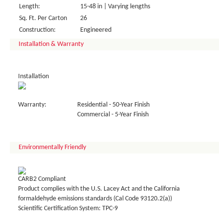
Length:
15-48 in | Varying lengths
Sq. Ft. Per Carton
26
Construction:
Engineered
Installation & Warranty
Installation
Warranty:
Residential - 50-Year Finish
Commercial - 5-Year Finish
Environmentally Friendly
CARB2 Compliant
Product complies with the U.S. Lacey Act and the California
formaldehyde emissions standards (Cal Code 93120.2(a))
Scientific Certification System: TPC-9