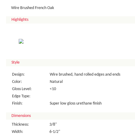
Wire Brushed French Oak
Highlights
Style
Design:
Wire brushed, hand rolled edges and ends
Color:
Natural
Gloss Level:
<10
Edge Type:
Finish:
Super low gloss urethane finish
Dimensions
Thickness:
3/8"
Width:
6-1/2"