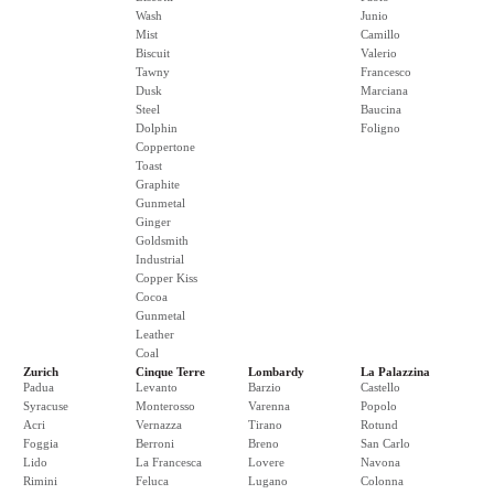
Wash
Junio
Mist
Camillo
Biscuit
Valerio
Tawny
Francesco
Dusk
Marciana
Steel
Baucina
Dolphin
Foligno
Coppertone
Toast
Graphite
Gunmetal
Ginger
Goldsmith
Industrial
Copper Kiss
Cocoa
Gunmetal
Leather
Coal
Zurich
Cinque Terre
Lombardy
La Palazzina
Padua
Levanto
Barzio
Castello
Syracuse
Monterosso
Varenna
Popolo
Acri
Vernazza
Tirano
Rotund
Foggia
Berroni
Breno
San Carlo
Lido
La Francesca
Lovere
Navona
Rimini
Feluca
Lugano
Colonna