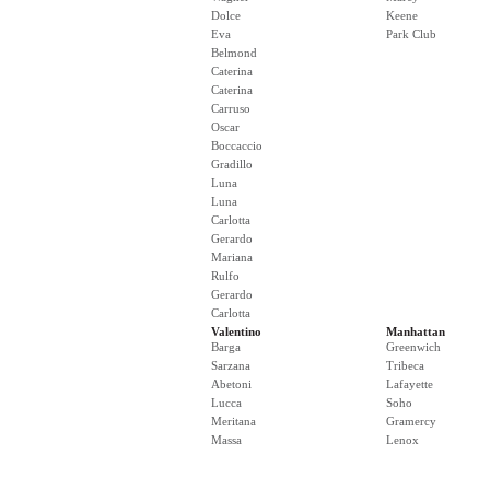
Dolce
Keene
Eva
Park Club
Belmond
Caterina
Caterina
Carruso
Oscar
Boccaccio
Gradillo
Luna
Luna
Carlotta
Gerardo
Mariana
Rulfo
Gerardo
Carlotta
Valentino
Manhattan
Barga
Greenwich
Sarzana
Tribeca
Abetoni
Lafayette
Lucca
Soho
Meritana
Gramercy
Massa
Lenox