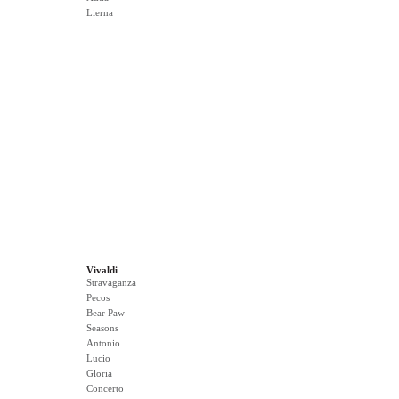
Lierna
Vivaldi
Stravaganza
Pecos
Bear Paw
Seasons
Antonio
Lucio
Gloria
Concerto