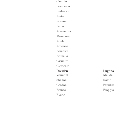
Camillo
Francesco
Ludovico
Junio
Rossano
Paolo
Alessandra
Mondariz
Abele
Americo
Berenice
Brunella
Casimiro
Clemente
Dresden
Lugano
Vermont
Melide
Shelton
Rovio
Cordon
Paradiso
Branca
Bioggio
Elaine