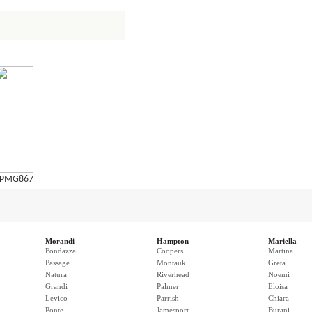
PMG867
Morandi
Hampton
Mariella
Fondazza
Coopers
Martina
Passage
Montauk
Greta
Natura
Riverhead
Noemi
Grandi
Palmer
Eloisa
Levico
Parrish
Chiara
Ponte
Jamesport
Burani