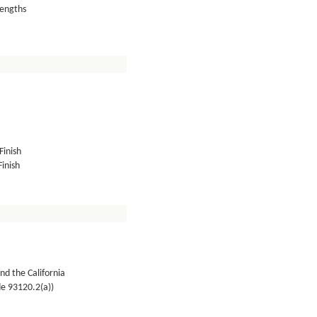
lengths
Finish
inish
nd the California
de 93120.2(a))