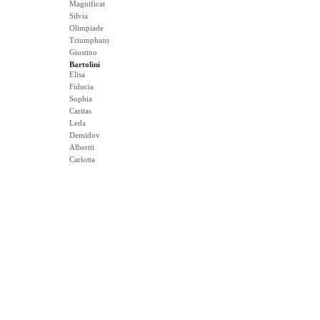
Magnificat
Silvia
Olimpiade
Triumphans
Giustino
Bartolini
Elisa
Fiducia
Sophia
Caritas
Leda
Demidov
Albertti
Carlotta