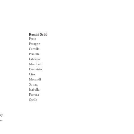
Rossini Solid
Prato
Paragon
Camilla
Prinetti
Libretto
Mombelli
Demetrio
Ciro
Morandi
Sonata
Isabella
Ferrara
Otello
ry
rm