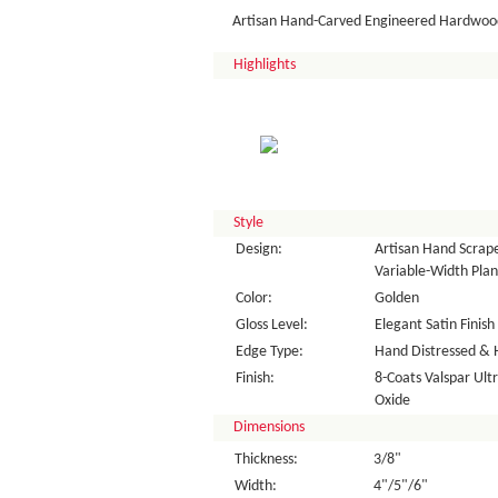
Artisan Hand-Carved Engineered Hardwood
Highlights
Style
Design:
Artisan Hand Scrap
Variable-Width Plan
Color:
Golden
Gloss Level:
Elegant Satin Finish
Edge Type:
Hand Distressed & 
Finish:
8-Coats Valspar Ul
Oxide
Dimensions
Thickness:
3/8"
Width:
4"/5"/6"