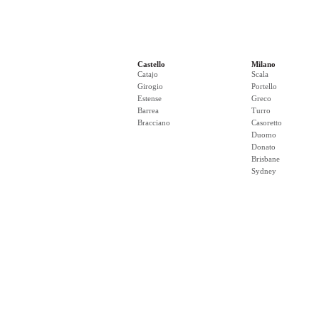
Castello
Milano
Catajo
Scala
Girogio
Portello
Estense
Greco
Barrea
Turro
Bracciano
Casoretto
Duomo
Donato
Brisbane
Sydney