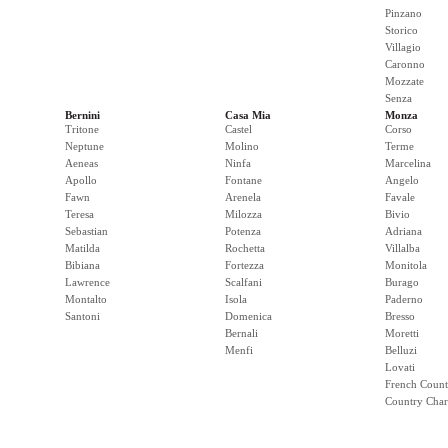
Pinzano
Storico
Villagio
Caronno
Mozzate
Senza
Bernini
Casa Mia
Monza
Tritone
Castel
Corso
Neptune
Molino
Terme
Aeneas
Ninfa
Marcelina
Apollo
Fontane
Angelo
Fawn
Arenela
Favale
Teresa
Milozza
Bivio
Sebastian
Potenza
Adriana
Matilda
Rochetta
Villalba
Bibiana
Fortezza
Monitola
Lawrence
Scalfani
Burago
Montalto
Isola
Paderno
Santoni
Domenica
Bresso
Bernali
Moretti
Menfi
Belluzi
Lovati
French Count
Country Cha