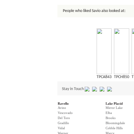
People who liked Savio also looked at:
TPCA843
TPCH850
T
Stay in Touch
Ravello
Lake Placid
Avino
Mirror Lake
Vescovado
Elba
Del Toro
Brooks
Gradillo
Bloomingdale
Vidal
Cobble Hills
Wagner
Marcy