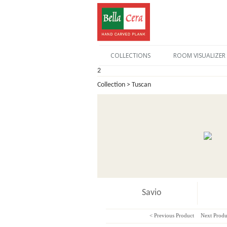
COLLECTIONS
ROOM VISUALIZER
2
Collection > Tuscan
Savio
< Previous Product
Next Produ