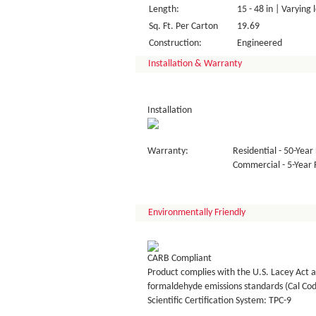
Length:
15 - 48 in | Varying 
Sq. Ft. Per Carton
19.69
Construction:
Engineered
Installation & Warranty
Installation
Warranty:
Residential - 50-Year 
Commercial - 5-Year F
Environmentally Friendly
CARB Compliant
Product complies with the U.S. Lacey Act a
formaldehyde emissions standards (Cal Co
Scientific Certification System: TPC-9