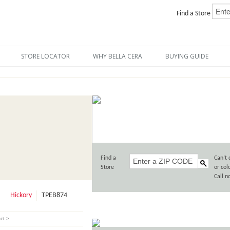
Find a Store
STORE LOCATOR
WHY BELLA CERA
BUYING GUIDE
Find a
Can’t 
Store
or col
Call 
Hickory
TPEB874
ct >