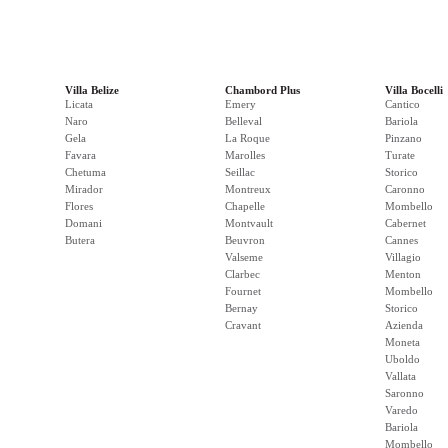
Villa Belize
Chambord Plus
Villa Bocelli
Licata
Emery
Cantico
Naro
Belleval
Bariola
Gela
La Roque
Pinzano
Favara
Marolles
Turate
Chetuma
Seillac
Storico
Mirador
Montreux
Caronno
Flores
Chapelle
Mombello
Domani
Montvault
Cabernet
Butera
Beuvron
Cannes
Valseme
Villagio
Clarbec
Menton
Fournet
Mombello
Bernay
Storico
Cravant
Azienda
Moneta
Uboldo
Vallata
Saronno
Varedo
Bariola
Mombello