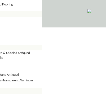
 Flooring
ed & Chiseled Antiqued
ks
Hand Antiqued
tra-Transparent Aluminum