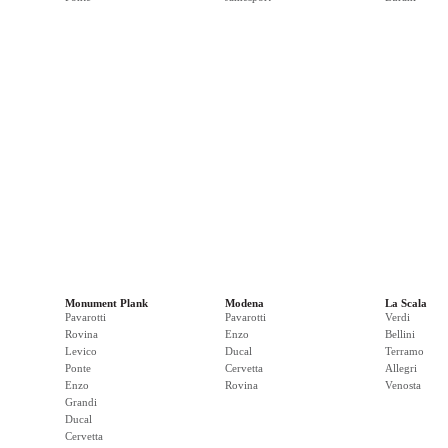
Monument Plank
Modena
La Scala
Pavarotti
Pavarotti
Verdi
Rovina
Enzo
Bellini
Levico
Ducal
Terramo
Ponte
Cervetta
Allegri
Enzo
Rovina
Venosta
Grandi
Ducal
Cervetta