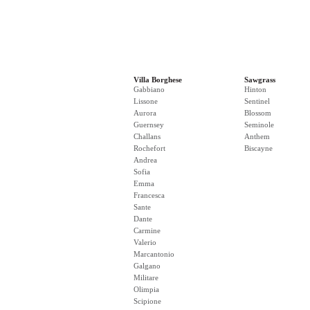
Villa Borghese
Sawgrass
Gabbiano
Hinton
Lissone
Sentinel
Aurora
Blossom
Guernsey
Seminole
Challans
Anthem
Rochefort
Biscayne
Andrea
Sofia
Emma
Francesca
Sante
Dante
Carmine
Valerio
Marcantonio
Galgano
Militare
Olimpia
Scipione