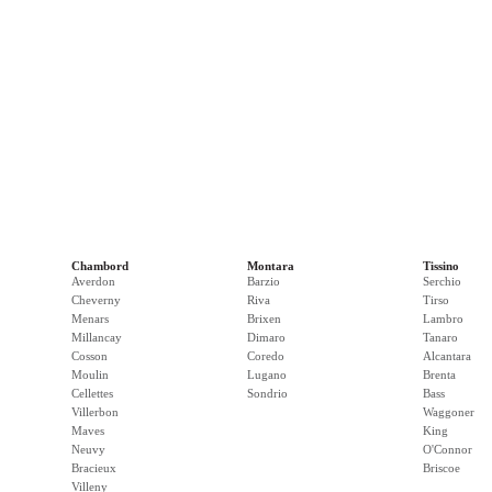
Chambord
Montara
Tissino
Averdon
Barzio
Serchio
Cheverny
Riva
Tirso
Menars
Brixen
Lambro
Millancay
Dimaro
Tanaro
Cosson
Coredo
Alcantara
Moulin
Lugano
Brenta
Cellettes
Sondrio
Bass
Villerbon
Waggoner
Maves
King
Neuvy
O'Connor
Bracieux
Briscoe
Villeny