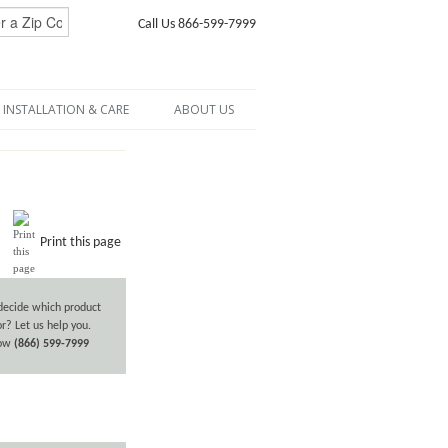
Call Us 866-599-7999
INSTALLATION & CARE
ABOUT US
Print this page
decide which product
or? Let us help you.
now
(866) 599-7999