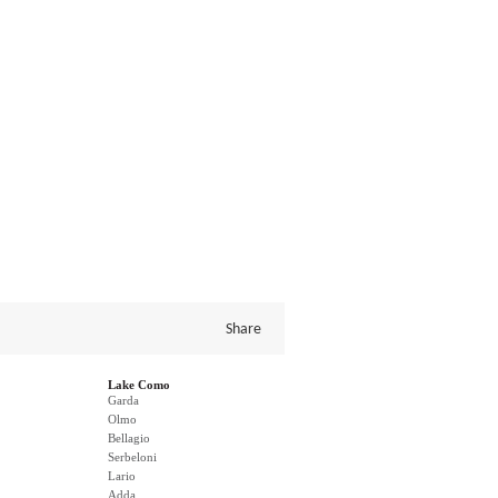
Share
Lake Como
Garda
Olmo
Bellagio
Serbeloni
Lario
Adda