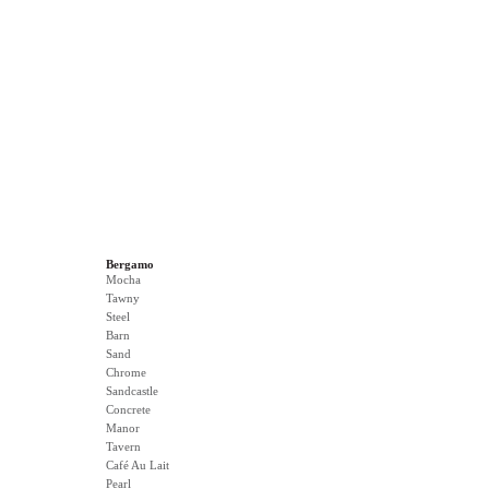
Bergamo
Mocha
Tawny
Steel
Barn
Sand
Chrome
Sandcastle
Concrete
Manor
Tavern
Café Au Lait
Pearl