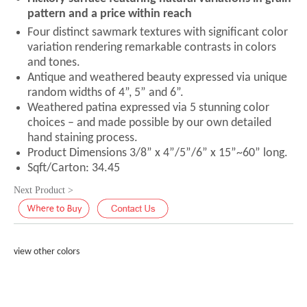
pattern and a price within reach
Four distinct sawmark textures with significant color
variation rendering remarkable contrasts in colors
and tones.
Antique and weathered beauty expressed via unique
random widths of 4”, 5” and 6”.
Weathered patina expressed via 5 stunning color
choices – and made possible by our own detailed
hand staining process.
Product Dimensions 3/8” x 4”/5”/6” x 15”~60” long.
Sqft/Carton: 34.45
Next Product >
view other colors