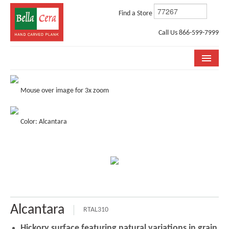
Find a Store
Call Us 866-599-7999
COLLECTIONS
Mouse over image for 3x zoom
ROOM VISUALIZER
Color: Alcantara
STORE LOCATOR
WHY BELLA CERA
BUYING GUIDE
INSTALLATION & CARE
Alcantara
ABOUT US
RTAL310
Hickory surface featuring natural variations in grain