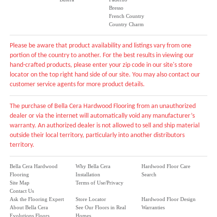
Bresso
French Country
Country Charm
Please be aware that product availability and listings vary from one
portion of the country to another. For the best results in viewing our
hand-crafted products, please enter your zip code in our site's store
locator on the top right hand side of our site. You may also contact our
customer service agents for more product details.
The purchase of Bella Cera Hardwood Flooring from an unauthorized
dealer or via the internet will automatically void any manufacturer’s
warranty. An authorized dealer is not allowed to sell and ship material
outside their local territory, particularly into another distributors
territory.
Bella Cera Hardwood
Why Bella Cera
Hardwood Floor Care
Flooring
Installation
Search
Site Map
Terms of Use/Privacy
Contact Us
Ask the Flooring Expert
Store Locator
Hardwood Floor Design
About Bella Cera
See Our Floors in Real
Warranties
Evolutions Floors
Homes