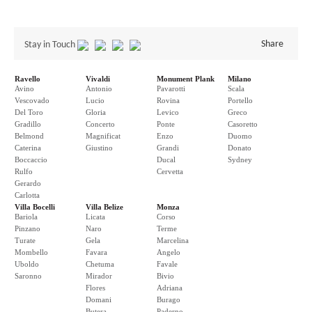
Share
Stay in Touch
Ravello
Vivaldi
Monument Plank
Milano
Avino
Antonio
Pavarotti
Scala
Vescovado
Lucio
Rovina
Portello
Del Toro
Gloria
Levico
Greco
Gradillo
Concerto
Ponte
Casoretto
Belmond
Magnificat
Enzo
Duomo
Caterina
Giustino
Grandi
Donato
Boccaccio
Ducal
Sydney
Rulfo
Cervetta
Gerardo
Carlotta
Villa Bocelli
Villa Belize
Monza
Bariola
Licata
Corso
Pinzano
Naro
Terme
Turate
Gela
Marcelina
Mombello
Favara
Angelo
Uboldo
Chetuma
Favale
Saronno
Mirador
Bivio
Flores
Adriana
Domani
Burago
Butera
Paderno