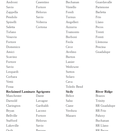
Androni
Casentino
Buchanan
Guardavalle
Savio
Fortore
Vintello
Partenone
Zappella
Helorus
Fondi
Barletta
Pendolo
Savio
Turnus
Frio
Spinelli
Volterra
Angelleri
Llano
Saletta
Cortona
Azzurra
Pecos
Tufano
Tramonto
Trenti
Vesuvio
Borboni
Frenti
Fortore
Feola
Llemona
Domenico
Circe
Pescina
Amici
Avelino
Guadalupe
Scavino
Burton
Fortore
Lanier
Savio
Wedowee
Leopardi
Sutton
Corbara
Solaro
Vettii
Cava
Fossa
Toledo Bend
Reclaimed Laminate
Agrigento
Sicily
River Ridge
Manchester
Dante
Belice
Brazos
Darnold
Lavagne
Salso
Trinity
Clarington
Garibaldi
Ciane
RR Guadalupe
Bryan
Lacono
Verdura
RR Frio
Bellville
Fortore
Mazaro
Paluxy
Stafford
Helorus
Buchanan
Lakeville
Savio
RR Llano
Quilt
Barone
RR Pecos