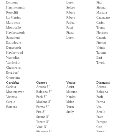
Belmont
Loren
Pisa
Hammersmith
Solero
Sienna
Rosecliff
Ribera
Marsala
La Martine
Ribera
Catanzaro
Marquette
Padua
Casini
Monticello
Patxi
Trento
Hawkesworth
Piana
Florence
Santanoni
Loren
Catania
Ballydoyle
Firenzi
Danescroft
Vitinia
Hawkswood
Taranto
Westerlies
Bari
Vanderbilt
Tivoli
Chatsworth
Bergdorf
Grapevine
Cordoba
Genova
Venice
Diamanti
Carlota
Arezzo 5"
Assisi
Arezzo
Montemayor
Bologna 5"
Messina
Bologna
Victoria
Forli 5"
Naples
Forli
Carpio
Modena 5"
Milan
Parma
Romero
Parma 5"
Turin
Vita
Pisa 5"
Sicily
Zerelli
Sienna 5"
Prato
Trento 5"
Paragon
Vinci 5"
Ciro
Florence 5"
Empoli