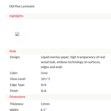
Old Pine Laminate
Highlights
Style
Design:
Liquid overlay paper, high transparency of real
wood look, emboss technology on surfaces,
edges and ends
Color:
Grey
Gloss Level:
10+/-5
Edge Type:
N/A
Finish:
N/A
Dimensions
Thickness:
12mm
Width:
6.5"