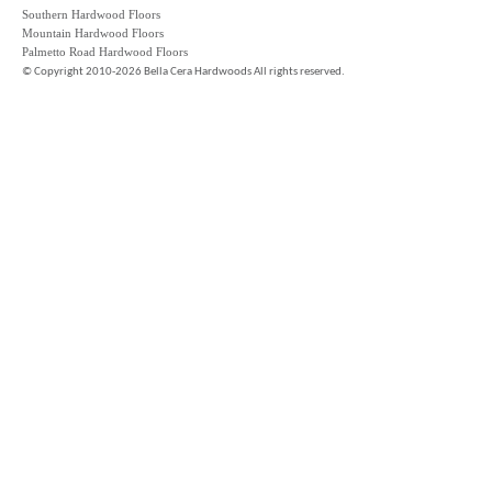
Southern Hardwood Floors
Mountain Hardwood Floors
Palmetto Road Hardwood Floors
©
Copyright 2010-2026 Bella Cera Hardwoods All rights reserved.