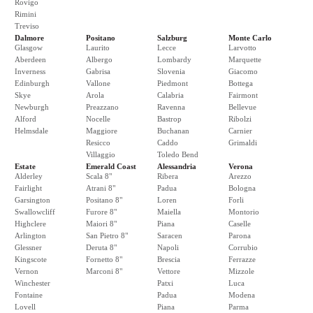
Rovigo
Rimini
Treviso
Dalmore
Positano
Salzburg
Monte Carlo
Glasgow
Laurito
Lecce
Larvotto
Aberdeen
Albergo
Lombardy
Marquette
Inverness
Gabrisa
Slovenia
Giacomo
Edinburgh
Vallone
Piedmont
Bottega
Skye
Arola
Calabria
Fairmont
Newburgh
Preazzano
Ravenna
Bellevue
Alford
Nocelle
Bastrop
Ribolzi
Helmsdale
Maggiore
Buchanan
Carnier
Resicco
Caddo
Grimaldi
Villaggio
Toledo Bend
Estate
Emerald Coast
Alessandria
Verona
Alderley
Scala 8"
Ribera
Arezzo
Fairlight
Atrani 8"
Padua
Bologna
Garsington
Positano 8"
Loren
Forli
Swallowcliff
Furore 8"
Maiella
Montorio
Highclere
Maiori 8"
Piana
Caselle
Arlington
San Pietro 8"
Saracen
Parona
Glessner
Deruta 8"
Napoli
Corrubio
Kingscote
Fornetto 8"
Brescia
Ferrazze
Vernon
Marconi 8"
Vettore
Mizzole
Winchester
Patxi
Luca
Fontaine
Padua
Modena
Lovell
Piana
Parma