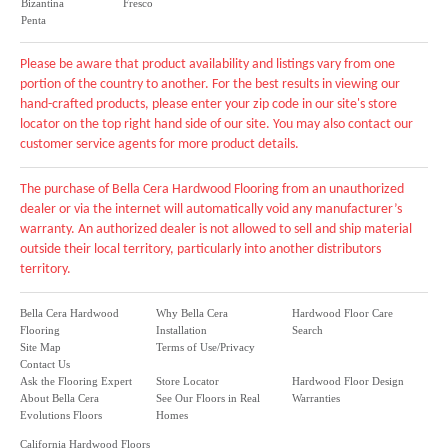
Bizantina
Fresco
Penta
Please be aware that product availability and listings vary from one
portion of the country to another. For the best results in viewing our
hand-crafted products, please enter your zip code in our site's store
locator on the top right hand side of our site. You may also contact our
customer service agents for more product details.
The purchase of Bella Cera Hardwood Flooring from an unauthorized
dealer or via the internet will automatically void any manufacturer’s
warranty. An authorized dealer is not allowed to sell and ship material
outside their local territory, particularly into another distributors
territory.
Bella Cera Hardwood
Why Bella Cera
Hardwood Floor Care
Flooring
Installation
Search
Site Map
Terms of Use/Privacy
Contact Us
Ask the Flooring Expert
Store Locator
Hardwood Floor Design
About Bella Cera
See Our Floors in Real
Warranties
Evolutions Floors
Homes
California Hardwood Floors