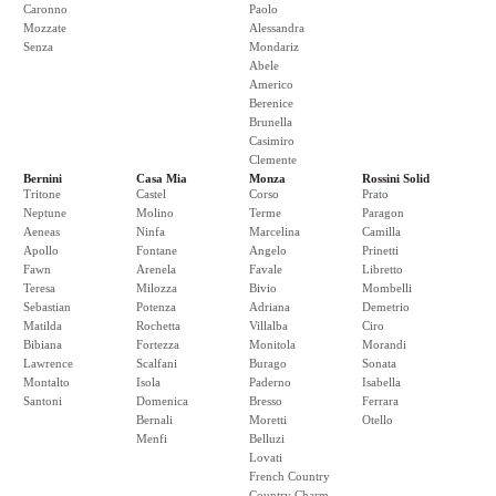
Caronno
Paolo
Mozzate
Alessandra
Senza
Mondariz
Abele
Americo
Berenice
Brunella
Casimiro
Clemente
Bernini
Casa Mia
Monza
Rossini Solid
Tritone
Castel
Corso
Prato
Neptune
Molino
Terme
Paragon
Aeneas
Ninfa
Marcelina
Camilla
Apollo
Fontane
Angelo
Prinetti
Fawn
Arenela
Favale
Libretto
Teresa
Milozza
Bivio
Mombelli
Sebastian
Potenza
Adriana
Demetrio
Matilda
Rochetta
Villalba
Ciro
Bibiana
Fortezza
Monitola
Morandi
Lawrence
Scalfani
Burago
Sonata
Montalto
Isola
Paderno
Isabella
Santoni
Domenica
Bresso
Ferrara
Bernali
Moretti
Otello
Menfi
Belluzi
Lovati
French Country
Country Charm