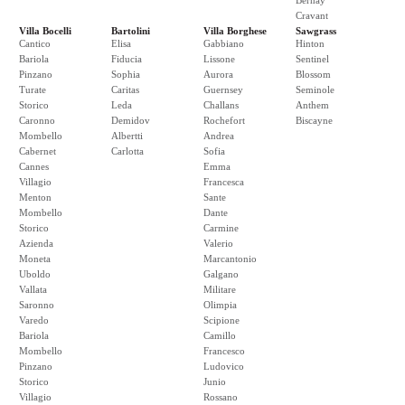
Bernay
Cravant
Villa Bocelli
Bartolini
Villa Borghese
Sawgrass
Cantico
Elisa
Gabbiano
Hinton
Bariola
Fiducia
Lissone
Sentinel
Pinzano
Sophia
Aurora
Blossom
Turate
Caritas
Guernsey
Seminole
Storico
Leda
Challans
Anthem
Caronno
Demidov
Rochefort
Biscayne
Mombello
Albertti
Andrea
Cabernet
Carlotta
Sofia
Cannes
Emma
Villagio
Francesca
Menton
Sante
Mombello
Dante
Storico
Carmine
Azienda
Valerio
Moneta
Marcantonio
Uboldo
Galgano
Vallata
Militare
Saronno
Olimpia
Varedo
Scipione
Bariola
Camillo
Mombello
Francesco
Pinzano
Ludovico
Storico
Junio
Villagio
Rossano