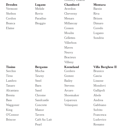
Dresden
Lugano
Chambord
Montara
Vermont
Melide
Averdon
Barzio
Shelton
Rovio
Cheverny
Riva
Cordon
Paradiso
Menars
Brixen
Branca
Bioggio
Millancay
Dimaro
Elaine
Cosson
Coredo
Moulin
Lugano
Cellettes
Sondrio
Villerbon
Maves
Neuvy
Bracieux
Villeny
Tissino
Bergamo
Keeneland
Villa Borghese II
Serchio
Mocha
Cordero
Brunico
Tirso
Tawny
Gomez
Cascia
Lambro
Steel
Bailey
Lissone
Tanaro
Barn
Stevens
Mondovi
Alcantara
Sand
Arcaro
Gallipoli
Brenta
Chrome
Shoemaker
Abele
Bass
Sandcastle
Leparoux
Andrea
Waggoner
Concrete
Velazquez
Gabbiano
King
Manor
Sofrito
O'Connor
Tavern
Francesca
Briscoe
Café Au Lait
Ludovico
Pearl
Rossano