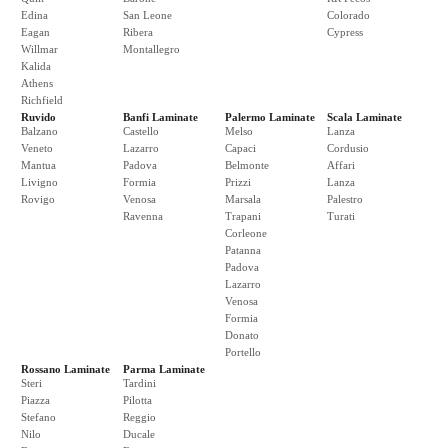
Edina
San Leone
Colorado
Eagan
Ribera
Cypress
Willmar
Montallegro
Kalida
Athens
Richfield
Ruvido
Banfi Laminate
Palermo Laminate
Scala Laminate
Balzano
Castello
Melso
Lanza
Veneto
Lazarro
Capaci
Cordusio
Mantua
Padova
Belmonte
Affari
Livigno
Formia
Prizzi
Lanza
Rovigo
Venosa
Marsala
Palestro
Ravenna
Trapani
Turati
Corleone
Patanna
Padova
Lazarro
Venosa
Formia
Donato
Portello
Rossano Laminate
Parma Laminate
Steri
Tardini
Piazza
Pilotta
Stefano
Reggio
Nilo
Ducale