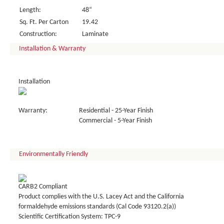
Length:
48“
Sq. Ft. Per Carton
19.42
Construction:
Laminate
Installation & Warranty
Installation
Warranty:
Residential - 25-Year Finish
Commercial - 5-Year Finish
Environmentally Friendly
CARB2 Compliant
Product complies with the U.S. Lacey Act and the California
formaldehyde emissions standards (Cal Code 93120.2(a))
Scientific Certification System: TPC-9