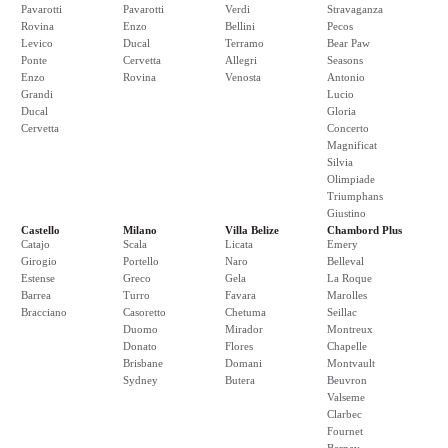
Pavarotti
Pavarotti
Verdi
Stravaganza
Rovina
Enzo
Bellini
Pecos
Levico
Ducal
Terramo
Bear Paw
Ponte
Cervetta
Allegri
Seasons
Enzo
Rovina
Venosta
Antonio
Grandi
Lucio
Ducal
Gloria
Cervetta
Concerto
Magnificat
Silvia
Olimpiade
Triumphans
Giustino
Castello
Milano
Villa Belize
Chambord Plus
Catajo
Scala
Licata
Emery
Girogio
Portello
Naro
Belleval
Estense
Greco
Gela
La Roque
Barrea
Turro
Favara
Marolles
Bracciano
Casoretto
Chetuma
Seillac
Duomo
Mirador
Montreux
Donato
Flores
Chapelle
Brisbane
Domani
Montvault
Sydney
Butera
Beuvron
Valseme
Clarbec
Fournet