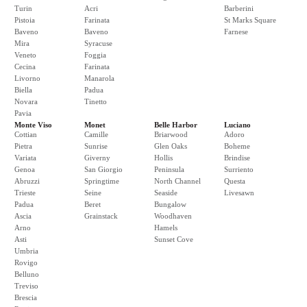
Turin
Acri
Barberini
Pistoia
Farinata
St Marks Square
Baveno
Baveno
Farnese
Mira
Syracuse
Veneto
Foggia
Cecina
Farinata
Livorno
Manarola
Biella
Padua
Novara
Tinetto
Pavia
Monte Viso
Monet
Belle Harbor
Luciano
Cottian
Camille
Briarwood
Adoro
Pietra
Sunrise
Glen Oaks
Boheme
Variata
Giverny
Hollis
Brindise
Genoa
San Giorgio
Peninsula
Surriento
Abruzzi
Springtime
North Channel
Questa
Trieste
Seine
Seaside
Livesawn
Padua
Beret
Bungalow
Ascia
Grainstack
Woodhaven
Arno
Hamels
Asti
Sunset Cove
Umbria
Rovigo
Belluno
Treviso
Brescia