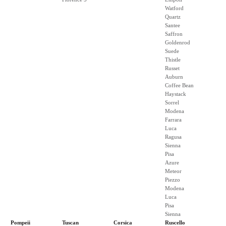
Watford
Quartz
Santee
Saffron
Goldenrod
Suede
Thistle
Russet
Auburn
Coffee Bean
Haystack
Sorrel
Modena
Farrara
Luca
Ragusa
Sienna
Pisa
Azure
Meteor
Piezzo
Modena
Luca
Pisa
Sienna
Pompeii
Tuscan
Corsica
Ruscello