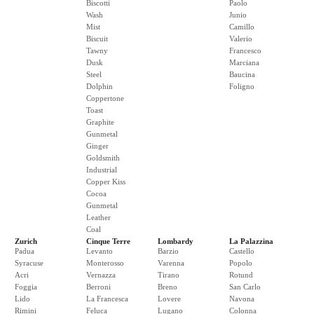
Biscotti
Paolo
Wash
Junio
Mist
Camillo
Biscuit
Valerio
Tawny
Francesco
Dusk
Marciana
Steel
Baucina
Dolphin
Foligno
Coppertone
Toast
Graphite
Gunmetal
Ginger
Goldsmith
Industrial
Copper Kiss
Cocoa
Gunmetal
Leather
Coal
Zurich
Cinque Terre
Lombardy
La Palazzina
Padua
Levanto
Barzio
Castello
Syracuse
Monterosso
Varenna
Popolo
Acri
Vernazza
Tirano
Rotund
Foggia
Berroni
Breno
San Carlo
Lido
La Francesca
Lovere
Navona
Rimini
Feluca
Lugano
Colonna