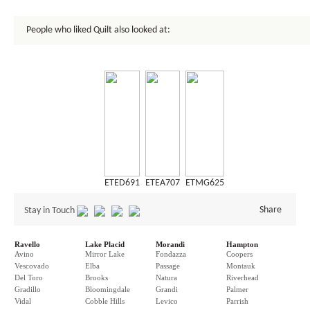
People who liked Quilt also looked at:
ETED691
ETEA707
ETMG625
Share
Stay in Touch
Ravello
Lake Placid
Morandi
Hampton
Avino
Mirror Lake
Fondazza
Coopers
Vescovado
Elba
Passage
Montauk
Del Toro
Brooks
Natura
Riverhead
Gradillo
Bloomingdale
Grandi
Palmer
Vidal
Cobble Hills
Levico
Parrish