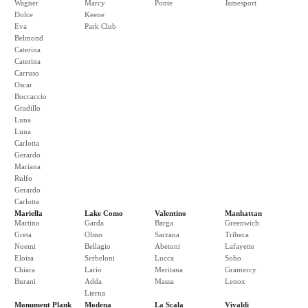
Wagner
Marcy
Ponte
Jamesport
Dolce
Keene
Eva
Park Club
Belmond
Caterina
Caterina
Carruso
Oscar
Boccaccio
Gradillo
Luna
Luna
Carlotta
Gerardo
Mariana
Rulfo
Gerardo
Carlotta
Mariella
Lake Como
Valentino
Manhattan
Martina
Garda
Barga
Greenwich
Greta
Olmo
Sarzana
Tribeca
Noemi
Bellagio
Abetoni
Lafayette
Eloisa
Serbeloni
Lucca
Soho
Chiara
Lario
Meritana
Gramercy
Burani
Adda
Massa
Lenox
Lierna
Monument Plank
Modena
La Scala
Vivaldi