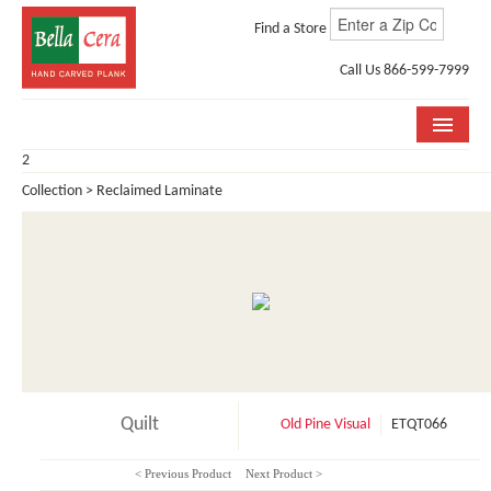
Find a Store
Call Us 866-599-7999
2
COLLECTIONS
Collection > Reclaimed Laminate
ROOM VISUALIZER
STORE LOCATOR
WHY BELLA CERA
BUYING GUIDE
INSTALLATION & CARE
Quilt
Old Pine Visual
ETQT066
ABOUT US
< Previous Product
Next Product >