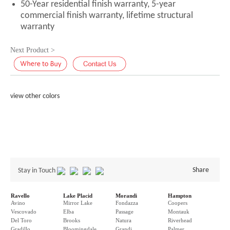
50-Year residential finish warranty, 5-year
commercial finish warranty, lifetime structural
warranty
Next Product >
view other colors
Share
Stay in Touch
Ravello
Lake Placid
Morandi
Hampton
Avino
Mirror Lake
Fondazza
Coopers
Vescovado
Elba
Passage
Montauk
Del Toro
Brooks
Natura
Riverhead
Gradillo
Bloomingdale
Grandi
Palmer