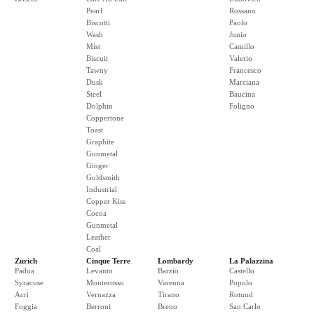
Pearl
Rossano
Biscotti
Paolo
Wash
Junio
Mist
Camillo
Biscuit
Valerio
Tawny
Francesco
Dusk
Marciana
Steel
Baucina
Dolphin
Foligno
Coppertone
Toast
Graphite
Gunmetal
Ginger
Goldsmith
Industrial
Copper Kiss
Cocoa
Gunmetal
Leather
Coal
Zurich
Cinque Terre
Lombardy
La Palazzina
Padua
Levanto
Barzio
Castello
Syracuse
Monterosso
Varenna
Popolo
Acri
Vernazza
Tirano
Rotund
Foggia
Berroni
Breno
San Carlo