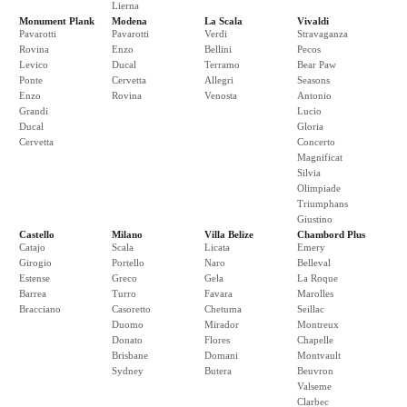
Lierna
Monument Plank
Modena
La Scala
Vivaldi
Pavarotti
Pavarotti
Verdi
Stravaganza
Rovina
Enzo
Bellini
Pecos
Levico
Ducal
Terramo
Bear Paw
Ponte
Cervetta
Allegri
Seasons
Enzo
Rovina
Venosta
Antonio
Grandi
Lucio
Ducal
Gloria
Cervetta
Concerto
Magnificat
Silvia
Olimpiade
Triumphans
Giustino
Castello
Milano
Villa Belize
Chambord Plus
Catajo
Scala
Licata
Emery
Girogio
Portello
Naro
Belleval
Estense
Greco
Gela
La Roque
Barrea
Turro
Favara
Marolles
Bracciano
Casoretto
Chetuma
Seillac
Duomo
Mirador
Montreux
Donato
Flores
Chapelle
Brisbane
Domani
Montvault
Sydney
Butera
Beuvron
Valseme
Clarbec