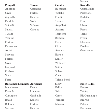
Sienna
Pompeii
Tuscan
Corsica
Ruscello
Androni
Casentino
Buchanan
Guardavalle
Savio
Fortore
Vintello
Partenone
Zappella
Helorus
Fondi
Barletta
Pendolo
Savio
Turnus
Frio
Spinelli
Volterra
Angelleri
Llano
Saletta
Cortona
Azzurra
Pecos
Tufano
Tramonto
Trenti
Vesuvio
Borboni
Frenti
Fortore
Feola
Llemona
Domenico
Circe
Pescina
Amici
Avelino
Guadalupe
Scavino
Burton
Fortore
Lanier
Savio
Wedowee
Leopardi
Sutton
Corbara
Solaro
Vettii
Cava
Fossa
Toledo Bend
Reclaimed Laminate
Agrigento
Sicily
River Ridge
Manchester
Dante
Belice
Brazos
Darnold
Lavagne
Salso
Trinity
Clarington
Garibaldi
Ciane
RR Guadalupe
Bryan
Lacono
Verdura
RR Frio
Bellville
Fortore
Mazaro
Paluxy
Stafford
Helorus
Buchanan