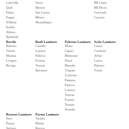
Lakeville
Savio
RR Llano
Quilt
Barone
RR Pecos
Edina
San Leone
Colorado
Eagan
Ribera
Cypress
Willmar
Montallegro
Kalida
Athens
Richfield
Ruvido
Banfi Laminate
Palermo Laminate
Scala Laminate
Balzano
Castello
Melso
Lanza
Veneto
Lazarro
Capaci
Cordusio
Mantua
Padova
Belmonte
Affari
Livigno
Formia
Prizzi
Lanza
Rovigo
Venosa
Marsala
Palestro
Ravenna
Trapani
Turati
Corleone
Patanna
Padova
Lazarro
Venosa
Formia
Donato
Portello
Rossano Laminate
Parma Laminate
Steri
Tardini
Piazza
Pilotta
Stefano
Reggio