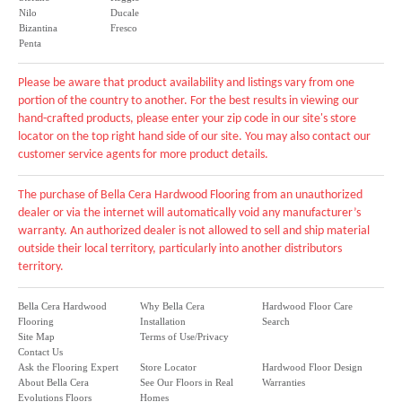
Nilo
Ducale
Bizantina
Fresco
Penta
Please be aware that product availability and listings vary from one
portion of the country to another. For the best results in viewing our
hand-crafted products, please enter your zip code in our site's store
locator on the top right hand side of our site. You may also contact our
customer service agents for more product details.
The purchase of Bella Cera Hardwood Flooring from an unauthorized
dealer or via the internet will automatically void any manufacturer’s
warranty. An authorized dealer is not allowed to sell and ship material
outside their local territory, particularly into another distributors
territory.
Bella Cera Hardwood
Why Bella Cera
Hardwood Floor Care
Flooring
Installation
Search
Site Map
Terms of Use/Privacy
Contact Us
Ask the Flooring Expert
Store Locator
Hardwood Floor Design
About Bella Cera
See Our Floors in Real
Warranties
Evolutions Floors
Homes