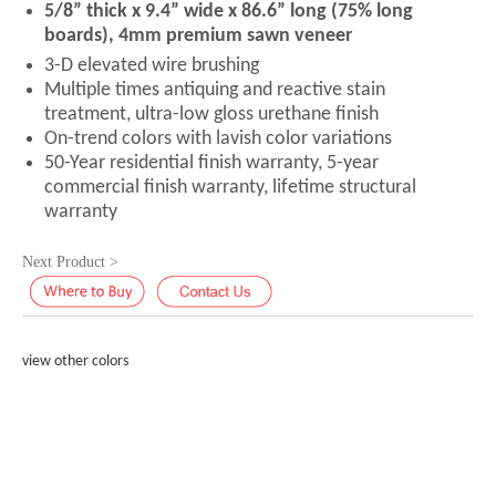
5/8” thick x 9.4” wide x 86.6” long (75% long
boards), 4mm premium sawn veneer
3-D elevated wire brushing
Multiple times antiquing and reactive stain
treatment, ultra-low gloss urethane finish
On-trend colors with lavish color variations
50-Year residential finish warranty, 5-year
commercial finish warranty, lifetime structural
warranty
Next Product >
view other colors