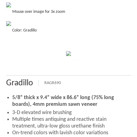
Mouse over image for 3x zoom
Color: Gradillo
Gradillo
RAGR690
5/8” thick x 9.4” wide x 86.6” long (75% long
boards), 4mm premium sawn veneer
3-D elevated wire brushing
Multiple times antiquing and reactive stain
treatment, ultra-low gloss urethane finish
On-trend colors with lavish color variations