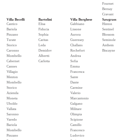
Fournet
Bernay
Cravant
Villa Bocelli
Bartolini
Villa Borghese
Sawgrass
Cantico
Elisa
Gabbiano
Hinton
Bariola
Fiducia
Lissone
Sentinel
Pinzano
Sophia
Aurora
Blossom
Turate
Caritas
Guernsey
Seminole
Storico
Leda
Challans
Anthem
Caronno
Demidov
Rochefort
Biscayne
Mombello
Albertti
Andrea
Cabernet
Carlotta
Sofia
Cannes
Emma
Villagio
Francesca
Menton
Sante
Mombello
Dante
Storico
Carmine
Azienda
Valerio
Moneta
Marcantonio
Uboldo
Galgano
Vallata
Militare
Saronno
Olimpia
Varedo
Scipione
Bariola
Camillo
Mombello
Francesco
Pinzano
Ludovico