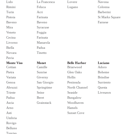
Lido
La Francesca
Lovere
Navona
Rimini
Feluca
Lugano
Colonna
Turin
Acri
Barberini
Pistoia
Farinata
St Marks Square
Baveno
Baveno
Farnese
Mira
Syracuse
Veneto
Foggia
Cecina
Farinata
Livorno
Manarola
Biella
Padua
Novara
Tinetto
Pavia
Monte Viso
Monet
Belle Harbor
Luciano
Cottian
Camille
Briarwood
Adoro
Pietra
Sunrise
Glen Oaks
Boheme
Variata
Giverny
Hollis
Brindise
Genoa
San Giorgio
Peninsula
Surriento
Abruzzi
Springtime
North Channel
Questa
Trieste
Seine
Seaside
Livesawn
Padua
Beret
Bungalow
Ascia
Grainstack
Woodhaven
Arno
Hamels
Asti
Sunset Cove
Umbria
Rovigo
Belluno
Treviso