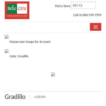
Find a Store
Call Us 866-599-7999
COLLECTIONS
Mouse over image for 3x zoom
ROOM VISUALIZER
Color: Gradillo
STORE LOCATOR
WHY BELLA CERA
BUYING GUIDE
INSTALLATION & CARE
Gradillo
ABOUT US
LCSE690