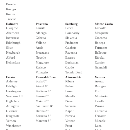
Brescia
Rovigo
Rimini
Treviso
Dalmore
Positano
Salzburg
Monte Carlo
Glasgow
Laurito
Lecce
Larvotto
Aberdeen
Albergo
Lombardy
Marquette
Inverness
Gabrisa
Slovenia
Giacomo
Edinburgh
Vallone
Piedmont
Bottega
Skye
Arola
Calabria
Fairmont
Newburgh
Preazzano
Ravenna
Bellevue
Alford
Nocelle
Bastrop
Ribolzi
Helmsdale
Maggiore
Buchanan
Carnier
Resicco
Caddo
Grimaldi
Villaggio
Toledo Bend
Estate
Emerald Coast
Alessandria
Verona
Alderley
Scala 8"
Ribera
Arezzo
Fairlight
Atrani 8"
Padua
Bologna
Garsington
Positano 8"
Loren
Forli
Swallowcliff
Furore 8"
Maiella
Montorio
Highclere
Maiori 8"
Piana
Caselle
Arlington
San Pietro 8"
Saracen
Parona
Glessner
Deruta 8"
Napoli
Corrubio
Kingscote
Fornetto 8"
Brescia
Ferrazze
Vernon
Marconi 8"
Vettore
Mizzole
Winchester
Patxi
Luca