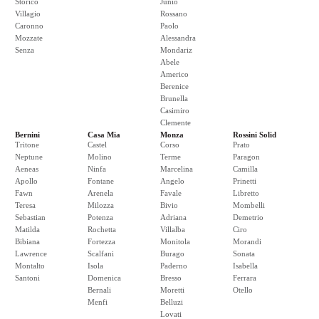
Storico
Junio
Villagio
Rossano
Caronno
Paolo
Mozzate
Alessandra
Senza
Mondariz
Abele
Americo
Berenice
Brunella
Casimiro
Clemente
Bernini
Casa Mia
Monza
Rossini Solid
Tritone
Castel
Corso
Prato
Neptune
Molino
Terme
Paragon
Aeneas
Ninfa
Marcelina
Camilla
Apollo
Fontane
Angelo
Prinetti
Fawn
Arenela
Favale
Libretto
Teresa
Milozza
Bivio
Mombelli
Sebastian
Potenza
Adriana
Demetrio
Matilda
Rochetta
Villalba
Ciro
Bibiana
Fortezza
Monitola
Morandi
Lawrence
Scalfani
Burago
Sonata
Montalto
Isola
Paderno
Isabella
Santoni
Domenica
Bresso
Ferrara
Bernali
Moretti
Otello
Menfi
Belluzi
Lovati