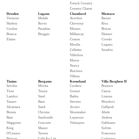
French Country
Country Charm
Dresden
Lugano
Chambord
Montara
Vermont
Melide
Averdon
Barzio
Shelton
Rovio
Cheverny
Riva
Cordon
Paradiso
Menars
Brixen
Branca
Bioggio
Millancay
Dimaro
Elaine
Cosson
Coredo
Moulin
Lugano
Cellettes
Sondrio
Villerbon
Maves
Neuvy
Bracieux
Villeny
Tissino
Bergamo
Keeneland
Villa Borghese II
Serchio
Mocha
Cordero
Brunico
Tirso
Tawny
Gomez
Cascia
Lambro
Steel
Bailey
Lissone
Tanaro
Barn
Stevens
Mondovi
Alcantara
Sand
Arcaro
Gallipoli
Brenta
Chrome
Shoemaker
Abele
Bass
Sandcastle
Leparoux
Andrea
Waggoner
Concrete
Velazquez
Gabbiano
King
Manor
Sofrito
O'Connor
Tavern
Francesca
Briscoe
Café Au Lait
Ludovico