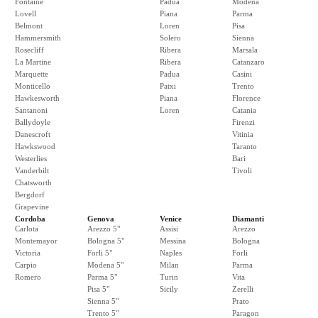
Fontaine
Padua
Modena
Lovell
Piana
Parma
Belmont
Loren
Pisa
Hammersmith
Solero
Sienna
Rosecliff
Ribera
Marsala
La Martine
Ribera
Catanzaro
Marquette
Padua
Casini
Monticello
Patxi
Trento
Hawkesworth
Piana
Florence
Santanoni
Loren
Catania
Ballydoyle
Firenzi
Danescroft
Vitinia
Hawkswood
Taranto
Westerlies
Bari
Vanderbilt
Tivoli
Chatsworth
Bergdorf
Grapevine
Cordoba
Genova
Venice
Diamanti
Carlota
Arezzo 5"
Assisi
Arezzo
Montemayor
Bologna 5"
Messina
Bologna
Victoria
Forli 5"
Naples
Forli
Carpio
Modena 5"
Milan
Parma
Romero
Parma 5"
Turin
Vita
Pisa 5"
Sicily
Zerelli
Sienna 5"
Prato
Trento 5"
Paragon