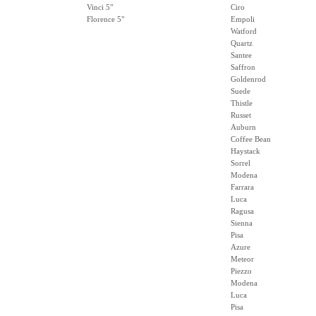
Vinci 5"
Ciro
Florence 5"
Empoli
Watford
Quartz
Santee
Saffron
Goldenrod
Suede
Thistle
Russet
Auburn
Coffee Bean
Haystack
Sorrel
Modena
Farrara
Luca
Ragusa
Sienna
Pisa
Azure
Meteor
Piezzo
Modena
Luca
Pisa