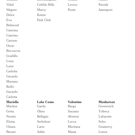
Vidal
Cobble Hills
Levico
Parrish
Wagner
Marcy
Ponte
Jamesport
Dolce
Keene
Eva
Park Club
Belmond
Caterina
Caterina
Carruso
Oscar
Boccaccio
Gradillo
Luna
Luna
Carlotta
Gerardo
Mariana
Rulfo
Gerardo
Carlotta
Mariella
Lake Como
Valentino
Manhattan
Martina
Garda
Barga
Greenwich
Greta
Olmo
Sarzana
Tribeca
Noemi
Bellagio
Abetoni
Lafayette
Eloisa
Serbeloni
Lucca
Soho
Chiara
Lario
Meritana
Gramercy
Burani
Adda
Massa
Lenox