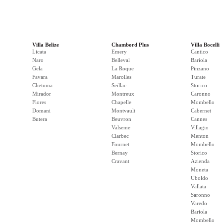
Villa Belize
Chambord Plus
Villa Bocelli
Licata
Emery
Cantico
Naro
Belleval
Bariola
Gela
La Roque
Pinzano
Favara
Marolles
Turate
Chetuma
Seillac
Storico
Mirador
Montreux
Caronno
Flores
Chapelle
Mombello
Domani
Montvault
Cabernet
Butera
Beuvron
Cannes
Valseme
Villagio
Clarbec
Menton
Fournet
Mombello
Bernay
Storico
Cravant
Azienda
Moneta
Uboldo
Vallata
Saronno
Varedo
Bariola
Mombello