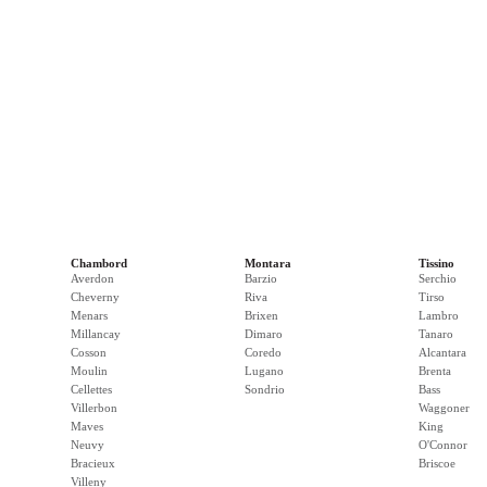
Chambord
Montara
Tissino
Averdon
Barzio
Serchio
Cheverny
Riva
Tirso
Menars
Brixen
Lambro
Millancay
Dimaro
Tanaro
Cosson
Coredo
Alcantara
Moulin
Lugano
Brenta
Cellettes
Sondrio
Bass
Villerbon
Waggoner
Maves
King
Neuvy
O'Connor
Bracieux
Briscoe
Villeny