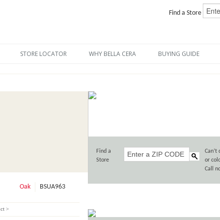
Find a Store
STORE LOCATOR
WHY BELLA CERA
BUYING GUIDE
Find a
Can’t 
Store
or col
Call 
Oak
BSUA963
ct >