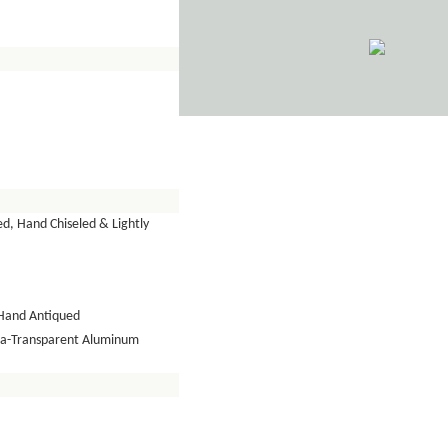
d, Hand Chiseled & Lightly
Hand Antiqued
tra-Transparent Aluminum