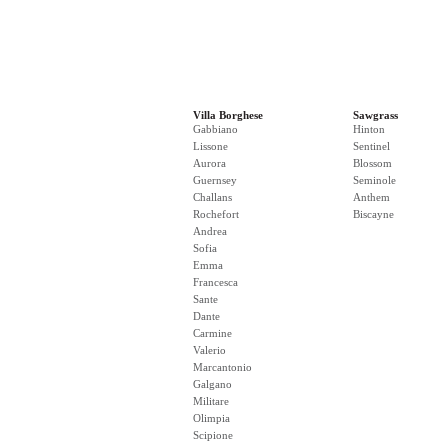
Villa Borghese
Sawgrass
Gabbiano
Hinton
Lissone
Sentinel
Aurora
Blossom
Guernsey
Seminole
Challans
Anthem
Rochefort
Biscayne
Andrea
Sofia
Emma
Francesca
Sante
Dante
Carmine
Valerio
Marcantonio
Galgano
Militare
Olimpia
Scipione