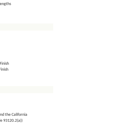
lengths
Finish
inish
nd the California
de 93120.2(a))