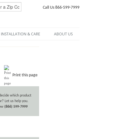
Call Us 866-599-7999
INSTALLATION & CARE
ABOUT US
Print this page
decide which product
or? Let us help you.
now
(866) 599-7999