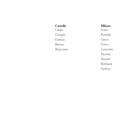
Castello
Milano
Catajo
Scala
Girogio
Portello
Estense
Greco
Barrea
Turro
Bracciano
Casoretto
Duomo
Donato
Brisbane
Sydney