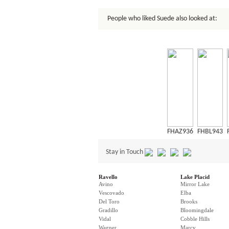
People who liked Suede also looked at:
FHAZ936
FHBL943
Stay in Touch
Ravello
Lake Placid
Avino
Mirror Lake
Vescovado
Elba
Del Toro
Brooks
Gradillo
Bloomingdale
Vidal
Cobble Hills
Wagner
Marcy