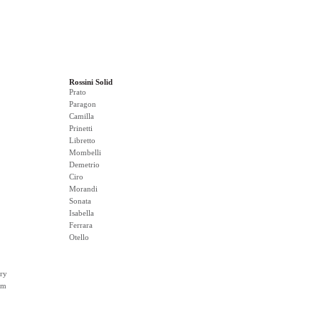
Rossini Solid
Prato
Paragon
Camilla
Prinetti
Libretto
Mombelli
Demetrio
Ciro
Morandi
Sonata
Isabella
Ferrara
Otello
ry
rm