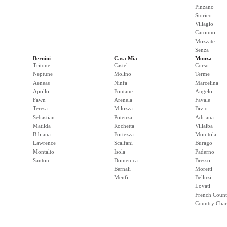
Pinzano
Storico
Villagio
Caronno
Mozzate
Senza
Bernini
Casa Mia
Monza
Tritone
Castel
Corso
Neptune
Molino
Terme
Aeneas
Ninfa
Marcelina
Apollo
Fontane
Angelo
Fawn
Arenela
Favale
Teresa
Milozza
Bivio
Sebastian
Potenza
Adriana
Matilda
Rochetta
Villalba
Bibiana
Fortezza
Monitola
Lawrence
Scalfani
Burago
Montalto
Isola
Paderno
Santoni
Domenica
Bresso
Bernali
Moretti
Menfi
Belluzi
Lovati
French Count
Country Cha