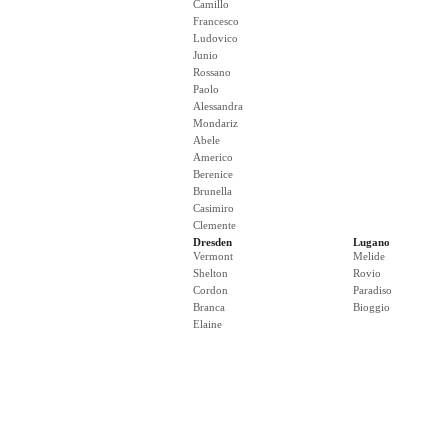
Camillo
Francesco
Ludovico
Junio
Rossano
Paolo
Alessandra
Mondariz
Abele
Americo
Berenice
Brunella
Casimiro
Clemente
Dresden
Lugano
Vermont
Melide
Shelton
Rovio
Cordon
Paradiso
Branca
Bioggio
Elaine