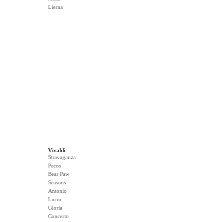
Lierna
Vivaldi
Stravaganza
Pecos
Bear Paw
Seasons
Antonio
Lucio
Gloria
Concerto