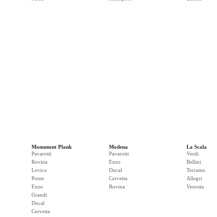
Monument Plank
Modena
La Scala
Pavarotti
Pavarotti
Verdi
Rovina
Enzo
Bellini
Levico
Ducal
Terramo
Ponte
Cervetta
Allegri
Enzo
Rovina
Venosta
Grandi
Ducal
Cervetta