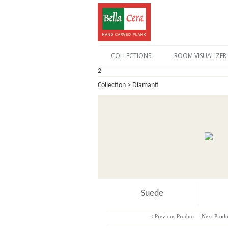
COLLECTIONS
ROOM VISUALIZER
2
Collection > Diamanti
Suede
< Previous Product
Next Produ