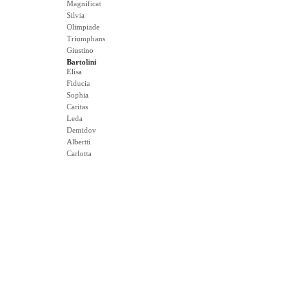
Magnificat
Silvia
Olimpiade
Triumphans
Giustino
Bartolini
Elisa
Fiducia
Sophia
Caritas
Leda
Demidov
Albertti
Carlotta