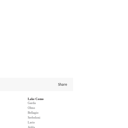
Share
Lake Como
Garda
Olmo
Bellagio
Serbeloni
Lario
Adda