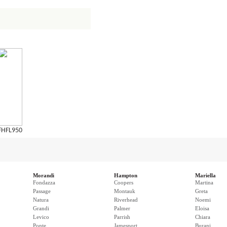
FHFL950
Morandi
Hampton
Mariella
Fondazza
Coopers
Martina
Passage
Montauk
Greta
Natura
Riverhead
Noemi
Grandi
Palmer
Eloisa
Levico
Parrish
Chiara
Ponte
Jamesport
Burani