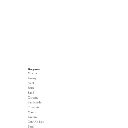
Bergamo
Mocha
Tawny
Steel
Barn
Sand
Chrome
Sandcastle
Concrete
Manor
Tavern
Café Au Lait
Pearl