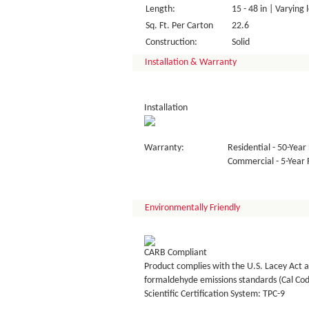
Length:
15 - 48 in | Varying 
Sq. Ft. Per Carton
22.6
Construction:
Solid
Installation & Warranty
Installation
Warranty:
Residential - 50-Year 
Commercial - 5-Year F
Environmentally Friendly
CARB Compliant
Product complies with the U.S. Lacey Act a
formaldehyde emissions standards (Cal Co
Scientific Certification System: TPC-9