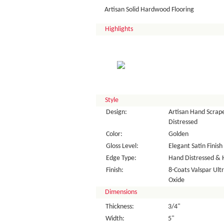
Artisan Solid Hardwood Flooring
Highlights
Style
Design:
Artisan Hand Scrape
Distressed
Color:
Golden
Gloss Level:
Elegant Satin Finish
Edge Type:
Hand Distressed & 
Finish:
8-Coats Valspar Ul
Oxide
Dimensions
Thickness:
3/4"
Width:
5"