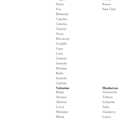
Dolce
Keene
Eva
Park Club
Belmond
Caterina
Caterina
Carruso
Oscar
Boccaccio
Gradillo
Luna
Luna
Carlotta
Gerardo
Mariana
Rulfo
Gerardo
Carlotta
Valentino
Manhattan
Barga
Greenwich
Sarzana
Tribeca
Abetoni
Lafayette
Lucca
Soho
Meritana
Gramercy
Massa
Lenox