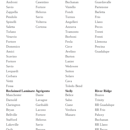
Androni
Casentino
Buchanan
Guardavalle
Savio
Fortore
Vintello
Partenone
Zappella
Helorus
Fondi
Barletta
Pendolo
Savio
Turnus
Frio
Spinelli
Volterra
Angelleri
Llano
Saletta
Cortona
Azzurra
Pecos
Tufano
Tramonto
Trenti
Vesuvio
Borboni
Frenti
Fortore
Feola
Llemona
Domenico
Circe
Pescina
Amici
Avelino
Guadalupe
Scavino
Burton
Fortore
Lanier
Savio
Wedowee
Leopardi
Sutton
Corbara
Solaro
Vettii
Cava
Fossa
Toledo Bend
Reclaimed Laminate
Agrigento
Sicily
River Ridge
Manchester
Dante
Belice
Brazos
Darnold
Lavagne
Salso
Trinity
Clarington
Garibaldi
Ciane
RR Guadalupe
Bryan
Lacono
Verdura
RR Frio
Bellville
Fortore
Mazaro
Paluxy
Stafford
Helorus
Buchanan
Lakeville
Savio
RR Llano
Quilt
Barone
RR Pecos