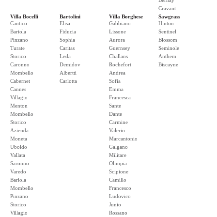
Bernay
Cravant
Villa Bocelli
Bartolini
Villa Borghese
Sawgrass
Cantico
Elisa
Gabbiano
Hinton
Bariola
Fiducia
Lissone
Sentinel
Pinzano
Sophia
Aurora
Blossom
Turate
Caritas
Guernsey
Seminole
Storico
Leda
Challans
Anthem
Caronno
Demidov
Rochefort
Biscayne
Mombello
Albertti
Andrea
Cabernet
Carlotta
Sofia
Cannes
Emma
Villagio
Francesca
Menton
Sante
Mombello
Dante
Storico
Carmine
Azienda
Valerio
Moneta
Marcantonio
Uboldo
Galgano
Vallata
Militare
Saronno
Olimpia
Varedo
Scipione
Bariola
Camillo
Mombello
Francesco
Pinzano
Ludovico
Storico
Junio
Villagio
Rossano