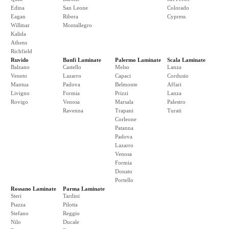
Edina
San Leone
Colorado
Eagan
Ribera
Cypress
Willmar
Montallegro
Kalida
Athens
Richfield
Ruvido
Banfi Laminate
Palermo Laminate
Scala Laminate
Balzano
Castello
Melso
Lanza
Veneto
Lazarro
Capaci
Cordusio
Mantua
Padova
Belmonte
Affari
Livigno
Formia
Prizzi
Lanza
Rovigo
Venosa
Marsala
Palestro
Ravenna
Trapani
Turati
Corleone
Patanna
Padova
Lazarro
Venosa
Formia
Donato
Portello
Rossano Laminate
Parma Laminate
Steri
Tardini
Piazza
Pilotta
Stefano
Reggio
Nilo
Ducale