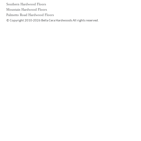
Southern Hardwood Floors
Mountain Hardwood Floors
Palmetto Road Hardwood Floors
©
Copyright 2010-2026 Bella Cera Hardwoods All rights reserved.