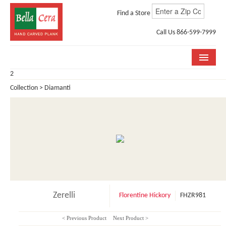
Find a Store
Call Us 866-599-7999
2
COLLECTIONS
Collection > Diamanti
ROOM VISUALIZER
STORE LOCATOR
WHY BELLA CERA
BUYING GUIDE
INSTALLATION & CARE
Zerelli
Florentine Hickory
FHZR981
ABOUT US
< Previous Product
Next Product >