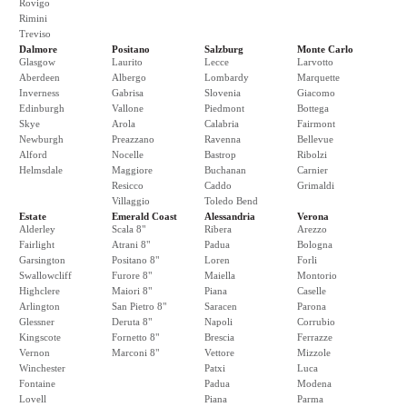
Rovigo
Rimini
Treviso
Dalmore
Positano
Salzburg
Monte Carlo
Glasgow
Laurito
Lecce
Larvotto
Aberdeen
Albergo
Lombardy
Marquette
Inverness
Gabrisa
Slovenia
Giacomo
Edinburgh
Vallone
Piedmont
Bottega
Skye
Arola
Calabria
Fairmont
Newburgh
Preazzano
Ravenna
Bellevue
Alford
Nocelle
Bastrop
Ribolzi
Helmsdale
Maggiore
Buchanan
Carnier
Resicco
Caddo
Grimaldi
Villaggio
Toledo Bend
Estate
Emerald Coast
Alessandria
Verona
Alderley
Scala 8"
Ribera
Arezzo
Fairlight
Atrani 8"
Padua
Bologna
Garsington
Positano 8"
Loren
Forli
Swallowcliff
Furore 8"
Maiella
Montorio
Highclere
Maiori 8"
Piana
Caselle
Arlington
San Pietro 8"
Saracen
Parona
Glessner
Deruta 8"
Napoli
Corrubio
Kingscote
Fornetto 8"
Brescia
Ferrazze
Vernon
Marconi 8"
Vettore
Mizzole
Winchester
Patxi
Luca
Fontaine
Padua
Modena
Lovell
Piana
Parma