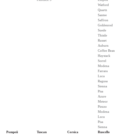
Watford
Quartz
Santee
Saffron
Goldenrod
Suede
Thistle
Russet
Auburn
Coffee Bean
Haystack
Sorrel
Modena
Farrara
Luca
Ragusa
Sienna
Pisa
Azure
Meteor
Piezzo
Modena
Luca
Pisa
Sienna
Pompeii
Tuscan
Corsica
Ruscello