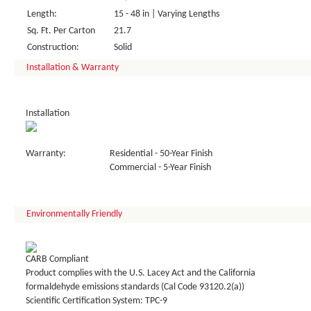
Length:
15 - 48 in | Varying Lengths
Sq. Ft. Per Carton
21.7
Construction:
Solid
Installation & Warranty
Installation
Warranty:
Residential - 50-Year Finish
Commercial - 5-Year Finish
Environmentally Friendly
CARB Compliant
Product complies with the U.S. Lacey Act and the California
formaldehyde emissions standards (Cal Code 93120.2(a))
Scientific Certification System: TPC-9