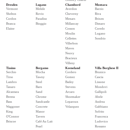
Dresden
Lugano
Chambord
Montara
Vermont
Melide
Averdon
Barzio
Shelton
Rovio
Cheverny
Riva
Cordon
Paradiso
Menars
Brixen
Branca
Bioggio
Millancay
Dimaro
Elaine
Cosson
Coredo
Moulin
Lugano
Cellettes
Sondrio
Villerbon
Maves
Neuvy
Bracieux
Villeny
Tissino
Bergamo
Keeneland
Villa Borghese II
Serchio
Mocha
Cordero
Brunico
Tirso
Tawny
Gomez
Cascia
Lambro
Steel
Bailey
Lissone
Tanaro
Barn
Stevens
Mondovi
Alcantara
Sand
Arcaro
Gallipoli
Brenta
Chrome
Shoemaker
Abele
Bass
Sandcastle
Leparoux
Andrea
Waggoner
Concrete
Velazquez
Gabbiano
King
Manor
Sofrito
O'Connor
Tavern
Francesca
Briscoe
Café Au Lait
Ludovico
Pearl
Rossano