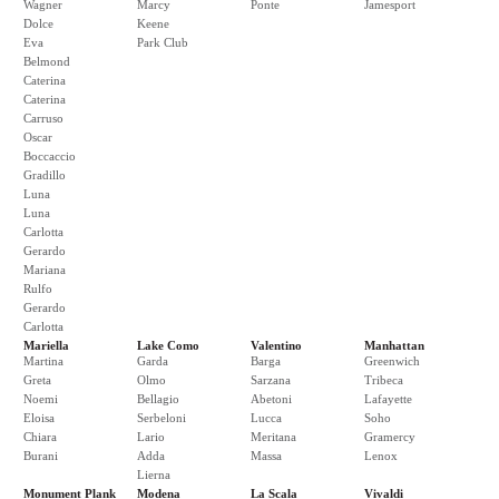
Wagner
Marcy
Ponte
Jamesport
Dolce
Keene
Eva
Park Club
Belmond
Caterina
Caterina
Carruso
Oscar
Boccaccio
Gradillo
Luna
Luna
Carlotta
Gerardo
Mariana
Rulfo
Gerardo
Carlotta
Mariella
Lake Como
Valentino
Manhattan
Martina
Garda
Barga
Greenwich
Greta
Olmo
Sarzana
Tribeca
Noemi
Bellagio
Abetoni
Lafayette
Eloisa
Serbeloni
Lucca
Soho
Chiara
Lario
Meritana
Gramercy
Burani
Adda
Massa
Lenox
Lierna
Monument Plank
Modena
La Scala
Vivaldi