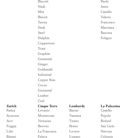
Biscotti
Paolo
Wash
Junio
Mist
Camillo
Biscuit
Valerio
Tawny
Francesco
Dusk
Marciana
Steel
Baucina
Dolphin
Foligno
Coppertone
Toast
Graphite
Gunmetal
Ginger
Goldsmith
Industrial
Copper Kiss
Cocoa
Gunmetal
Leather
Coal
Zurich
Cinque Terre
Lombardy
La Palazzina
Padua
Levanto
Barzio
Castello
Syracuse
Monterosso
Varenna
Popolo
Acri
Vernazza
Tirano
Rotund
Foggia
Berroni
Breno
San Carlo
Lido
La Francesca
Lovere
Navona
Rimini
Feluca
Lugano
Colonna