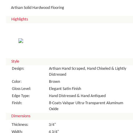
Artisan Solid Hardwood Flooring
Highlights
Style
Design:
Artisan Hand Scraped, Hand Chiseled & Lightly
Distressed
Color:
Brown
Gloss Level:
Elegant Satin Finish
Edge Type:
Hand Distressed & Hand Antiqued
Finish:
8-Coats Valspar Ultra-Transparent Aluminum
Oxide
Dimensions
Thickness:
3/4"
Width:
4 3/4"