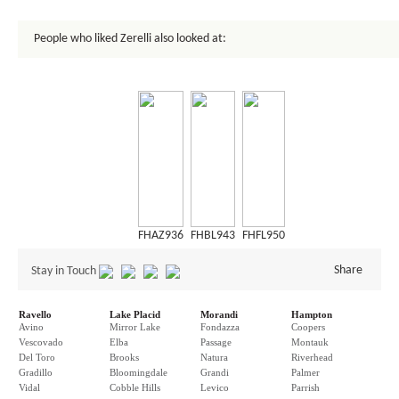
People who liked Zerelli also looked at:
FHAZ936
FHBL943
FHFL950
Share
Stay in Touch
Ravello
Lake Placid
Morandi
Hampton
Avino
Mirror Lake
Fondazza
Coopers
Vescovado
Elba
Passage
Montauk
Del Toro
Brooks
Natura
Riverhead
Gradillo
Bloomingdale
Grandi
Palmer
Vidal
Cobble Hills
Levico
Parrish