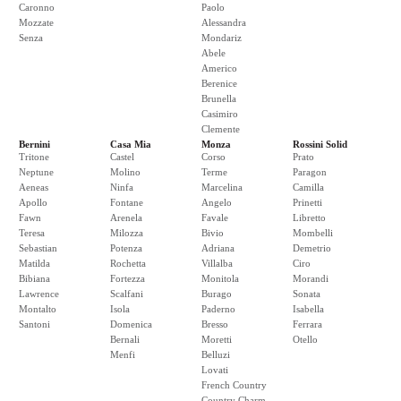
Caronno
Paolo
Mozzate
Alessandra
Senza
Mondariz
Abele
Americo
Berenice
Brunella
Casimiro
Clemente
Bernini
Casa Mia
Monza
Rossini Solid
Tritone
Castel
Corso
Prato
Neptune
Molino
Terme
Paragon
Aeneas
Ninfa
Marcelina
Camilla
Apollo
Fontane
Angelo
Prinetti
Fawn
Arenela
Favale
Libretto
Teresa
Milozza
Bivio
Mombelli
Sebastian
Potenza
Adriana
Demetrio
Matilda
Rochetta
Villalba
Ciro
Bibiana
Fortezza
Monitola
Morandi
Lawrence
Scalfani
Burago
Sonata
Montalto
Isola
Paderno
Isabella
Santoni
Domenica
Bresso
Ferrara
Bernali
Moretti
Otello
Menfi
Belluzi
Lovati
French Country
Country Charm