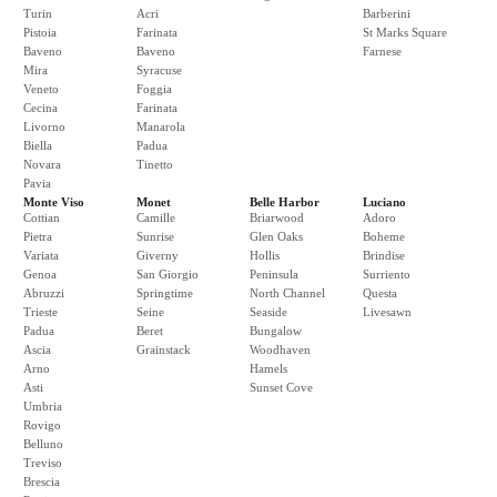
Turin
Acri
Barberini
Pistoia
Farinata
St Marks Square
Baveno
Baveno
Farnese
Mira
Syracuse
Veneto
Foggia
Cecina
Farinata
Livorno
Manarola
Biella
Padua
Novara
Tinetto
Pavia
Monte Viso
Monet
Belle Harbor
Luciano
Cottian
Camille
Briarwood
Adoro
Pietra
Sunrise
Glen Oaks
Boheme
Variata
Giverny
Hollis
Brindise
Genoa
San Giorgio
Peninsula
Surriento
Abruzzi
Springtime
North Channel
Questa
Trieste
Seine
Seaside
Livesawn
Padua
Beret
Bungalow
Ascia
Grainstack
Woodhaven
Arno
Hamels
Asti
Sunset Cove
Umbria
Rovigo
Belluno
Treviso
Brescia