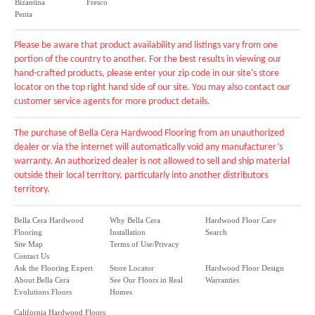
Bizantina
Fresco
Penta
Please be aware that product availability and listings vary from one
portion of the country to another. For the best results in viewing our
hand-crafted products, please enter your zip code in our site's store
locator on the top right hand side of our site. You may also contact our
customer service agents for more product details.
The purchase of Bella Cera Hardwood Flooring from an unauthorized
dealer or via the internet will automatically void any manufacturer’s
warranty. An authorized dealer is not allowed to sell and ship material
outside their local territory, particularly into another distributors
territory.
Bella Cera Hardwood
Why Bella Cera
Hardwood Floor Care
Flooring
Installation
Search
Site Map
Terms of Use/Privacy
Contact Us
Ask the Flooring Expert
Store Locator
Hardwood Floor Design
About Bella Cera
See Our Floors in Real
Warranties
Evolutions Floors
Homes
California Hardwood Floors