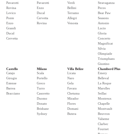
Pavarotti
Pavarotti
Verdi
Stravaganza
Rovina
Enzo
Bellini
Pecos
Levico
Ducal
Terramo
Bear Paw
Ponte
Cervetta
Allegri
Seasons
Enzo
Rovina
Venosta
Antonio
Grandi
Lucio
Ducal
Gloria
Cervetta
Concerto
Magnificat
Silvia
Olimpiade
Triumphans
Giustino
Castello
Milano
Villa Belize
Chambord Plus
Catajo
Scala
Licata
Emery
Girogio
Portello
Naro
Belleval
Estense
Greco
Gela
La Roque
Barrea
Turro
Favara
Marolles
Bracciano
Casoretto
Chetuma
Seillac
Duomo
Mirador
Montreux
Donato
Flores
Chapelle
Brisbane
Domani
Montvault
Sydney
Butera
Beuvron
Valseme
Clarbec
Fournet