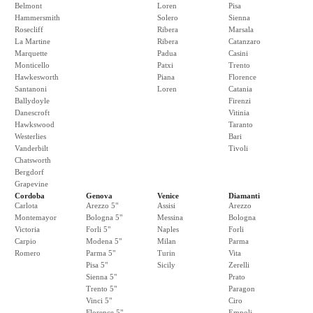
Belmont
Loren
Pisa
Hammersmith
Solero
Sienna
Rosecliff
Ribera
Marsala
La Martine
Ribera
Catanzaro
Marquette
Padua
Casini
Monticello
Patxi
Trento
Hawkesworth
Piana
Florence
Santanoni
Loren
Catania
Ballydoyle
Firenzi
Danescroft
Vitinia
Hawkswood
Taranto
Westerlies
Bari
Vanderbilt
Tivoli
Chatsworth
Bergdorf
Grapevine
Cordoba
Genova
Venice
Diamanti
Carlota
Arezzo 5"
Assisi
Arezzo
Montemayor
Bologna 5"
Messina
Bologna
Victoria
Forli 5"
Naples
Forli
Carpio
Modena 5"
Milan
Parma
Romero
Parma 5"
Turin
Vita
Pisa 5"
Sicily
Zerelli
Sienna 5"
Prato
Trento 5"
Paragon
Vinci 5"
Ciro
Florence 5"
Empoli