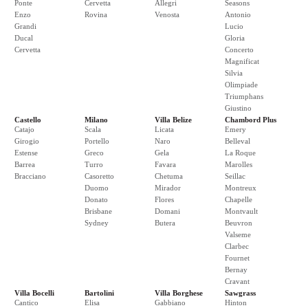
Ponte
Cervetta
Allegri
Seasons
Enzo
Rovina
Venosta
Antonio
Grandi
Lucio
Ducal
Gloria
Cervetta
Concerto
Magnificat
Silvia
Olimpiade
Triumphans
Giustino
Castello
Milano
Villa Belize
Chambord Plus
Catajo
Scala
Licata
Emery
Girogio
Portello
Naro
Belleval
Estense
Greco
Gela
La Roque
Barrea
Turro
Favara
Marolles
Bracciano
Casoretto
Chetuma
Seillac
Duomo
Mirador
Montreux
Donato
Flores
Chapelle
Brisbane
Domani
Montvault
Sydney
Butera
Beuvron
Valseme
Clarbec
Fournet
Bernay
Cravant
Villa Bocelli
Bartolini
Villa Borghese
Sawgrass
Cantico
Elisa
Gabbiano
Hinton