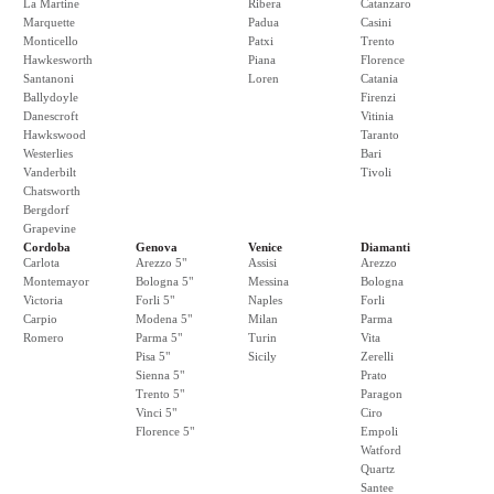
La Martine
Ribera
Catanzaro
Marquette
Padua
Casini
Monticello
Patxi
Trento
Hawkesworth
Piana
Florence
Santanoni
Loren
Catania
Ballydoyle
Firenzi
Danescroft
Vitinia
Hawkswood
Taranto
Westerlies
Bari
Vanderbilt
Tivoli
Chatsworth
Bergdorf
Grapevine
Cordoba
Genova
Venice
Diamanti
Carlota
Arezzo 5"
Assisi
Arezzo
Montemayor
Bologna 5"
Messina
Bologna
Victoria
Forli 5"
Naples
Forli
Carpio
Modena 5"
Milan
Parma
Romero
Parma 5"
Turin
Vita
Pisa 5"
Sicily
Zerelli
Sienna 5"
Prato
Trento 5"
Paragon
Vinci 5"
Ciro
Florence 5"
Empoli
Watford
Quartz
Santee