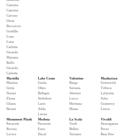
Caterina
Caterina
Carruso
Oscar
Boccaccio
Gradillo
Luna
Luna
Carlotta
Gerardo
Mariana
Rulfo
Gerardo
Carlotta
Mariella
Lake Como
Valentino
Manhattan
Martina
Garda
Barga
Greenwich
Greta
Olmo
Sarzana
Tribeca
Noemi
Bellagio
Abetoni
Lafayette
Eloisa
Serbeloni
Lucca
Soho
Chiara
Lario
Meritana
Gramercy
Burani
Adda
Massa
Lenox
Lierna
Monument Plank
Modena
La Scala
Vivaldi
Pavarotti
Pavarotti
Verdi
Stravaganza
Rovina
Enzo
Bellini
Pecos
Levico
Ducal
Terramo
Bear Paw