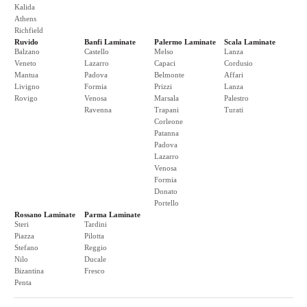
Kalida
Athens
Richfield
Ruvido
Banfi Laminate
Palermo Laminate
Scala Laminate
Balzano
Castello
Melso
Lanza
Veneto
Lazarro
Capaci
Cordusio
Mantua
Padova
Belmonte
Affari
Livigno
Formia
Prizzi
Lanza
Rovigo
Venosa
Marsala
Palestro
Ravenna
Trapani
Turati
Corleone
Patanna
Padova
Lazarro
Venosa
Formia
Donato
Portello
Rossano Laminate
Parma Laminate
Steri
Tardini
Piazza
Pilotta
Stefano
Reggio
Nilo
Ducale
Bizantina
Fresco
Penta