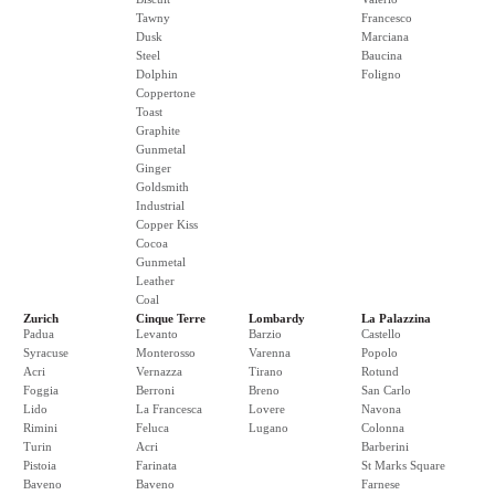
Tawny
Francesco
Dusk
Marciana
Steel
Baucina
Dolphin
Foligno
Coppertone
Toast
Graphite
Gunmetal
Ginger
Goldsmith
Industrial
Copper Kiss
Cocoa
Gunmetal
Leather
Coal
Zurich
Cinque Terre
Lombardy
La Palazzina
Padua
Levanto
Barzio
Castello
Syracuse
Monterosso
Varenna
Popolo
Acri
Vernazza
Tirano
Rotund
Foggia
Berroni
Breno
San Carlo
Lido
La Francesca
Lovere
Navona
Rimini
Feluca
Lugano
Colonna
Turin
Acri
Barberini
Pistoia
Farinata
St Marks Square
Baveno
Baveno
Farnese