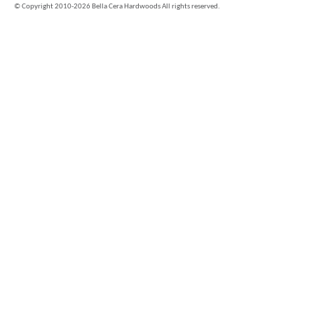
©
Copyright 2010-2026 Bella Cera Hardwoods All rights reserved.