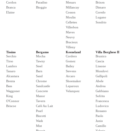
Cordon
Paradiso
Menars
Brixen
Branca
Bioggio
Millancay
Dimaro
Elaine
Cosson
Coredo
Moulin
Lugano
Cellettes
Sondrio
Villerbon
Maves
Neuvy
Bracieux
Villeny
Tissino
Bergamo
Keeneland
Villa Borghese II
Serchio
Mocha
Cordero
Brunico
Tirso
Tawny
Gomez
Cascia
Lambro
Steel
Bailey
Lissone
Tanaro
Barn
Stevens
Mondovi
Alcantara
Sand
Arcaro
Gallipoli
Brenta
Chrome
Shoemaker
Abele
Bass
Sandcastle
Leparoux
Andrea
Waggoner
Concrete
Velazquez
Gabbiano
King
Manor
Sofrito
O'Connor
Tavern
Francesca
Briscoe
Café Au Lait
Ludovico
Pearl
Rossano
Biscotti
Paolo
Wash
Junio
Mist
Camillo
Biscuit
Valerio