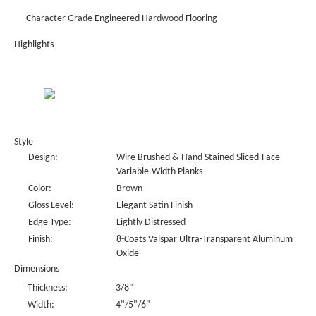
Character Grade Engineered Hardwood Flooring
Highlights
Style
Design:
Wire Brushed & Hand Stained Sliced-Face
Variable-Width Planks
Color:
Brown
Gloss Level:
Elegant Satin Finish
Edge Type:
Lightly Distressed
Finish:
8-Coats Valspar Ultra-Transparent Aluminum
Oxide
Dimensions
Thickness:
3/8"
Width:
4"/5"/6"