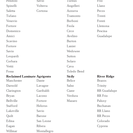
Pendolo
Savio
Turnus
Frio
Spinelli
Volterra
Angelleri
Llano
Saletta
Cortona
Azzurra
Pecos
Tufano
Tramonto
Trenti
Vesuvio
Borboni
Frenti
Fortore
Feola
Llemona
Domenico
Circe
Pescina
Amici
Avelino
Guadalupe
Scavino
Burton
Fortore
Lanier
Savio
Wedowee
Leopardi
Sutton
Corbara
Solaro
Vettii
Cava
Fossa
Toledo Bend
Reclaimed Laminate
Agrigento
Sicily
River Ridge
Manchester
Dante
Belice
Brazos
Darnold
Lavagne
Salso
Trinity
Clarington
Garibaldi
Ciane
RR Guadalupe
Bryan
Lacono
Verdura
RR Frio
Bellville
Fortore
Mazaro
Paluxy
Stafford
Helorus
Buchanan
Lakeville
Savio
RR Llano
Quilt
Barone
RR Pecos
Edina
San Leone
Colorado
Eagan
Ribera
Cypress
Willmar
Montallegro