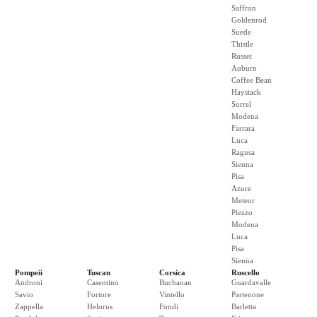
Saffron
Goldenrod
Suede
Thistle
Russet
Auburn
Coffee Bean
Haystack
Sorrel
Modena
Farrara
Luca
Ragusa
Sienna
Pisa
Azure
Meteor
Piezzo
Modena
Luca
Pisa
Sienna
Pompeii
Tuscan
Corsica
Ruscello
Androni
Casentino
Buchanan
Guardavalle
Savio
Fortore
Vintello
Partenone
Zappella
Helorus
Fondi
Barletta