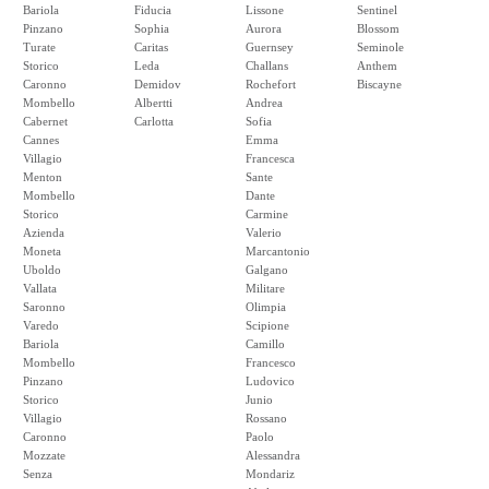
Bariola
Fiducia
Lissone
Sentinel
Pinzano
Sophia
Aurora
Blossom
Turate
Caritas
Guernsey
Seminole
Storico
Leda
Challans
Anthem
Caronno
Demidov
Rochefort
Biscayne
Mombello
Albertti
Andrea
Cabernet
Carlotta
Sofia
Cannes
Emma
Villagio
Francesca
Menton
Sante
Mombello
Dante
Storico
Carmine
Azienda
Valerio
Moneta
Marcantonio
Uboldo
Galgano
Vallata
Militare
Saronno
Olimpia
Varedo
Scipione
Bariola
Camillo
Mombello
Francesco
Pinzano
Ludovico
Storico
Junio
Villagio
Rossano
Caronno
Paolo
Mozzate
Alessandra
Senza
Mondariz