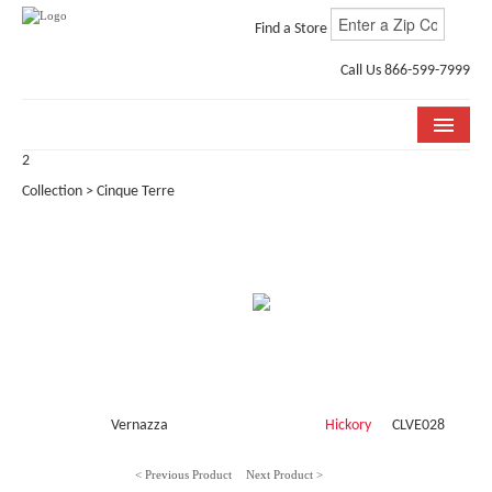
Find a Store
Call Us 866-599-7999
2
COLLECTIONS
Collection > Cinque Terre
ROOM VISUALIZER
STORE LOCATOR
WHY BELLA CERA
BUYING GUIDE
INSTALLATION & CARE
Vernazza
Hickory
CLVE028
ABOUT US
< Previous Product
Next Product >