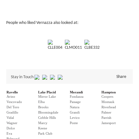
People who liked Vernazza also looked at:
CLLE004
CLMO011
CLBE332
Share
Stay in Touch
Ravello
Lake Placid
Morandi
Hampton
Avino
Mirror Lake
Fondazza
Coopers
Vescovado
Elba
Passage
Montauk
Del Toro
Brooks
Natura
Riverhead
Gradillo
Bloomingdale
Grandi
Palmer
Vidal
Cobble Hills
Levico
Parrish
Wagner
Marcy
Ponte
Jamesport
Dolce
Keene
Eva
Park Club
Belmond