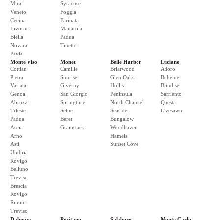
Mira
Syracuse
Veneto
Foggia
Cecina
Farinata
Livorno
Manarola
Biella
Padua
Novara
Tinetto
Pavia
Monte Viso
Monet
Belle Harbor
Luciano
Cottian
Camille
Briarwood
Adoro
Pietra
Sunrise
Glen Oaks
Boheme
Variata
Giverny
Hollis
Brindise
Genoa
San Giorgio
Peninsula
Surriento
Abruzzi
Springtime
North Channel
Questa
Trieste
Seine
Seaside
Livesawn
Padua
Beret
Bungalow
Ascia
Grainstack
Woodhaven
Arno
Hamels
Asti
Sunset Cove
Umbria
Rovigo
Belluno
Treviso
Brescia
Rovigo
Rimini
Treviso
Dalmore
Positano
Salzburg
Monte Carlo