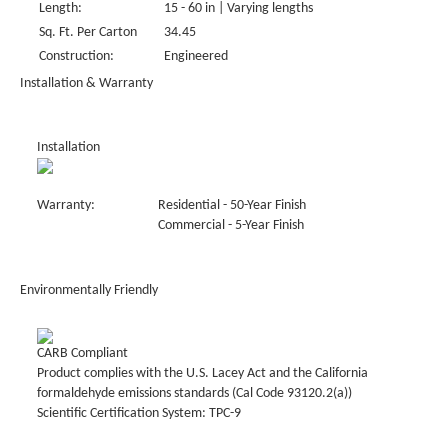
Length:
15 - 60 in | Varying lengths
Sq. Ft. Per Carton
34.45
Construction:
Engineered
Installation & Warranty
Installation
Warranty:
Residential - 50-Year Finish
Commercial - 5-Year Finish
Environmentally Friendly
CARB Compliant
Product complies with the U.S. Lacey Act and the California
formaldehyde emissions standards (Cal Code 93120.2(a))
Scientific Certification System: TPC-9