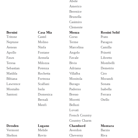
Abele
Americo
Berenice
Brunella
Casimiro
Clemente
Bernini
Casa Mia
Monza
Rossini Solid
Tritone
Castel
Corso
Prato
Neptune
Molino
Terme
Paragon
Aeneas
Ninfa
Marcelina
Camilla
Apollo
Fontane
Angelo
Prinetti
Fawn
Arenela
Favale
Libretto
Teresa
Milozza
Bivio
Mombelli
Sebastian
Potenza
Adriana
Demetrio
Matilda
Rochetta
Villalba
Ciro
Bibiana
Fortezza
Monitola
Morandi
Lawrence
Scalfani
Burago
Sonata
Montalto
Isola
Paderno
Isabella
Santoni
Domenica
Bresso
Ferrara
Bernali
Moretti
Otello
Menfi
Belluzi
Lovati
French Country
Country Charm
Dresden
Lugano
Chambord
Montara
Vermont
Melide
Averdon
Barzio
Shelton
Rovio
Cheverny
Riva