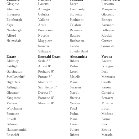
Glasgow
Laurito
Lecce
Larvotto
Aberdeen
Albergo
Lombardy
Marquette
Inverness
Gabrisa
Slovenia
Giacomo
Edinburgh
Vallone
Piedmont
Bottega
Skye
Arola
Calabria
Fairmont
Newburgh
Preazzano
Ravenna
Bellevue
Alford
Nocelle
Bastrop
Ribolzi
Helmsdale
Maggiore
Buchanan
Carnier
Resicco
Caddo
Grimaldi
Villaggio
Toledo Bend
Estate
Emerald Coast
Alessandria
Verona
Alderley
Scala 8"
Ribera
Arezzo
Fairlight
Atrani 8"
Padua
Bologna
Garsington
Positano 8"
Loren
Forli
Swallowcliff
Furore 8"
Maiella
Montorio
Highclere
Maiori 8"
Piana
Caselle
Arlington
San Pietro 8"
Saracen
Parona
Glessner
Deruta 8"
Napoli
Corrubio
Kingscote
Fornetto 8"
Brescia
Ferrazze
Vernon
Marconi 8"
Vettore
Mizzole
Winchester
Patxi
Luca
Fontaine
Padua
Modena
Lovell
Piana
Parma
Belmont
Loren
Pisa
Hammersmith
Solero
Sienna
Rosecliff
Ribera
Marsala