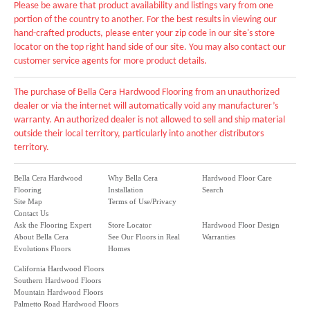
Please be aware that product availability and listings vary from one
portion of the country to another. For the best results in viewing our
hand-crafted products, please enter your zip code in our site's store
locator on the top right hand side of our site. You may also contact our
customer service agents for more product details.
The purchase of Bella Cera Hardwood Flooring from an unauthorized
dealer or via the internet will automatically void any manufacturer’s
warranty. An authorized dealer is not allowed to sell and ship material
outside their local territory, particularly into another distributors
territory.
Bella Cera Hardwood
Why Bella Cera
Hardwood Floor Care
Flooring
Installation
Search
Site Map
Terms of Use/Privacy
Contact Us
Ask the Flooring Expert
Store Locator
Hardwood Floor Design
About Bella Cera
See Our Floors in Real
Warranties
Evolutions Floors
Homes
California Hardwood Floors
Southern Hardwood Floors
Mountain Hardwood Floors
Palmetto Road Hardwood Floors